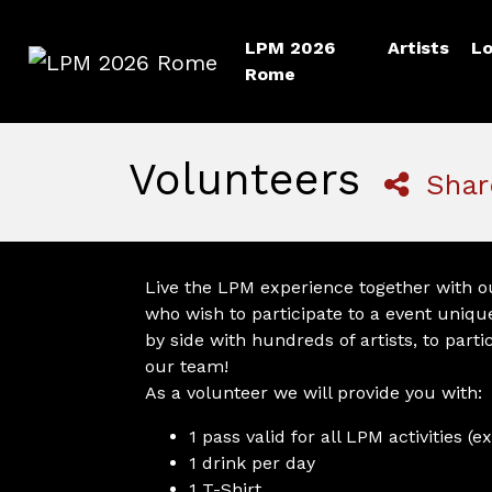
LPM 2026
Artists
Lo
Rome
LPM 2026 Rome
Volunteers
Shar
Live the LPM experience together with ou
who wish to participate to a event unique
by side with hundreds of artists, to parti
our team!
As a volunteer we will provide you with:
1 pass valid for all LPM activities 
1 drink per day
1 T-Shirt