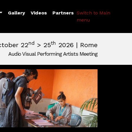
Toggle Dropdown
Gallery
Videos
Partners
Switch to Main
menu
nd
th
ctober 22
> 25
2026 | Rome
Audio Visual Performing Artists Meeting
pm
|
October, 26th 2026, 2:00 am
m
,
Rome,
Italy