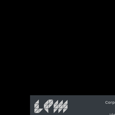
Corp
Id