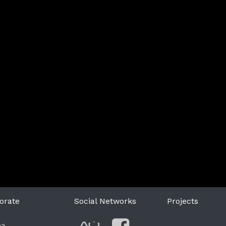
orate
Social Networks
Projects
ea