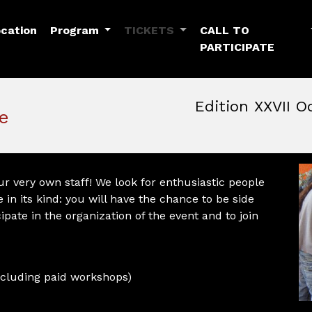
Toggle Dropdown
Toggle Dropdown
cation
Program
TICKETS
CALL TO
PARTICIPATE
Edition XXVII O
e
October, 22nd 2026, 3:00 
October 22 - 25, 2026
MAM — Media Art Museu
r very own staff! We look for enthusiastic people
 in its kind: you will have the chance to be side
cipate in the organization of the event and to join
(excluding paid workshops)