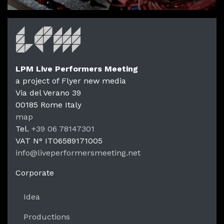
LPM Live Performers Meeting
a project of Flyer new media
Via del Verano 39
00185
Rome
Italy
LPM Li
map
Tel.
+39 06 78147301
VAT N°
IT06589171005
info@liveperformersmeeting.net
https://liveperformersmeeting.net
Corporate
Idea
Productions