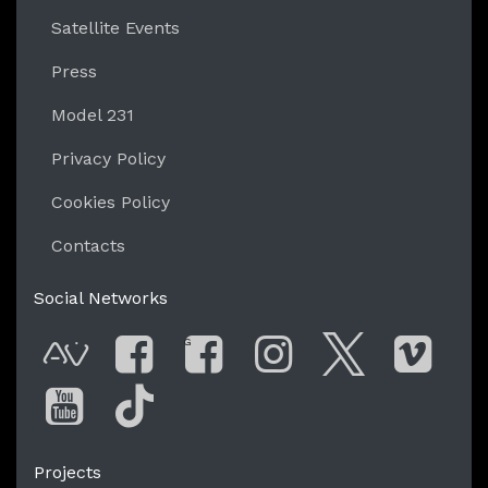
Satellite Events
Press
Model 231
Privacy Policy
Cookies Policy
Contacts
Social Networks
G
AVnode
Facebook
Facebook Gro
Instagram
Twitter
Vim
You Tube
Tik Tok
Projects