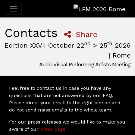
LPM 2026 Rome
Contacts
Share
nd
th
Edition XXVII October 22
> 25
2026
| Rome
Audio Visual Performing Artists Meeting
October, 22nd 2026, 3:00 pm
|
October, 26th 2026, 2:00
October 22 - 25, 2026
MAM — Media Art Museum
,
Rome,
Italy
Feel free to contact us in case you have any
questions that are not answered by our FAQ.
Please direct your email to the right person and
do not send mass emails to the whole team.
For our press releases we would like to make you
aware of our
press page
.