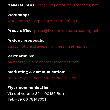
General infos
:
info@liveperformersmeeting.net
Workshops
:
workshops@liveperformersmeeting.net
Press office
:
press@liveperformersmeeting.net
Project proposals
:
subscriptions@liveperformersmeeting.net
Partnerships
:
partners@liveperformersmeeting.net
Marketing & communication
:
marcom@liveperformersmeeting.net
Flyer communication
Via del Verano 39 – 00185 Rome
Tel. +39 06 78147301