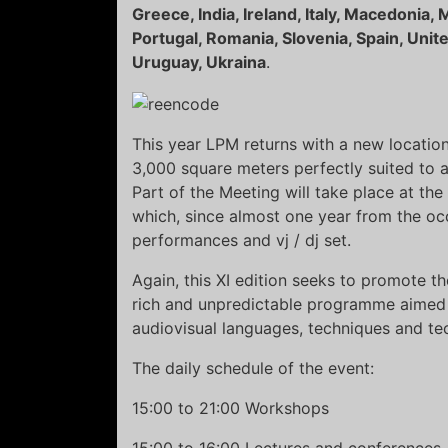
Greece, India, Ireland, Italy, Macedonia
Portugal, Romania, Slovenia, Spain, Unit
Uruguay, Ukraina
.
This year LPM returns with a new locatio
3,000 square meters perfectly suited to 
Part of the Meeting will take place at the
which, since almost one year from the occ
performances and vj / dj set.
Again, this XI edition seeks to promote t
rich and unpredictable programme aimed 
audiovisual languages, techniques and te
The daily schedule of the event:
15:00 to 21:00 Workshops
15:00 to 16:00 Lectures and conferences