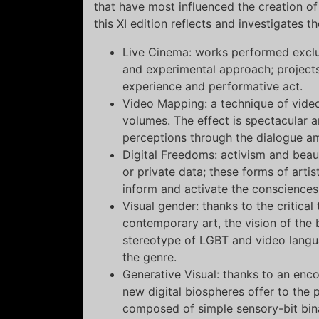
that have most influenced the creation o
this XI edition reflects and investigates t
Live Cinema: works performed exclus
and experimental approach; projects
experience and performative act.
Video Mapping: a technique of video
volumes. The effect is spectacular a
perceptions through the dialogue a
Digital Freedoms: activism and beaut
or private data; these forms of arti
inform and activate the consciences
Visual gender: thanks to the critica
contemporary art, the vision of the 
stereotype of LGBT and video lang
the genre.
Generative Visual: thanks to an enc
new digital biospheres offer to the
composed of simple sensory-bit bin