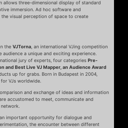
n allows three-dimensional display of standard
ptive immersion. Ad hoc software and
 the visual perception of space to create
in the
VJTorna
, an international VJing competition
e audience a unique and exciting experience.
national jury of experts, four categories
Pre-
on and Best Live VJ Mapper, an Audience Award
ducts up for grabs. Born in Budapest in 2004,
 for VJs worldwide.
 comparison and exchange of ideas and information
at are accustomed to meet, communicate and
e network.
s an important opportunity for dialogue and
rimentation, the encounter between different