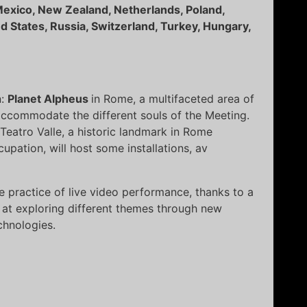
, Mexico, New Zealand, Netherlands, Poland,
ed States, Russia, Switzerland, Turkey, Hungary,
n:
Planet Alpheus
in Rome, a multifaceted area of
accommodate the different souls of the Meeting.
 Teatro Valle, a historic landmark in Rome
upation, will host some installations, av
he practice of live video performance, thanks to a
at exploring different themes through new
chnologies.