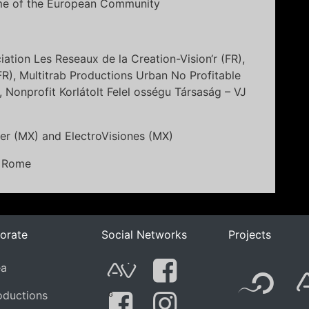
mme of the European Community
ciation Les Reseaux de la Creation-Vision‘r (FR),
(FR), Multitrab Productions Urban No Profitable
 Nonprofit Korlátolt Felel osségu Társaság – VJ
er (MX) and ElectroVisiones (MX)
n Rome
orate
Social Networks
Projects
F
ea
AVnode
Facebook
oductions
G