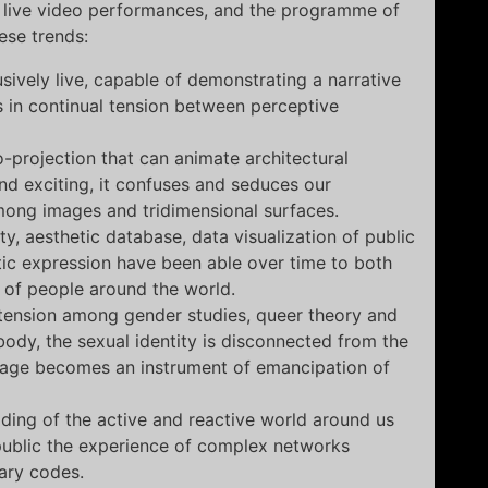
f live video performances, and the programme of
hese trends:
ively live, capable of demonstrating a narrative
 in continual tension between perceptive
-projection that can animate architectural
nd exciting, it confuses and seduces our
mong images and tridimensional surfaces.
y, aesthetic database, data visualization of public
stic expression have been able over time to both
 of people around the world.
l tension among gender studies, queer theory and
body, the sexual identity is disconnected from the
uage becomes an instrument of emancipation of
oding of the active and reactive world around us
 public the experience of complex networks
ary codes.