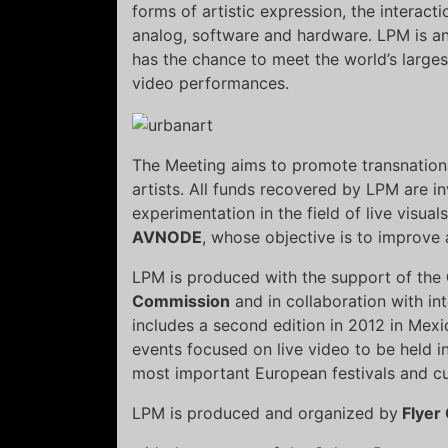
forms of artistic expression, the interact
analog, software and hardware. LPM is a
has the chance to meet the world’s largest 
video performances.
The Meeting aims to promote transnatio
artists. All funds recovered by LPM are i
experimentation in the field of live visual
AVNODE
, whose objective is to improv
LPM is produced with the support of the
Commission
and in collaboration with in
includes a second edition in 2012 in Mexi
events focused on live video to be held i
most important European festivals and cul
LPM is produced and organized by
Flyer