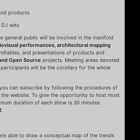
 and products
 DJ sets
he general public will be involved in the manifold
iovisual performances, architectural mapping
undtables, and presentations of products and
and Open Source
projects. Meeting areas devoted
participants will be the corollary for the whole
ou can subscribe by following the procedures of
of the website. To give the opportunity to host most
imum duration of each show is 30 minutes.
2
.
ere able to draw a conceptual map of the trends