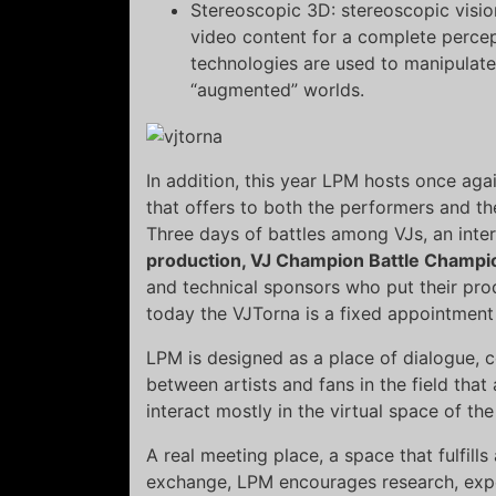
Stereoscopic 3D: stereoscopic visio
video content for a complete perce
technologies are used to manipulate
“augmented” worlds.
In addition, this year LPM hosts once aga
that offers to both the performers and th
Three days of battles among VJs, an inter
production, VJ Champion Battle Champi
and technical sponsors who put their pro
today the VJTorna is a fixed appointment
LPM is designed as a place of dialogue,
between artists and fans in the field th
interact mostly in the virtual space of th
A real meeting place, a space that fulfill
exchange, LPM encourages research, expe