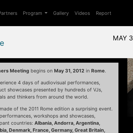
Toggle Dropdown
Partners
Program
Gallery
Videos
Report
MAY 3
e
May, 31st 2012, 3:00 pm
|
J
May 31 - June 3, 2012
Alpheus
,
Rome,
Italy
mers Meeting
begins on
May 31, 2012
in
Rome
.
erience 4 days of audiovisual performances,
duct showcases presented by hundreds of VJs,
als and thinkers from around the world.
at made of the 2011 Rome edition a surprising event.
8 performances, workshops and showcases,
ipant countries:
Albania, Andorra, Argentina,
mbia, Denmark, France, Germany, Great Britain,