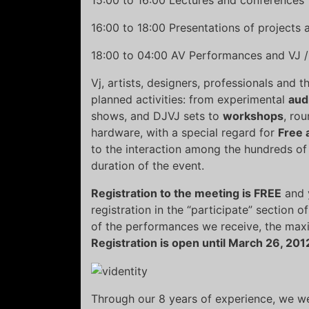
16:00 to 18:00 Presentations of projects
18:00 to 04:00 AV Performances and VJ /
Vj, artists, designers, professionals and t
planned activities: from experimental
aud
shows, and DJVJ sets to
workshops
, ro
hardware, with a special regard for
Free 
to the interaction among the hundreds of 
duration of the event.
Registration to the meeting is FREE
and y
registration in the “participate” section 
of the performances we receive, the max
Registration is open until March 26, 201
Through our 8 years of experience, we w