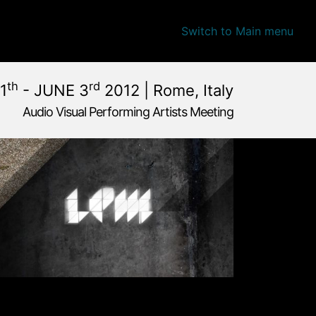
Switch to Main menu
th
rd
1
- JUNE 3
2012 | Rome, Italy
Audio Visual Performing Artists Meeting
une, 1st 2012, 4:00 am