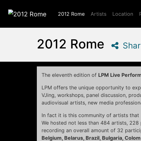
2012 Rome
Artists
Location
2012 Rome
2012 Rome
Shar
The eleventh edition of
LPM Live Perfor
LPM offers the unique opportunity to exp
VJing, workshops, panel discussion, pro
audiovisual artists, new media profession
In fact it is this community of artists th
We hosted not less than 484 artists, 22
recording an overall amount of 32 partic
Belgium, Belarus, Brazil, Bulgaria, Colo