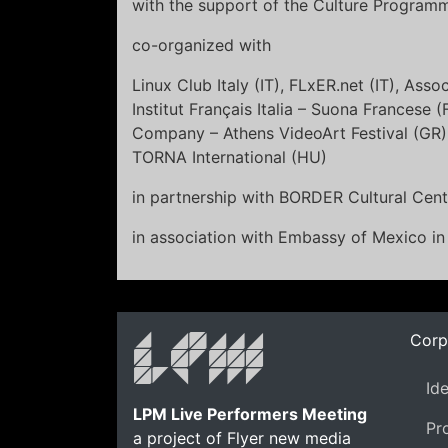
with the support of the Culture Progra
co-organized with
Linux Club Italy (IT), FLxER.net (IT), Asso
Institut Français Italia – Suona Francese 
Company – Athens VideoArt Festival (GR),
TORNA International (HU)
in partnership with BORDER Cultural Cent
in association with Embassy of Mexico i
Corp
Id
LPM Live Performers Meeting
Pr
a project of Flyer new media