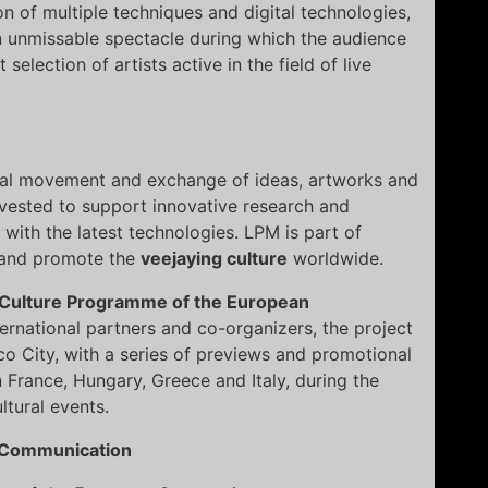
ion of multiple techniques and digital technologies,
n unmissable spectacle during which the audience
selection of artists active in the field of live
nal movement and exchange of ideas, artworks and
nvested to support innovative research and
s with the latest technologies. LPM is part of
e and promote the
veejaying culture
worldwide.
Culture Programme of the European
ternational partners and co-organizers, the project
co City, with a series of previews and promotional
n France, Hungary, Greece and Italy, during the
tural events.
 Communication