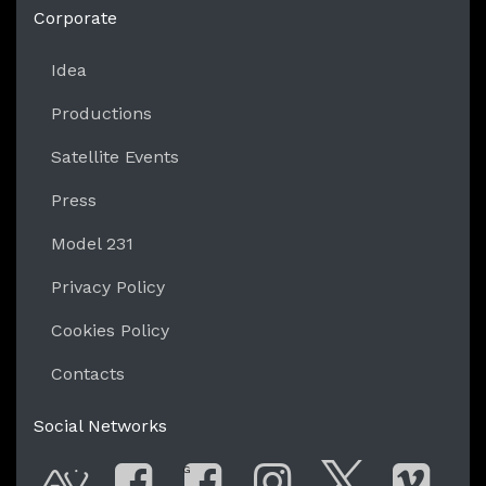
Corporate
Idea
Productions
Satellite Events
Press
Model 231
Privacy Policy
Cookies Policy
Contacts
Social Networks
G