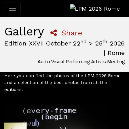
LPM 2026 Rome
Gallery
Share
nd
th
Edition XXVII October 22
> 25
2026
| Rome
Audio Visual Performing Artists Meeting
October, 22nd 2026, 3:00 pm
|
October, 26th 2026, 2:00
October 22 - 25, 2026
MAM — Media Art Museum
,
Rome,
Italy
Here you can find the photos of the LPM 2026 Rome
and a selection of the best photos from all the
editions.