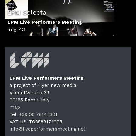
LPM Selecta
LPM Live Performers Meeting
img: 43
LPM Live Performers Meeting
a project of Flyer new media
Via del Verano 39
00185
Rome
Italy
LPM Li
map
Tel.
+39 06 78147301
VAT N°
IT06589171005
info@liveperformersmeeting.net
https://liveperformersmeeting.net