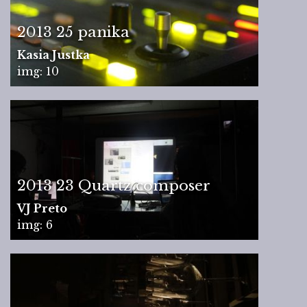
2013 25 panika
Kasia Justka
img: 10
2013 23 Quartz composer
VJ Preto
img: 6