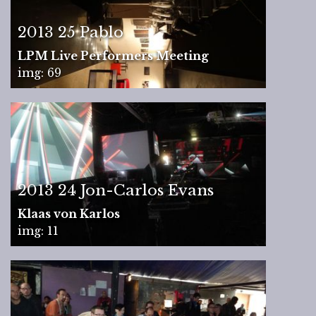
2013 25 Pablo
LPM Live Performers Meeting
img: 69
2013 24 Jon-Carlos Evans
Klaas von Karlos
img: 11