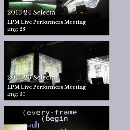
2013 24 Selecta
LPM Live Performers Meeting
img: 28
2013 23 Selecta
LPM Live Performers Meeting
img: 30