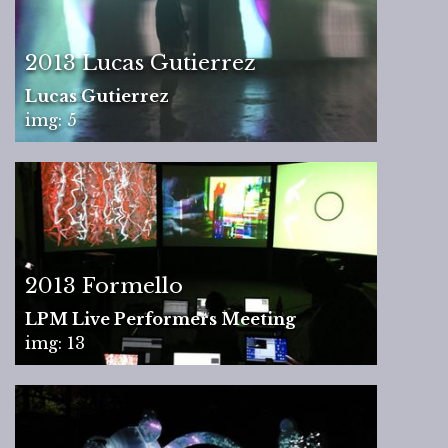
2013 Lucas Gutierrez
Lucas Gutierrez
img: 5
2013 Formello
LPM Live Performers Meeting
img: 13