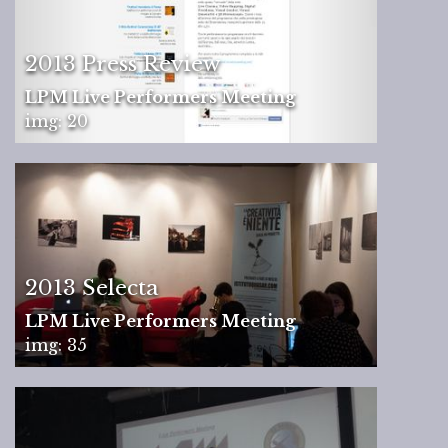
2013 Press Review
LPM Live Performers Meeting
img: 20
2013 Selecta
LPM Live Performers Meeting
img: 35