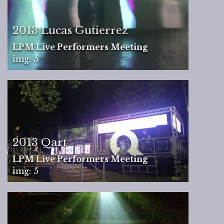
2013 Lucas Gutierrez
LPM Live Performers Meeting
img: 5
2013 Qart
LPM Live Performers Meeting
img: 5