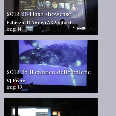
2013 26 Hash showcase
Fabrizio D'Amico AKA vjhash
img: 11
2013 25 Il cantico delle balene
VJ Preto
img: 13