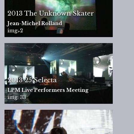
2013 The Unknown Skater
Jean-Michel Rolland
img: 2
2013 25 Selecta
LPM Live Performers Meeting
img: 33