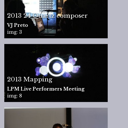
2013 24 Quartz composer
VJ Preto
img: 3
2013 Mapping
LPM Live Performers Meeting
img: 8