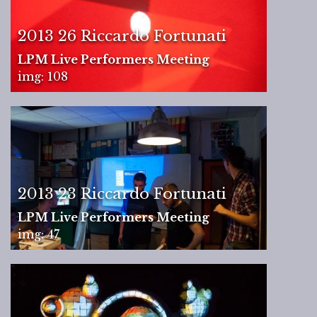
2013 26 Riccardo Fortunati
LPM Live Performers Meeting
img: 108
2013 23 Riccardo Fortunati
LPM Live Performers Meeting
img: 47