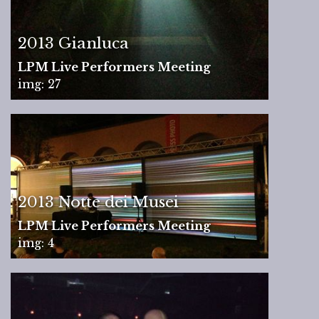
2013 Gianluca
LPM Live Performers Meeting
img: 27
2013 Notte dei Musei
LPM Live Performers Meeting
img: 4