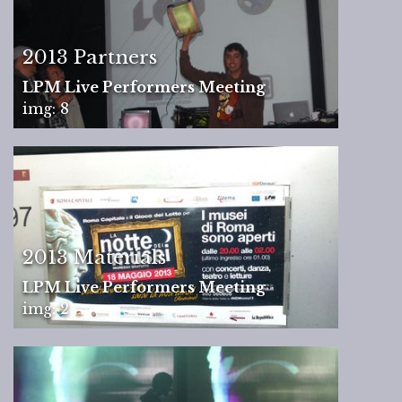
2013 Partners
LPM Live Performers Meeting
img: 8
2013 Materials
LPM Live Performers Meeting
img: 2