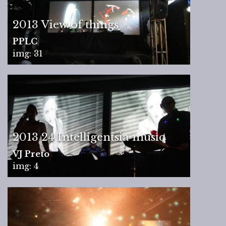
2013 View of things
PPLC
img: 31
2013 24 Intelligentsia music
VJ Preto
img: 4