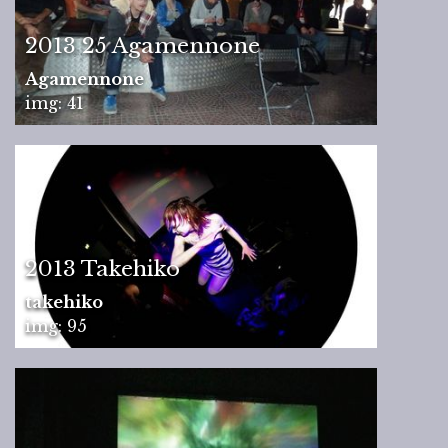
2013 25 Agamennone
Agamennone
img: 41
2013 Takehiko
takehiko
img: 95