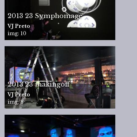
2013 23 Symphomage
VJ Preto
img: 10
2013 23 makingoff
VJ Preto
img: 8