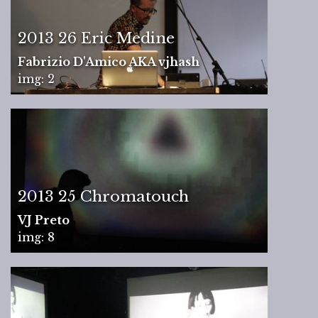
2013 26 Eric Medine
Fabrizio D'Amico AKA vjhash
img: 2
2013 25 Chromatouch
VJ Preto
img: 8