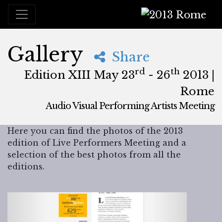
2013 Rome
Gallery
Share
rd
th
Edition XIII May 23
- 26
2013 |
Rome
Audio Visual Performing Artists Meeting
May, 23rd 2013, 3:00 pm
|
May, 27th 2013, 4:00 am
May 23 - 26, 2013
Brancaleone
,
Rome,
Italy
Here you can find the photos of the 2013
edition of Live Performers Meeting and a
selection of the best photos from all the
editions.