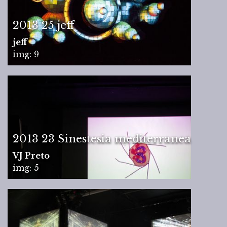
2013 25 jeff
jeff
img: 9
2013 23 Sinestesia mediterranea
VJ Preto
img: 5