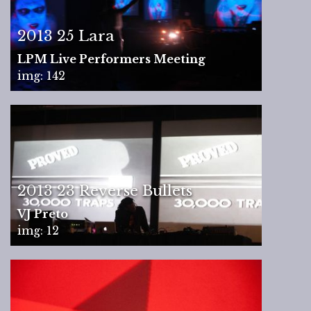
2013 25 Lara
LPM Live Performers Meeting
img: 142
2013 23 Reverse Bullets
VJ Preto
img: 12