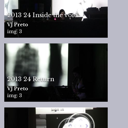
2013 24 Inside the void
VJ Preto
img: 3
2013 24 Return
VJ Preto
img: 3