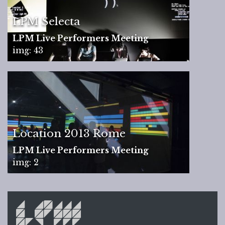
LPM Selecta
LPM Live Performers Meeting
img: 43
Location 2013 Rome
LPM Live Performers Meeting
img: 2