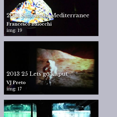
2013 Sinestesie Mediterranee
Francesco Baiocchi
img: 19
2013 25 Lets go kaput
VJ Preto
img: 17