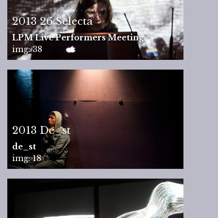
2013 26 Selecta
LPM Live Performers Meeting
img: 38
2013 De_st
de_st
img: 18