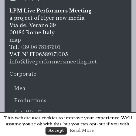
LPM Live Performers Meeting
a project of Flyer new media
Via del Verano 39
00185
Rome
Italy
LPM L
map
Tel.
+39 06 78147301
VAT N°
IT06589171005
info@liveperformersmeeting.net
https://liveperformersmeeting.net
Corporate
Idea
Productions
Satellite Events
This website uses cookies to improve your experience. We'll
assume you're ok with this, but you can opt-out if you wish.
Press
Accept
Read More