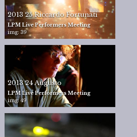
2013 25 Riccardo Fortunati
LPM Live Performers Meeting
img: 39
2013 24 Augusto
LPM Live Performers Meeting
img: 49