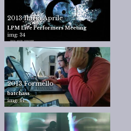
2013 Ilaria Aprile
LPM Live Performers Meeting
img: 34
2013 Formello
batchass
img: 61