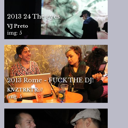
2013 24 The eyes
VJ Preto
img: 5
2013 Rome - FUCK THE DJ!
KNZTRKTR://
img: 5