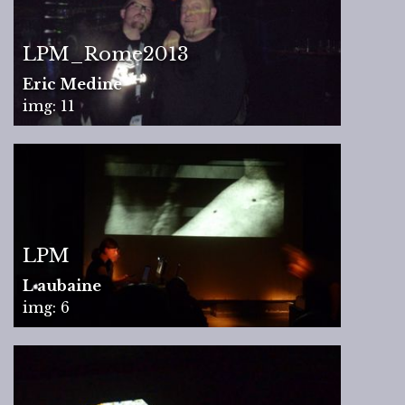
LPM_Rome2013
Eric Medine
img: 11
LPM
L aubaine
img: 6