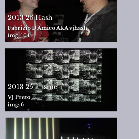
2013 26 Hash
Fabrizio D'Amico AKA vjhash
img: 104
2013 25 k_sine
VJ Preto
img: 6