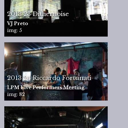
2013 23 Dithernoise
VJ Preto
img: 5
2013 24 Riccardo Fortunati
LPM Live Performers Meeting
img: 82