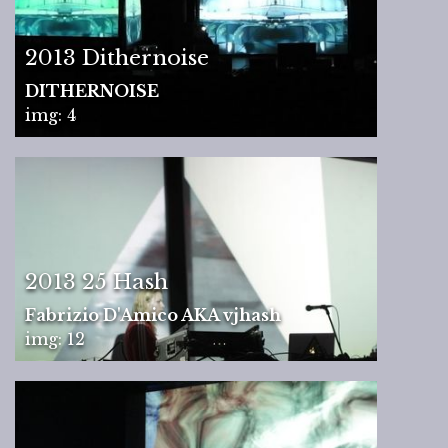
2013 Dithernoise
DITHERNOISE
img: 4
2013 25 Hash
Fabrizio D'Amico AKA vjhash
img: 12