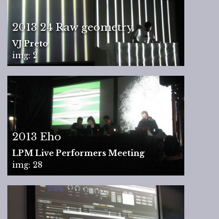
2013 24 Raw geometry
VJ Preto
img: 2
2013 Eho
LPM Live Performers Meeting
img: 28