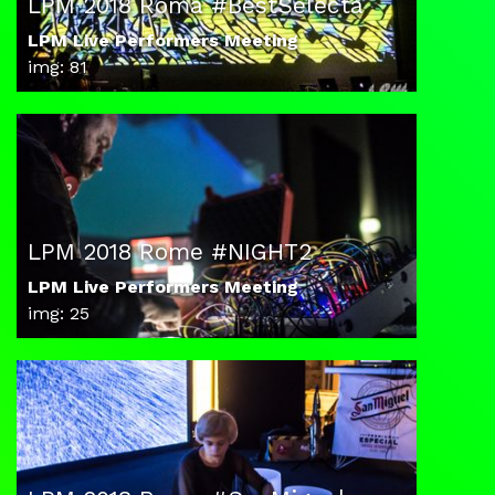
LPM 2018 Roma #BestSelecta
LPM Live Performers Meeting
img: 81
LPM 2018 Rome #NIGHT2
LPM Live Performers Meeting
img: 25