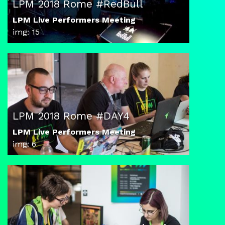
LPM 2018 Rome #RedBull
LPM Live Performers Meeting
img: 15
LPM 2018 Rome #DAY4
LPM Live Performers Meeting
img: 6