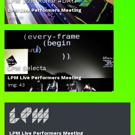
LPM 2018 Rome #DAY1
LPM Live Performers Meeting
img: 11
LPM Selecta
LPM Live Performers Meeting
img: 43
LPM Live Performers Meeting