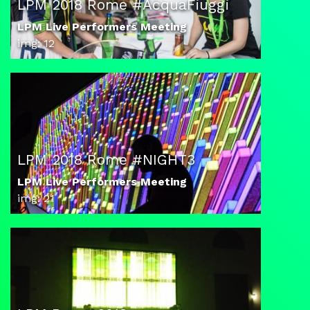
LPM 2018 Rome #AcquaFiuggi
LPM Live Performers Meeting
img: 12
LPM 2018 Rome #NIGHT3
LPM Live Performers Meeting
img: 21