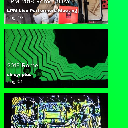
LPM 2018 Rome #DAY3
LPM Live Performers Meeting
img: 10
2018 Rome
sinsynplus
img: 51