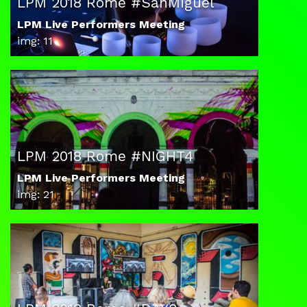
LPM 2018 Rome #SanMiguel
LPM Live Performers Meeting
img: 11
LPM 2018 Rome #NIGHT4
LPM Live Performers Meeting
img: 21