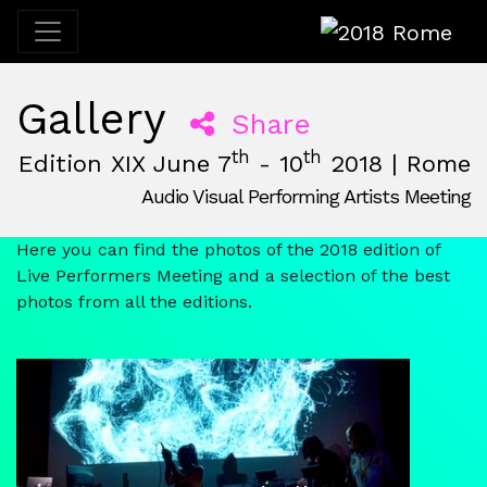
2018 Rome
Gallery
Share
th
th
Edition XIX June 7
- 10
2018 | Rome
Audio Visual Performing Artists Meeting
June, 7th 2018, 3:00 pm
|
June, 10th 2018, 2:00 am
June 7 - 10, 2018
Ex Mattatoio
,
Rome,
Italy
Here you can find the photos of the 2018 edition of
Live Performers Meeting and a selection of the best
photos from all the editions.