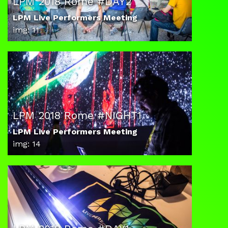
LPM 2018 Rome #DAY2
LPM Live Performers Meeting
img: 11
LPM 2018 Rome #NIGHT1
LPM Live Performers Meeting
img: 14