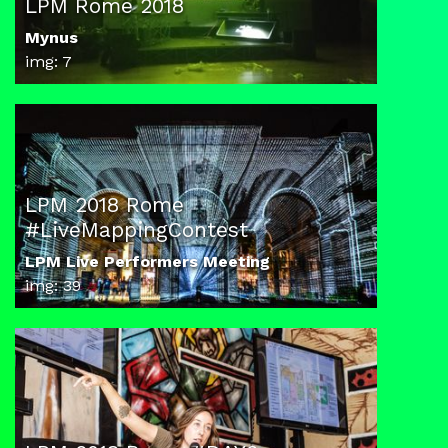
LPM Rome 2018
Mynus
img: 7
LPM 2018 Rome
#LiveMappingContest
LPM Live Performers Meeting
img: 39