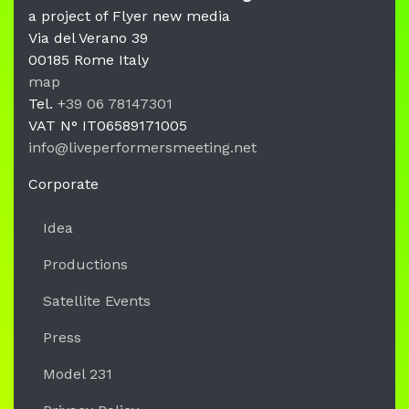
a project of Flyer new media
Via del Verano 39
00185
Rome
Italy
LPM Li
map
Tel.
+39 06 78147301
VAT N°
IT06589171005
info@liveperformersmeeting.net
https://liveperformersmeeting.net
Corporate
Idea
Productions
Satellite Events
Press
Model 231