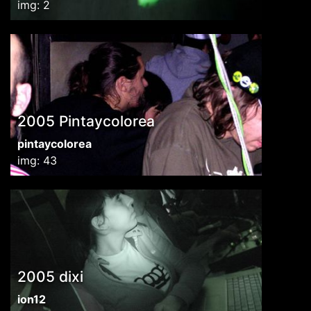
img: 2
2005 Pintaycolorea
pintaycolorea
img: 43
2005 dixi
ion12