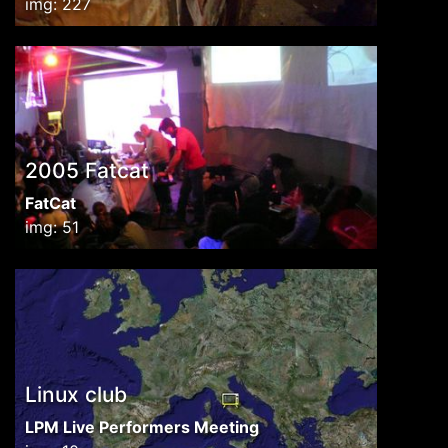
img: 227
2005 Fatcat
FatCat
img: 51
Linux club
LPM Live Performers Meeting