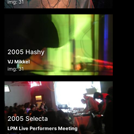
img: 31
2005 Hashy
VJ Mikkel
img: 31
2005 Selecta
LPM Live Performers Meeting