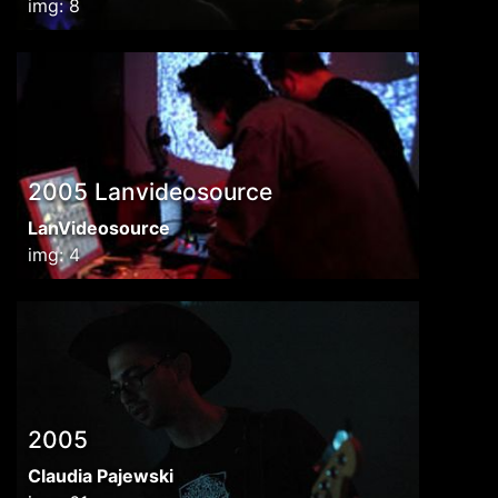
img: 8
2005 Lanvideosource
LanVideosource
img: 4
2005
Claudia Pajewski