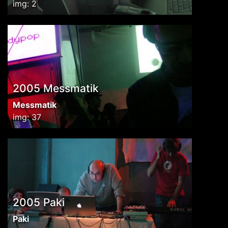
img: 2
2005 Messmatik
Messmatik
img: 37
2005 Paki
Paki