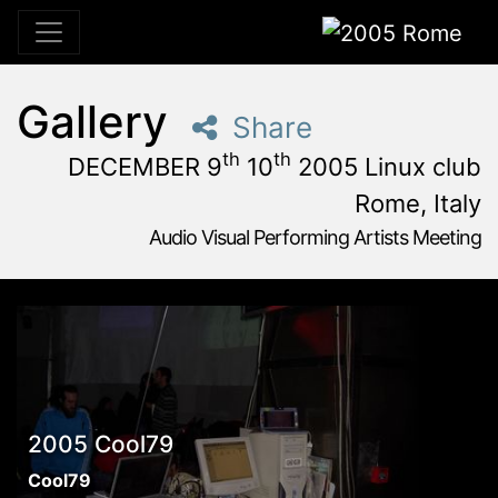
2005 Rome
Gallery
Share
th
th
DECEMBER 9
10
2005 Linux club
Rome, Italy
Audio Visual Performing Artists Meeting
December, 9th 2005, 3:00 pm
|
December, 9th 2005, 4:
December 9 - 10, 2005
Linux Club
,
Rome,
Italy
2005 Cool79
Cool79