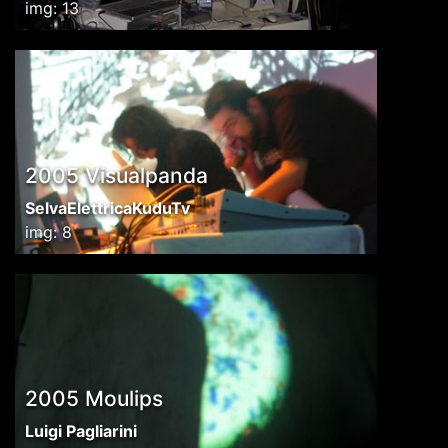
img: 13
2005 Visualpanda
SelvaElettricaKuduTv
img: 8
2005 Moulips
Luigi Pagliarini