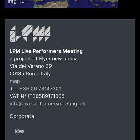
img: 10
LPM Live Performers Meeting
a project of Flyer new media
Via del Verano 39
00185
Rome
Italy
LPM Li
map
Tel.
+39 06 78147301
VAT N°
IT06589171005
info@liveperformersmeeting.net
https://liveperformersmeeting.net
Corporate
Idea