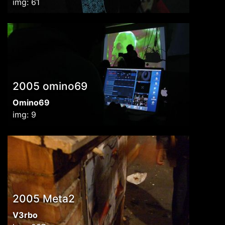
img: 61
2005 omino69
Omino69
img: 9
2005 Meta2
V3rbo