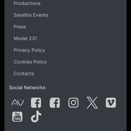
Productions
Satellite Events
Press
Model 231
Privacy Policy
Cookies Policy
Contacts
Social Networks
G
AVnode
Facebook
Facebook Gro
Instagram
Twitter
Vime
You Tube
Tik Tok