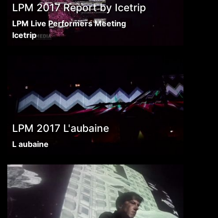
LPM 2017 Report by Icetrip
LPM Live Performers Meeting
Icetrip
LPM 2017 L'aubaine
L aubaine