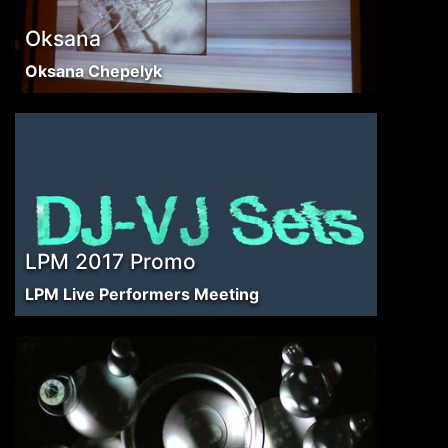
Oksana
Oksana Chepelyk
LPM 2017 Promo
LPM Live Performers Meeting