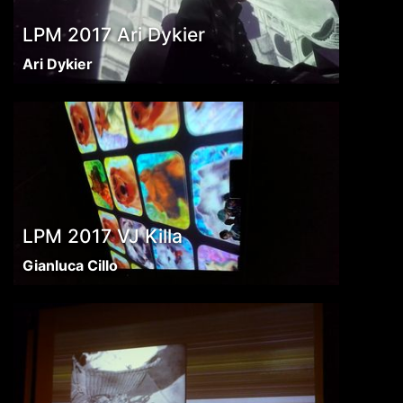
LPM 2017 Ari Dykier
Ari Dykier
LPM 2017 VJ Killa
Gianluca Cillo