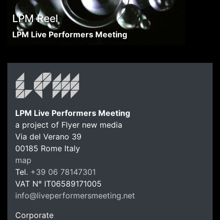
LPM Reel
LPM Live Performers Meeting
LPM Live Performers Meeting
a project of Flyer new media
Via del Verano 39
00185
Rome
Italy
LPM Li
map
Tel.
+39 06 78147301
VAT N°
IT06589171005
info@liveperformersmeeting.net
https://liveperformersmeeting.net
Corporate