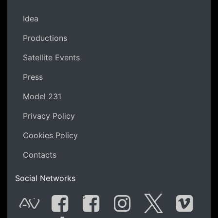
Idea
Productions
Satellite Events
Press
Model 231
Privacy Policy
Cookies Policy
Contacts
Social Networks
G