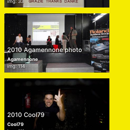
img: 33
2010 Agamennone photo
Agamennone
img: 114
2010 Cool79
Cool79