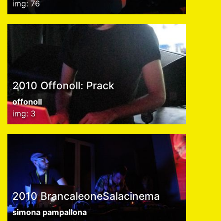
img: 76
2010 Offonoll: Prack
offonoll
img: 3
2010 BrancaleoneSalacinema
simona pampallona