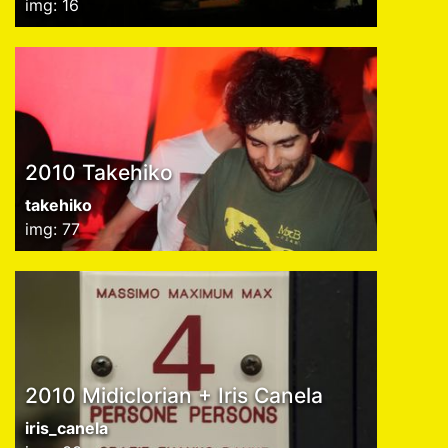
img: 16
2010 Takehiko
takehiko
img: 77
2010 Midiclorian + Iris Canela
iris_canela