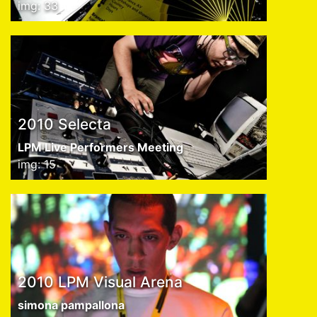
img: 33
2010 Selecta
LPM Live Performers Meeting
img: 15
2010 LPM Visual Arena
simona pampallona