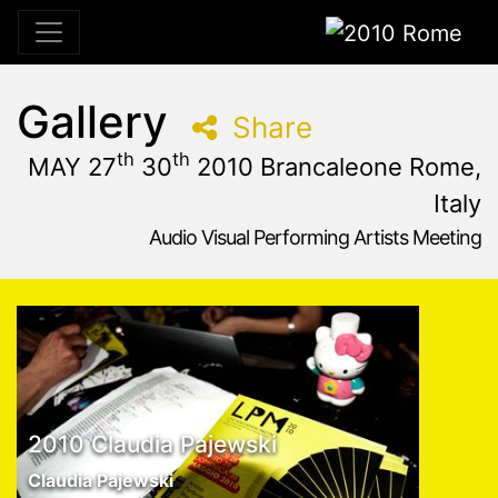
2010 Rome
Gallery
Share
th
th
MAY 27
30
2010 Brancaleone Rome,
Italy
Audio Visual Performing Artists Meeting
May, 27th 2010, 10:59 am
|
May 27 - 30, 2010
Brancaleone
,
Rome,
Italy
2010 Claudia Pajewski
Claudia Pajewski