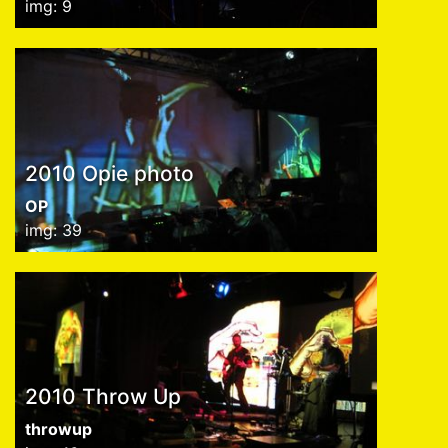
img: 9
2010 Opie photo
OP
img: 39
2010 Throw Up
throwup