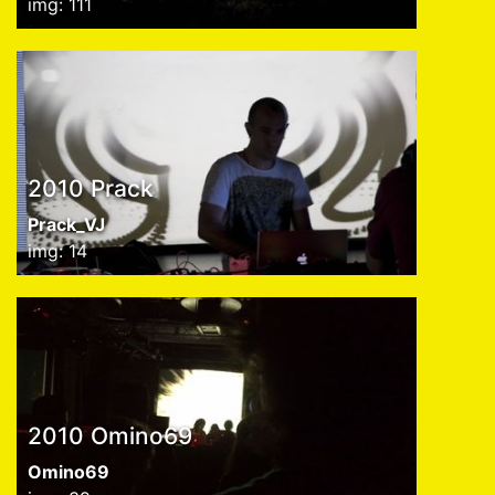
img: 111
2010 Prack
Prack_VJ
img: 14
2010 Omino69
Omino69