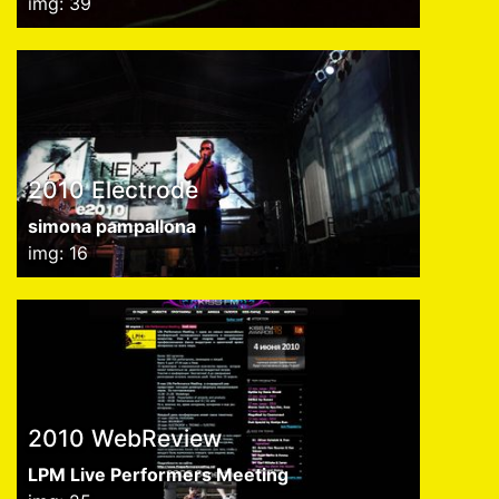
img: 39
2010 Electrode
simona pampallona
img: 16
2010 WebReview
LPM Live Performers Meeting