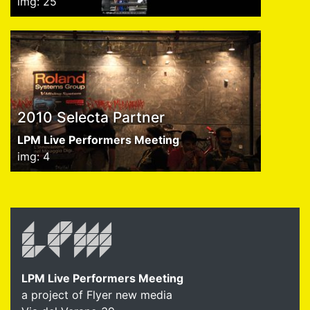
img: 25
2010 Selecta Partner
LPM Live Performers Meeting
img: 4
LPM Live Performers Meeting
a project of Flyer new media