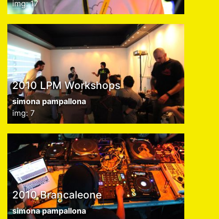
img: 17
2010 LPM Workshops
simona pampallona
img: 7
2010 Brancaleone
simona pampallona