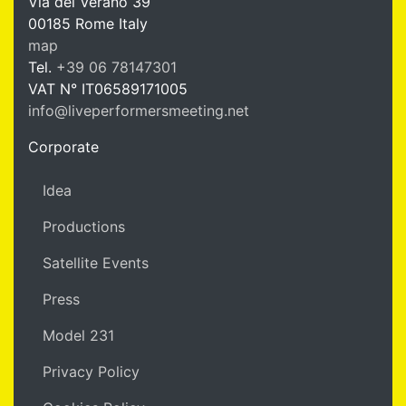
Via del Verano 39
00185
Rome
Italy
LPM Li
map
Tel.
+39 06 78147301
VAT N°
IT06589171005
info@liveperformersmeeting.net
https://liveperformersmeeting.net
Corporate
Idea
Productions
Satellite Events
Press
Model 231
Privacy Policy