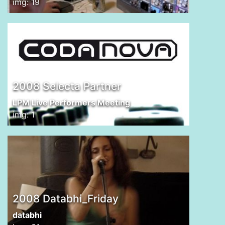
img: 19
2008 Selecta Partner
LPM Live Performers Meeting
img: 1
2008 Databhi_Friday
databhi