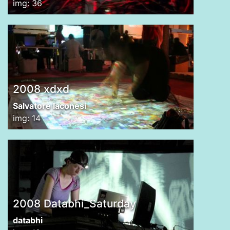
img: 36
2008 xdxd
Salvatore Iaconesi
img: 14
2008 Databhi_Saturday
databhi