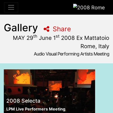
2008 Rome
Gallery
Share
th
st
MAY 29
June 1
2008 Ex Mattatoio
Rome, Italy
Audio Visual Performing Artists Meeting
May, 29th 2008, 10:59 am
|
June, 2nd 2008, 4:00 am
may 29 - June 1, 2008
Ex Mattatoio
,
Rome,
Italy
2008 Selecta
LPM Live Performers Meeting