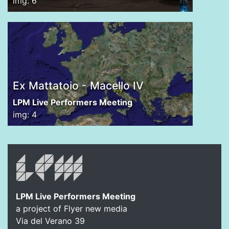
img: 6
Ex Mattatoio - Macello IV
LPM Live Performers Meeting
img: 4
LPM Live Performers Meeting
a project of Flyer new media
Via del Verano 39