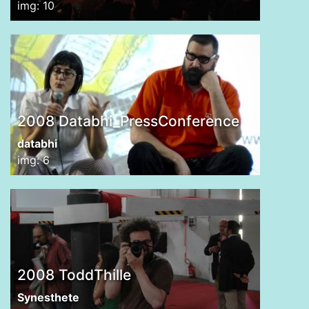
img: 10
2008 Databhi_PressConference
databhi
img: 6
2008 ToddThille
Synesthete