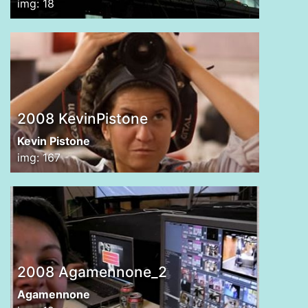
img: 18
2008 KevinPistone
Kevin Pistone
img: 167
2008 Agamennone_2
Agamennone