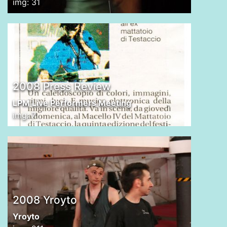
img: 31
2008 Press Review
LPM Live Performers Meeting
img: 7
2008 Yroyto
Yroyto