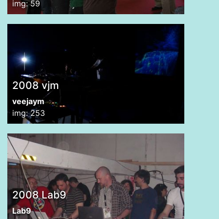
img: 59
2008 vjm
veejaym
img: 253
2008 Lab9
Lab9