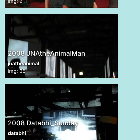
img: 211
2008 JNAtheAnimalMan
jnatheanimal
img: 35
2008 Databhi_Sunday
databhi