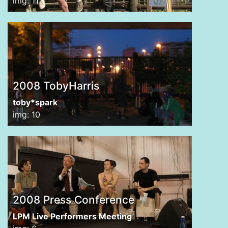
img: 11
2008 TobyHarris
toby*spark
img: 10
2008 Press Conference
LPM Live Performers Meeting