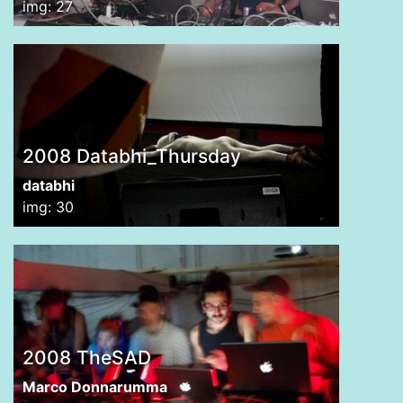
img: 27
2008 Databhi_Thursday
databhi
img: 30
2008 TheSAD
Marco Donnarumma