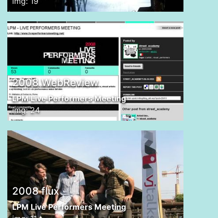
img: 19
2008 WebReview
LPM Live Performers Meeting
img: 24
2008 flux
LPM Live Performers Meeting