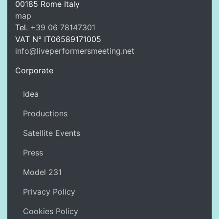
00185
Rome
Italy
LPM Li
map
Tel.
+39 06 78147301
VAT N°
IT06589171005
info@liveperformersmeeting.net
https://liveperformersmeeting.net
Corporate
Idea
Productions
Satellite Events
Press
Model 231
Privacy Policy
Cookies Policy