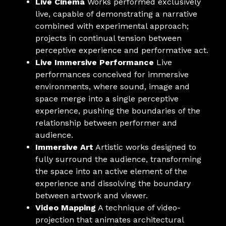
Live Cinema
Works performed exclusively
live, capable of demonstrating a narrative
combined with experimental approach;
projects in continual tension between
perceptive experience and performative act.
Live Immersive Performance
Live
performances conceived for immersive
environments, where sound, image and
space merge into a single perceptive
experience, pushing the boundaries of the
relationship between performer and
audience.
Immersive Art
Artistic works designed to
fully surround the audience, transforming
the space into an active element of the
experience and dissolving the boundary
between artwork and viewer.
Video Mapping
A technique of video-
projection that animates architectural