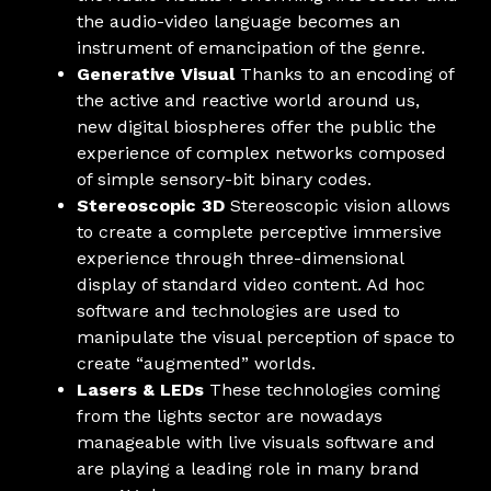
the audio-video language becomes an
instrument of emancipation of the genre.
Generative Visual
Thanks to an encoding of
the active and reactive world around us,
new digital biospheres offer the public the
experience of complex networks composed
of simple sensory-bit binary codes.
Stereoscopic 3D
Stereoscopic vision allows
to create a complete perceptive immersive
experience through three-dimensional
display of standard video content. Ad hoc
software and technologies are used to
manipulate the visual perception of space to
create “augmented” worlds.
Lasers & LEDs
These technologies coming
from the lights sector are nowadays
manageable with live visuals software and
are playing a leading role in many brand