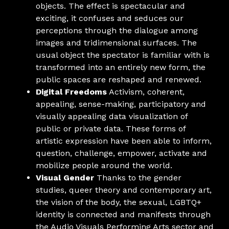
objects. The effect is spectacular and
exciting, it confuses and seduces our
perceptions through the dialogue among
images and tridimensional surfaces. The
usual object the spectator is familiar with is
transformed into an entirely new form, the
public spaces are reshaped and renewed.
Digital Freedoms
Activism, coherent,
appealing, sense-making, participatory and
visually appealing data visualization of
public or private data. These forms of
artistic expression have been able to inform,
question, challenge, empower, activate and
mobilize people around the world.
Visual Gender
Thanks to the gender
studies, queer theory and contemporary art,
the vision of the body, the sexual, LGBTQ+
identity is connected and manifests through
the Audio Visuals Performing Arts sector and