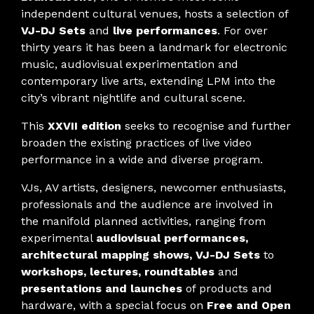
independent cultural venues, hosts a selection of
VJ-DJ Sets
and
live performances
. For over
thirty years it has been a landmark for electronic
music, audiovisual experimentation and
contemporary live arts, extending LPM into the
city’s vibrant nightlife and cultural scene.
This
XXVII edition
seeks to recognise and further
broaden the existing practices of live video
performance in a wide and diverse program.
VJs, AV artists, designers, newcomer enthusiasts,
professionals and the audience are involved in
the manifold planned activities, ranging from
experimental
audiovisual performances,
architectural mapping shows, VJ-DJ Sets
to
workshops, lectures, roundtables
and
presentations and launches
of products and
hardware, with a special focus on
Free and Open