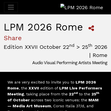
LPM 2026 Rome
LPM 2026 Rome
Share
nd
th
Edition XXVII October 22
> 25
2026
| Rome
Audio Visual Performing Artists Meeting
October, 22nd 2026, 3:00 pm
|
October, 26th 2026, 2:00
October 22 - 25, 2026
MAM — Media Art Museum
,
Rome,
Italy
We are very excited to invite you to
LPM 2026
Rome
, the
XXVII
edition of
LPM Live Performers
nd
th
Meeting
, taking place from the
22
to the
25
of October
across two iconic venues: the
MAM
— Media Art Museum
, Corso Italia 37/d, and