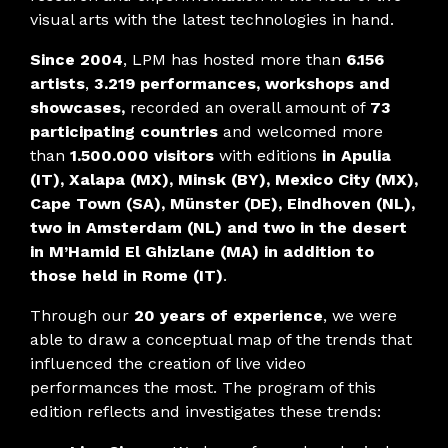
visual arts with the latest technologies in hand.
Since 2004
, LPM has hosted more than
6.156
artists
,
3.219 performances, workshops and
showcases,
recorded an overall amount of
73
participating countries
and welcomed more
than
1.500.000 visitors
with editions
in Apulia
(IT), Xalapa (MX), Minsk (BY), Mexico City (MX),
Cape Town (SA), Münster (DE), Eindhoven (NL),
two in Amsterdam (NL) and two in the desert
in M’Hamid El Ghizlane (MA) in addition to
those held in Rome (IT)
.
Through our
20 years of experience
, we were
able to draw a conceptual map of the trends that
influenced the creation of live video
performances the most. The program of this
edition reflects and investigates these trends: