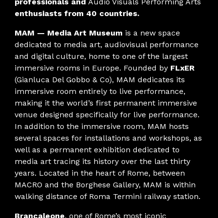
professionals and
Audio Visuals Performing Arts
enthusiasts from 40 countries.
MAM — Media Art Museum
is a new space
dedicated to media art, audiovisual performance
and digital culture, home to one of the largest
immersive rooms in Europe. Founded by
FLxER
(Gianluca Del Gobbo & Co), MAM dedicates its
immersive room entirely to live performance,
making it the world’s first permanent immersive
venue designed specifically for live performance.
In addition to the immersive room, MAM hosts
several spaces for installations and workshops, as
well as a permanent exhibition dedicated to
media art tracing its history over the last thirty
years. Located in the heart of Rome, between
MACRO and the Borghese Gallery, MAM is within
walking distance of Roma Termini railway station.
Brancaleone
, one of Rome’s most iconic