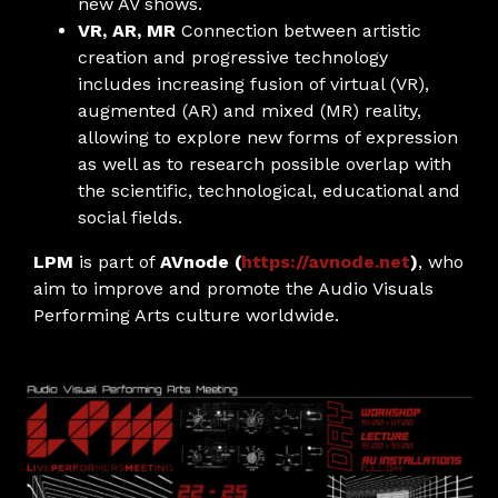
new AV shows.
VR, AR, MR
Connection between artistic
creation and progressive technology
includes increasing fusion of virtual (VR),
augmented (AR) and mixed (MR) reality,
allowing to explore new forms of expression
as well as to research possible overlap with
the scientific, technological, educational and
social fields.
LPM
is part of
AVnode (
https://avnode.net
)
, who
aim to improve and promote the Audio Visuals
Performing Arts culture worldwide.