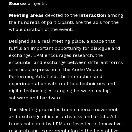
Source
projects.
Meeting areas
devoted to the
interaction
among
the hundreds of participants are the axis for the
whole duration of the event.
Designed as a real meeting place, a space that
fulfils an important opportunity for dialogue and
exchange, LPM encourages research, the
encounter and exchange between different forms
of artistic expression in the Audio Visuals
Performing Arts field, the interaction and
experimentation with multiple techniques and
digital technologies, ranging between analog,
software and hardware.
The Meeting promotes transnational movement
and exchange of ideas, artworks and artists. All
funds collected by LPM are invested in innovative
research and experimentation in the field of live