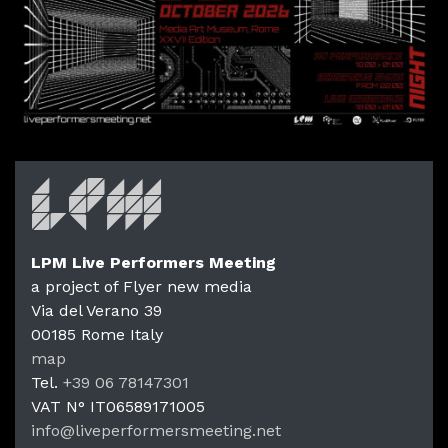
LPM Live Performers Meeting
a project of Flyer new media
Via del Verano 39
00185
Rome
Italy
LPM Li
map
Tel.
+39 06 78147301
VAT N°
IT06589171005
info@liveperformersmeeting.net