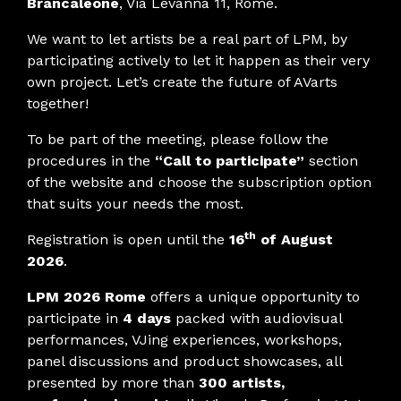
Brancaleone
, Via Levanna 11, Rome.
We want to let artists be a real part of LPM, by
participating actively to let it happen as their very
own project. Let’s create the future of AVarts
together!
To be part of the meeting, please follow the
procedures in the
“Call to participate”
section
of the website and choose the subscription option
that suits your needs the most.
th
Registration is open until the
16
of August
2026
.
LPM 2026 Rome
offers a unique opportunity to
participate in
4 days
packed with audiovisual
performances, VJing experiences, workshops,
panel discussions and product showcases, all
presented by more than
300 artists,