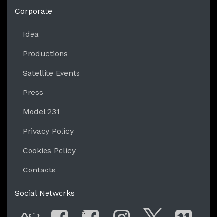
https://liveperformersmeeting.net
Corporate
Idea
Productions
Satellite Events
Press
Model 231
Privacy Policy
Cookies Policy
Contacts
Social Networks
G