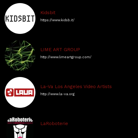
Kidsbit
https://www.kidsb.it/
LIME ART GROUP
http://www.limeartgroup.com/
La-Va Los Angeles Video Artists
http://www.la-va.org
LaRoboterie