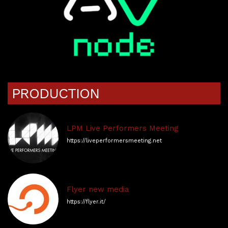
PRODUCTION
LPM Live Performers Meeting
https://liveperformersmeeting.net
Flyer new media
https://flyer.it/