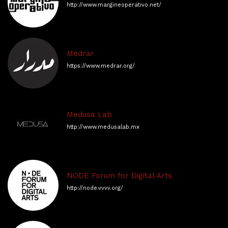
http://www.margineoperativo.net/
Medrar
https://www.medrar.org/
Medusa Lab
http://www.medusalab.mx
NODE Forum for Digital Arts
http://node.vvvv.org/