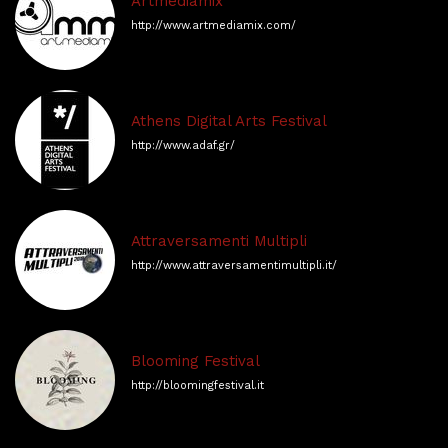
Artmediamix
http://www.artmediamix.com/
Athens Digital Arts Festival
http://www.adaf.gr/
Attraversamenti Multipli
http://www.attraversamentimultipli.it/
Blooming Festival
http://bloomingfestival.it