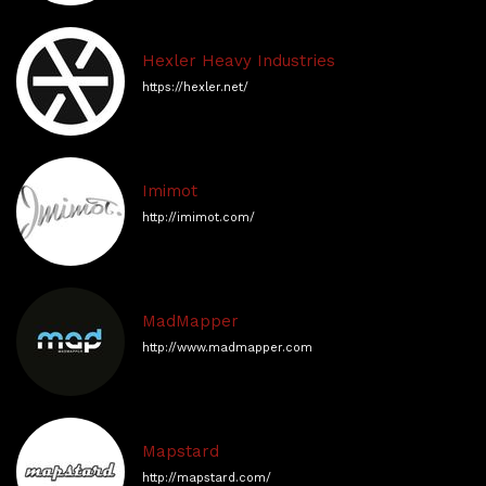
Hexler Heavy Industries
https://hexler.net/
Imimot
http://imimot.com/
MadMapper
http://www.madmapper.com
Mapstard
http://mapstard.com/