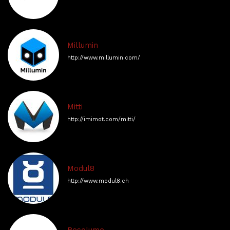
Millumin
http://www.millumin.com/
Mitti
http://imimot.com/mitti/
Modul8
http://www.modul8.ch