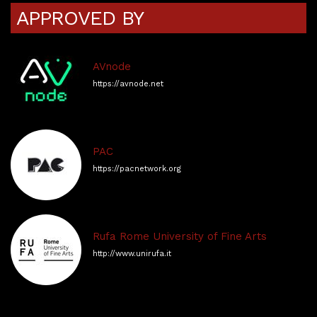
APPROVED BY
AVnode
https://avnode.net
PAC
https://pacnetwork.org
Rufa Rome University of Fine Arts
http://www.unirufa.it