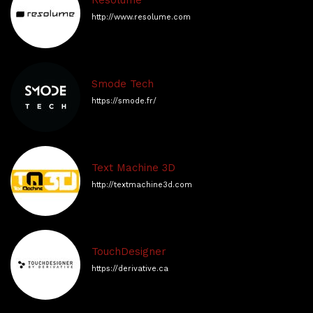
Resolume
http://www.resolume.com
Smode Tech
https://smode.fr/
Text Machine 3D
http://textmachine3d.com
TouchDesigner
https://derivative.ca