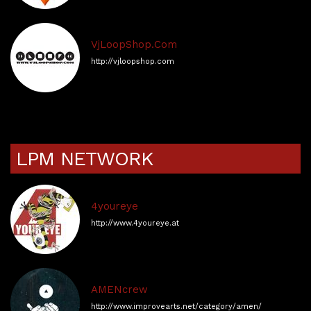
VjLoopShop.Com
http://vjloopshop.com
LPM NETWORK
4youreye
http://www.4youreye.at
AMENcrew
http://www.improvearts.net/category/amen/