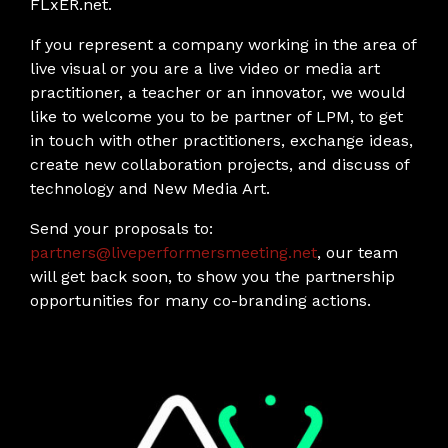
FLxER.net.
If you represent a company working in the area of
live visual or you are a live video or media art
practitioner, a teacher or an innovator, we would
like to welcome you to be partner of LPM, to get
in touch with other practitioners, exchange ideas,
create new collaboration projects, and discuss of
technology and New Media Art.
Send your proposals to:
partners@liveperformersmeeting.net
, our team
will get back soon, to show you the partnership
opportunities for many co-branding actions.