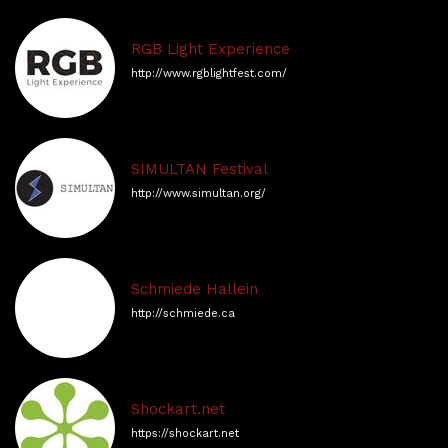
RGB Light Experience
http://www.rgblightfest.com/
SIMULTAN Festival
http://www.simultan.org/
Schmiede Hallein
http://schmiede.ca
Shockart.net
https://shockart.net