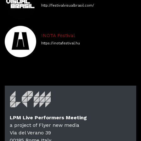
http://festivalvisualbrasil.com/
​​INOTA Festival
https://inotafestival.hu
LPM Live Performers Meeting
a project of Flyer new media
Via del Verano 39
00185
Rome
Italy