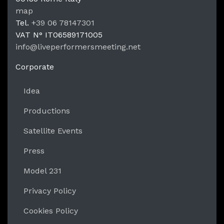
LPM Li
map
Tel.
+39 06 78147301
VAT N°
IT06589171005
info@liveperformersmeeting.net
https://liveperformersmeeting.net
Corporate
Idea
Productions
Satellite Events
Press
Model 231
Privacy Policy
Cookies Policy