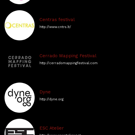
Centras festival
http://www.cntrs.lt/
Cerrado Mapping Festival
http://cerradomappingfestival.com
Dyne
http://dyne.org
ESC Atelier