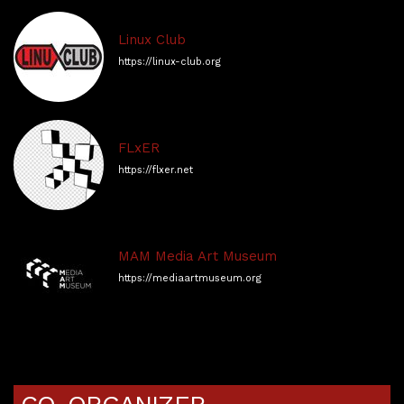
Linux Club
https://linux-club.org
FLxER
https://flxer.net
MAM Media Art Museum
https://mediaartmuseum.org