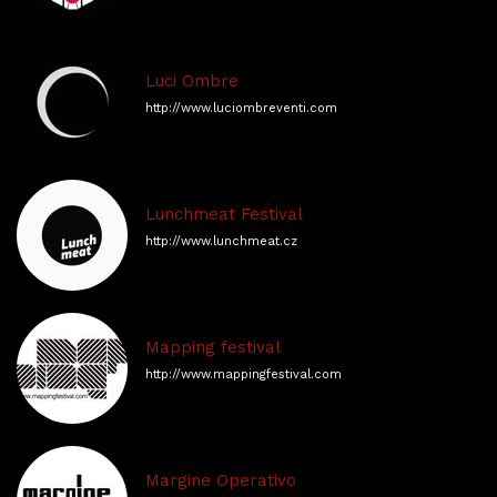
Luci Ombre
http://www.luciombreventi.com
Lunchmeat Festival
http://www.lunchmeat.cz
Mapping festival
http://www.mappingfestival.com
Margine Operativo