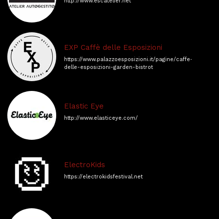
http://www.escatelier.net
EXP Caffè delle Esposizioni
https://www.palazzoesposizioni.it/pagine/caffe-
delle-esposizioni-garden-bistrot
Elastic Eye
http://www.elasticeye.com/
ElectroKids
https://electrokidsfestival.net