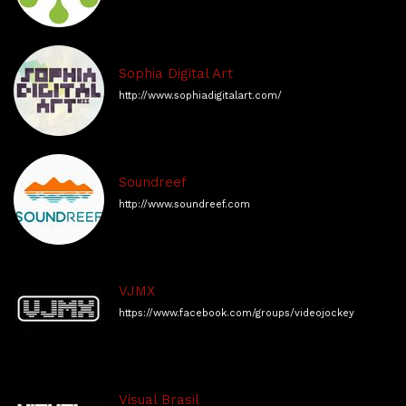
Sophia Digital Art
http://www.sophiadigitalart.com/
Soundreef
http://www.soundreef.com
VJMX
https://www.facebook.com/groups/videojockeymx
Visual Brasil