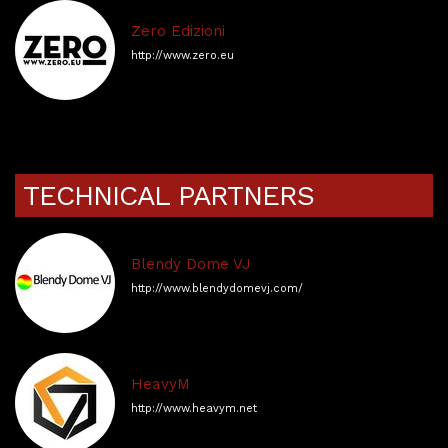
Zero Edizioni
http://www.zero.eu
TECHNICAL PARTNERS
Blendy Dome VJ
http://www.blendydomevj.com/
HeavyM
http://www.heavym.net