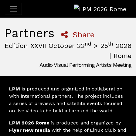
LPM 2026 Rome
Partners
Share
nd
th
Edition XXVII October 22
> 25
2026
| Rome
Audio Visual Performing Artists Meeting
October, 22nd 2026, 3:00 pm
|
October, 26th 2026, 2:00
October 22 - 25, 2026
MAM — Media Art Museum
,
Rome,
Italy
LPM
is produced and organized in collaboration
with international partners. The project includes
a series of previews and satellite events focused
on live video to be held all around the world.
LPM 2026 Rome
is produced and organized by
Flyer new media
with the help of Linux Club and