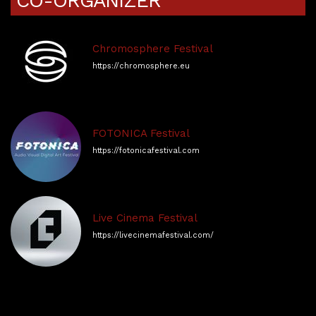
CO-ORGANIZER
Chromosphere Festival
https://chromosphere.eu
FOTONICA Festival
https://fotonicafestival.com
Live Cinema Festival
https://livecinemafestival.com/