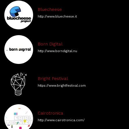
Bluecheese
http://www.bluecheese.it
Born Digital
http://www.borndigital.nu
Bright Festival
https://www.brightfestival.com
Cairotronica
http://www.cairotronica.com/