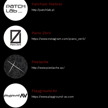
Patchlab Festival
http://patchlab.pl
Piano Zer0
https://www.instagram.com/piano_zer0/
Pixelache
http://www.pixelache.ac/
Playground AV
https://www.playground-av.com