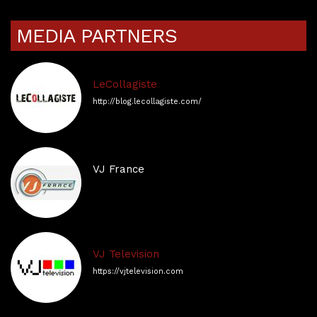
MEDIA PARTNERS
LeCollagiste
http://blog.lecollagiste.com/
VJ France
VJ Television
https://vjtelevision.com