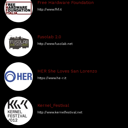
Free Hardware Foundation
http://www.fhf.it
Fusolab 2.0
http://www.fusolab.net
HER She Loves San Lorenzo
https://www.he-r.it
Kernel_Festival
http://www.kernelfestival.net