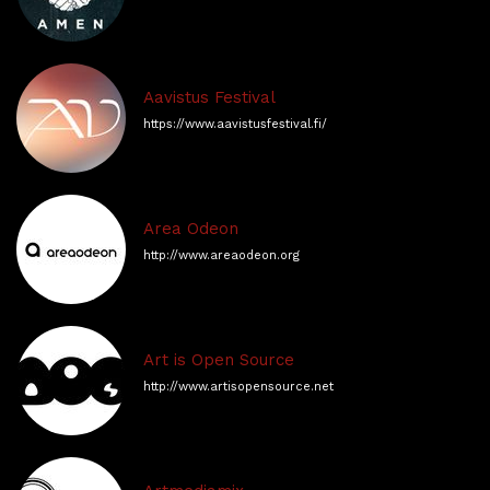
Aavistus Festival
https://www.aavistusfestival.fi/
Area Odeon
http://www.areaodeon.org
Art is Open Source
http://www.artisopensource.net