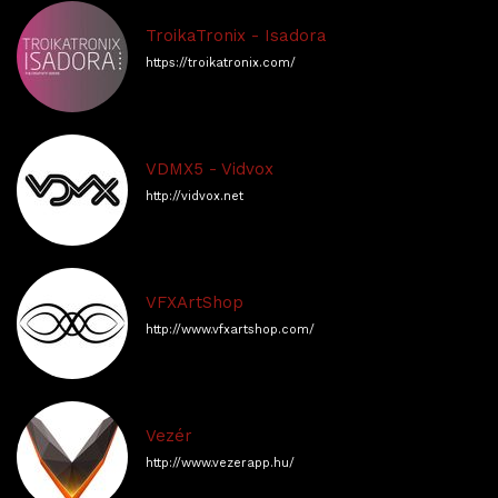
TroikaTronix - Isadora
https://troikatronix.com/
VDMX5 - Vidvox
http://vidvox.net
VFXArtShop
http://www.vfxartshop.com/
Vezér
http://www.vezerapp.hu/