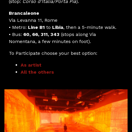
(stop:
Corso d’Italia/Porta Pia
).
Brancaleone
Via Levanna 11, Rome
• Metro:
Line B1
to
Libia
, then a 5-minute walk.
• Bus:
60, 66, 311, 343
(stops along Via
Nomentana, a few minutes on foot).
To Participate choose your best option:
As artist
All the others