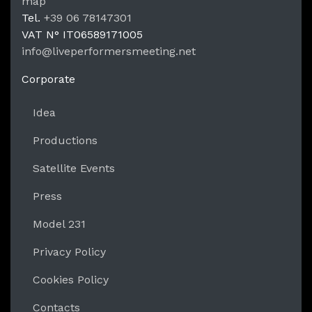
LPM Li
map
Tel.
+39 06 78147301
VAT N°
IT06589171005
info@liveperformersmeeting.net
https://liveperformersmeeting.net
Corporate
Idea
Productions
Satellite Events
Press
Model 231
Privacy Policy
Cookies Policy
Contacts