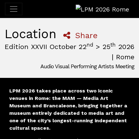
LPM 2026 Rome
Location
Share
nd
th
Edition XXVII October 22
> 25
2026
| Rome
Audio Visual Performing Artists Meeting
October, 22nd 2026, 3:00 pm
|
October, 26th 2026, 2:00
October 22 - 25, 2026
MAM — Media Art Museum
,
Rome,
Italy
LPM 2026 takes place across two iconic
venues in Rome: the MAM — Media Art
Museum and Brancaleone, bringing together a
museum entirely dedicated to media art and
one of the city’s longest-running independent
cultural spaces.