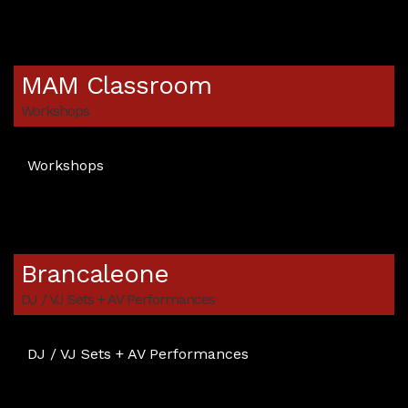
MAM Classroom
Workshops
Workshops
Brancaleone
DJ / VJ Sets + AV Performances
DJ / VJ Sets + AV Performances