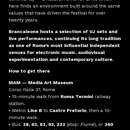
here finds an environment built around the same
values that have driven the festival for over
twenty years.
Brancaleone hosts a selection of VJ sets and
live performances, continuing its long tradition
as one of Rome’s most influential independent
venues for electronic music, audiovisual
experimentation and contemporary culture.
How to get there
MAM — Media Art Museum
Corso Italia 37, Rome
• 15-minute walk from
Roma Termini
railway
station.
• Metro:
Line B
to
Castro Pretorio
, then a 10-
minute walk.
• Bus:
38, 63, 83, 92, 223
(stop:
Fiume
), or
360