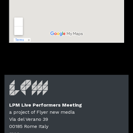
LPM Live Performers Meeting
a project of Flyer new media
Via del Verano 39
00185
Rome
Italy