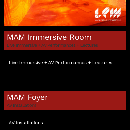
MAM Immersive Room
Live Immersive + AV Performances + Lectures
Live Immersive + AV Performances + Lectures
MAM Foyer
AV Installations
AV Installations