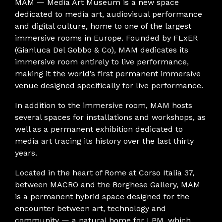
MAM — Media Art Museum is a new space
dedicated to media art, audiovisual performance
and digital culture, home to one of the largest
immersive rooms in Europe. Founded by FLxER
(Gianluca Del Gobbo & Co), MAM dedicates its
immersive room entirely to live performance,
making it the world’s first permanent immersive
venue designed specifically for live performance.
In addition to the immersive room, MAM hosts
several spaces for installations and workshops, as
well as a permanent exhibition dedicated to
media art tracing its history over the last thirty
years.
Located in the heart of Rome at Corso Italia 37,
between MACRO and the Borghese Gallery, MAM
is a permanent hybrid space designed for the
encounter between art, technology and
community — a natural home for LPM, which