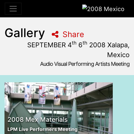
2008 Mexico
Gallery
Share
th
th
SEPTEMBER 4
6
2008 Xalapa,
Mexico
Audio Visual Performing Artists Meeting
September, 4th 2008, 3:00 pm
|
September, 8th 2008, 1
September 4 - 6, 2008
MUTYE - Museo del Transporte y Exposiciones
,
Escuela 
2008 Mex Materials
LPM Live Performers Meeting