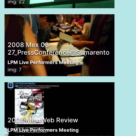
img: 22
2008 Mex 08-
27_PressConference@Sumarento
LPM Live Performers Meeting
img: 7
2008 Mex Web Review
LPM Live Performers Meeting