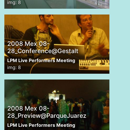
img: 8
2008 Mex 08-
28_Conference@Gestalt
LPM Live Performers Meeting
img: 8
2008 Mex 08-
28_Preview@ParqueJuarez
LPM Live Performers Meeting