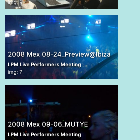
img: 9
2008 Mex 08-24_Preview@Ibiza
LPM Live Performers Meeting
img: 7
2008 Mex 09-06_MUTYE
LPM Live Performers Meeting