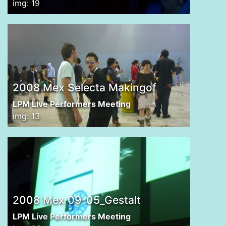
img: 19
2008 Mex Selecta Makingof
LPM Live Performers Meeting
img: 13
2008 Mex 09-05_Gestalt
LPM Live Performers Meeting