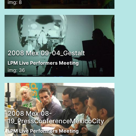
img: 8
2008 Mex 09-04_Gestalt
LPM Live Performers Meeting
img: 36
2008 Mex 08-
19_PressConferenceMexicoCity
LPM Live Performers Meeting