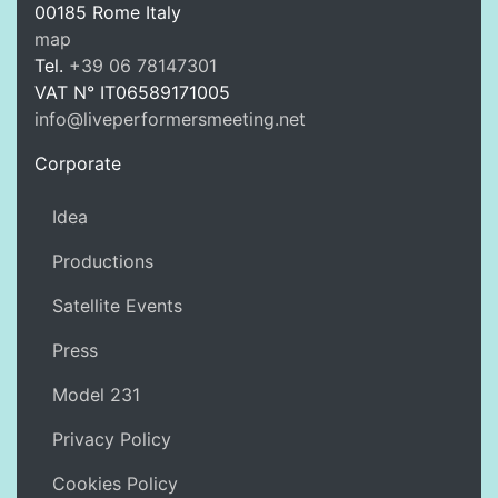
00185
Rome
Italy
LPM Li
map
Tel.
+39 06 78147301
VAT N°
IT06589171005
info@liveperformersmeeting.net
https://liveperformersmeeting.net
Corporate
Idea
Productions
Satellite Events
Press
Model 231
Privacy Policy
Cookies Policy