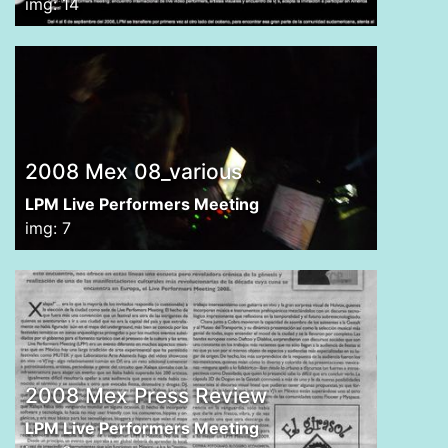
img: 14
2008 Mex 08_various
LPM Live Performers Meeting
img: 7
2008 Mex Press Review
LPM Live Performers Meeting