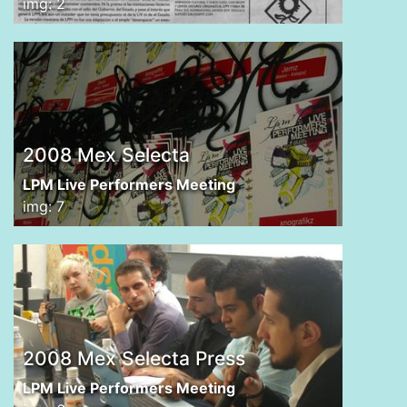
img: 2
2008 Mex Selecta
LPM Live Performers Meeting
img: 7
2008 Mex Selecta Press
LPM Live Performers Meeting