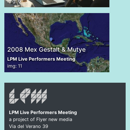
img: 6
2008 Mex Gestalt & Mutye
LPM Live Performers Meeting
img: 11
LPM Live Performers Meeting
a project of Flyer new media
Via del Verano 39