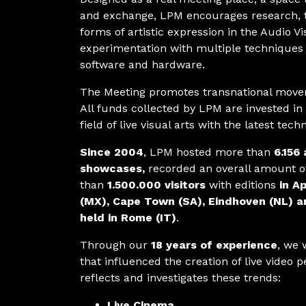
and exchange, LPM encourages research, 
forms of artistic expression in the Audio Vi
experimentation with multiple techniques 
software and hardware.
The Meeting promotes transnational movem
All funds collected by LPM are invested in
field of live visual arts with the latest tech
Since 2004
, LPM hosted more than
6.156 
showcases,
recorded an overall amount 
than
1.500.000 visitors
with editions
in Ap
(MX), Cape Town (SA), Eindhoven (NL) a
held in Rome (IT)
.
Through our
18 years of experience
, we 
that influenced the creation of live video
reflects and investigates these trends:
Live Cinema