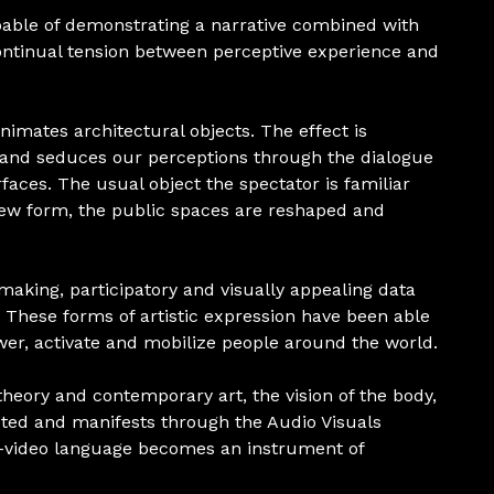
pable of demonstrating a narrative combined with
ontinual tension between perceptive experience and
nimates architectural objects. The effect is
s and seduces our perceptions through the dialogue
aces. The usual object the spectator is familiar
 new form, the public spaces are reshaped and
making, participatory and visually appealing data
a. These forms of artistic expression have been able
wer, activate and mobilize people around the world.
heory and contemporary art, the vision of the body,
cted and manifests through the Audio Visuals
o-video language becomes an instrument of