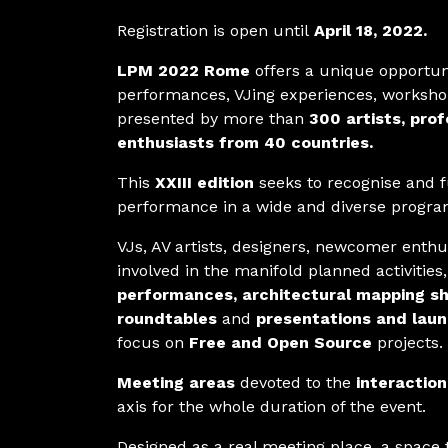
Registration is open until
April 18, 2022.
LPM 2022 Rome
offers a unique opportuni
performances, VJing experiences, workshop
presented by more than
300 artists, pro
enthusiasts from 40 countries.
This
XXIII edition
seeks to recognise and fu
performance in a wide and diverse progra
VJs, AV artists, designers, newcomer enthu
involved in the manifold planned activitie
performances, architectural mapping s
roundtables
and
presentations and lau
focus on
Free and Open Source
projects.
Meeting areas
devoted to the
interaction
axis for the whole duration of the event.
Designed as a real meeting place, a space t