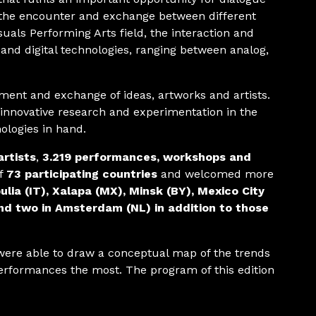
the encounter and exchange between different
suals Performing Arts field, the interaction and
and digital technologies, ranging between analog,
ent and exchange of ideas, artworks and artists.
 innovative research and experimentation in the
nologies in hand.
artists
,
3.219 performances, workshops and
of
73 participating countries
and welcomed more
ulia (IT), Xalapa (MX), Minsk (BY), Mexico City
nd two in Amsterdam (NL) in addition to those
were able to draw a conceptual map of the trends
 performances the most. The program of this edition