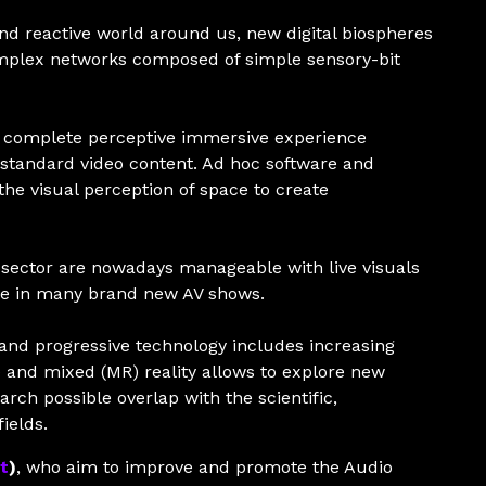
nd reactive world around us, new digital biospheres
omplex networks composed of simple sensory-bit
 a complete perceptive immersive experience
 standard video content. Ad hoc software and
he visual perception of space to create
 sector are nowadays manageable with live visuals
ole in many brand new AV shows.
 and progressive technology includes increasing
) and mixed (MR) reality allows to explore new
arch possible overlap with the scientific,
ields.
t
)
, who aim to improve and promote the Audio