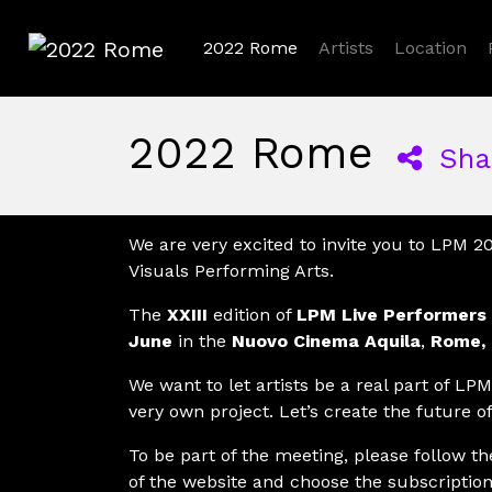
2022 Rome
Artists
Location
2022 Rome
2022 Rome
Sha
We are very excited to invite you to LPM 2
Visuals Performing Arts.
The
XXIII
edition of
LPM Live Performers
June
in the
Nuovo Cinema Aquila
,
Rome, 
We want to let artists be a real part of LPM,
very own project. Let’s create the future of
To be part of the meeting, please follow t
of the website and choose the subscription