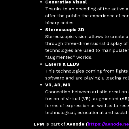
Generative Visual
Thanks to an encoding of the active a
offer the public the experience of c
binary codes.
Stereoscopic 3D
Stereoscopic vision allows to create
through three-dimensional display of
technologies are used to manipulate t
“augmented” worlds.
Lasers & LEDS
This technologies coming from lights
software and are playing a leading r
VR, AR, MR
Connection between artistic creation
fusion of virtual (VR), augmented (AR
forms of expression as well as to rese
technological, educational and social f
LPM
is part of
AVnode (
https://avnode.ne