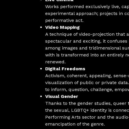
Works performed exclusively live, ca
experimental approach; projects in c
performative act.
Video Mapping
A technique of video-projection that a
spectacular and exciting, it confuse
among images and tridimensional surf
with is transformed into an entirely
renewed.
Digital Freedoms
Activism, coherent, appealing, sense-
visualization of public or private dat
to inform, question, challenge, empo
Visual Gender
Thanks to the gender studies, queer t
the sexual, LGBTQ+ identity is conne
Performing Arts sector and the audi
emancipation of the genre.