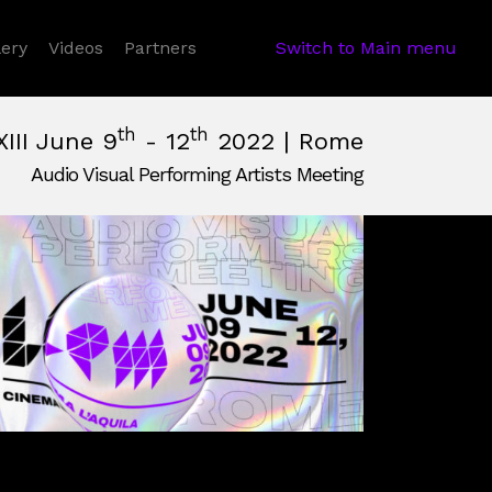
 Dropdown
lery
Videos
Partners
Switch to Main menu
th
th
XIII June 9
- 12
2022 | Rome
Audio Visual Performing Artists Meeting
June, 12th 2022, 2:00 am
e,
Italy