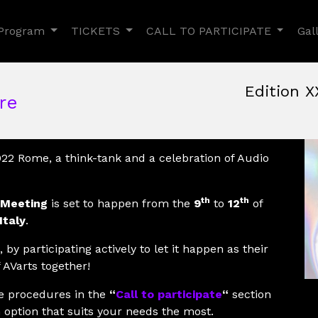
Toggle Dropdown
Toggle Dropdown
Toggle
Program
TICKETS
CALL TO PARTICIPATE
Gal
Edition X
re
June, 9th 2022, 3:00 pm
|
June 9 - 12, 2022
Nuovo Cinema Aquila
,
Rom
022 Rome, a think-tank and a celebration of Audio
th
th
 Meeting
is set to happen from the
9
to
12
of
Italy
.
 by participating actively to let it happen as their
 AVarts together!
he procedures in the
“
Call to participate
“
section
 option that suits your needs the most.