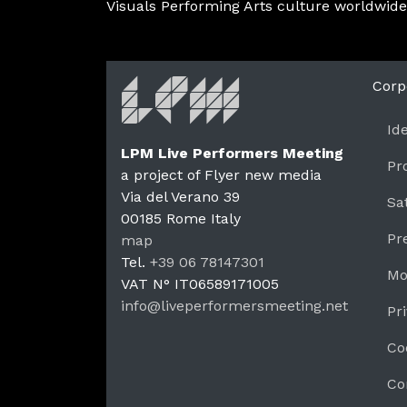
Visuals Performing Arts culture worldwide
Corp
Id
LPM Live Performers Meeting
Pr
a project of Flyer new media
Via del Verano 39
Sa
00185
Rome
Italy
LPM 
Pr
map
Tel.
+39 06 78147301
Mo
VAT N°
IT06589171005
info@liveperformersmeeting.net
Pr
https://liveperformersmeeting.net
Co
Co