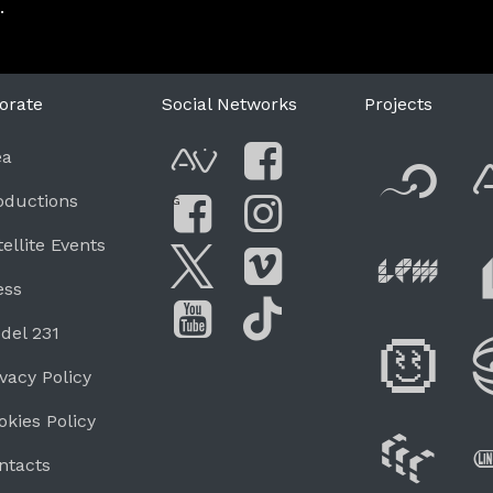
.
orate
Social Networks
Projects
F
ea
AVnode
Facebook
oductions
G
Li
tellite Events
Facebook Grou
Instagram
Live Pe
ess
Twitter
Vimeo
del 231
Di
You Tube
Tik Tok
ivacy Policy
okies Policy
W
ntacts