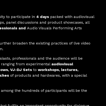
ty to participate in
4 days
packed with audiovisual
s, panel discussions and product showcases, all
fessionals and
Audio Visuals Performing Arts
rther broaden the existing practices of live video
m.
siasts, professionals and the audience will be
s, ranging from experimental
audiovisual
hows, VJ-DJ Sets
to
workshops, lectures,
nches
of products and hardwares, with a special
among the hundreds of participants will be the
hat fulfils an important opportunity for dialogue