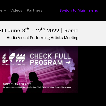
 Dropdown
lery
Videos
Partners
Switch to Main menu
th
th
XIII June 9
- 12
2022 | Rome
Audio Visual Performing Artists Meeting
June, 12th 2022, 2:00 am
e,
Italy