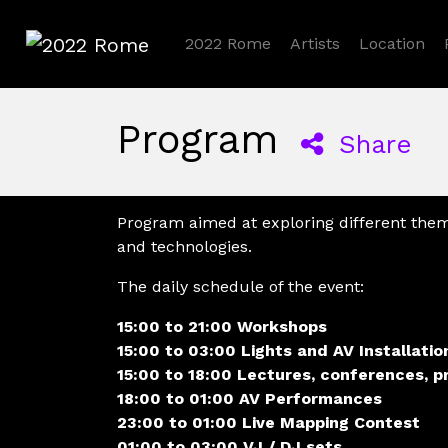
2022 Rome
Artists
Location
2022 Rome
Program
Share
Program aimed at exploring different the
and technologies.
The daily schedule of the event:
15:00 to 21:00 Workshops
15:00 to 03:00 Lights and AV Installatio
15:00 to 18:00 Lectures, conferences, p
18:00 to 01:00 AV Performances
23:00 to 01:00 Live Mapping Contest
01:00 to 03:00 VJ / DJ sets