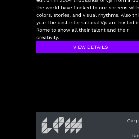
edition in 2004 thousands of Vjs from aro
the world have flocked to our screens wit
colors, stories, and visual rhythms. Also thi
year the best international Vjs are hosted i
Rome to show all their talent and their
creativity.
VIEW DETAILS
Corp
Id