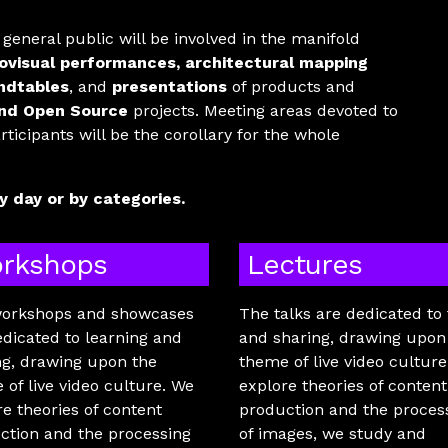
e general public will be involved in the manifold
ovisual performances, architectural mapping
ndtables
, and
presentations
of products and
nd Open Source
projects. Meeting areas devoted to
icipants will be the corollary for the whole
 day or by categories.
rkshops
Lectures
orkshops and showcases
The talks are dedicated to 
edicated to learning and
and sharing, drawing upon
ng, drawing upon the
theme of live video cultur
 of live video culture. We
explore theories of content
re theories of content
production and the proces
ction and the processing
of images, we study and