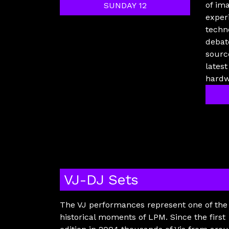
of im
SUNDAY 12
exper
techn
debat
sourc
lates
hardw
VJ-DJ Sets
The VJ performances represent one of the
historical moments of LPM. Since the first