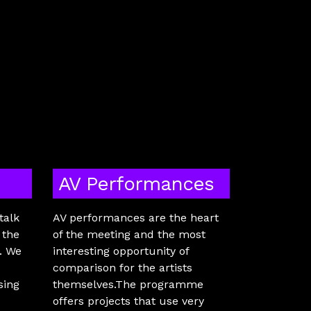
AV Performances
talk
AV performances are the heart
 the
of the meeting and the most
e. We
interesting opportunity of
comparison for the artists
sing
themselves.The programme
offers projects that use very