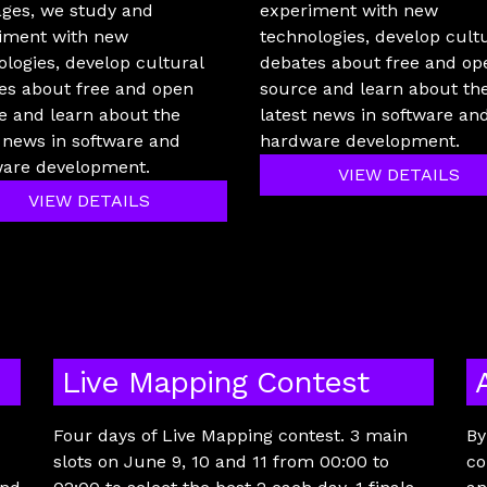
ages, we study and
experiment with new
iment with new
technologies, develop cult
ologies, develop cultural
debates about free and op
es about free and open
source and learn about th
e and learn about the
latest news in software an
t news in software and
hardware development.
are development.
VIEW DETAILS
VIEW DETAILS
Live Mapping Contest
Four days of Live Mapping contest. 3 main
By
slots on June 9, 10 and 11 from 00:00 to
co