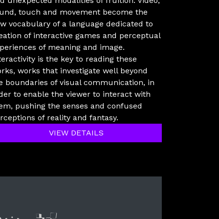
d unexpected modalities of fruition. Video,
und, touch and movement become the
w vocabulary of a language dedicated to
eation of interactive games and perceptual
periences of meaning and image.
teractivity is the key to reading these
rks, works that investigate well beyond
e boundaries of visual communication, in
der to enable the viewer to interact with
em, pushing the senses and confused
rceptions of reality and fantasy.
VIEW DETAILS
lyer new media
International Networ
Audio Visual Cre
Vj televisi