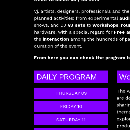
Vj, artists, designers, professionals and th
planned activities: from experimental
audi
shows, and DJ
VJ sets
to
workshops
,
rou
hardware, with a special regard for
Free a
the
interaction
among the hundreds of part
duration of the event.
From here you can check the program by
DAILY PROGRAM
Wo
The w
THURSDAY 09
are d
shari
FRIDAY 10
theme
explo
SATURDAY 11
produ