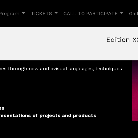
Toggle Dropdown
Toggle Dropdown
Toggle
Program
TICKETS
CALL TO PARTICIPATE
Gal
Edition X
June, 9th 2022, 3:00 pm
|
June 9 - 12, 2022
Nuovo Cinema Aquila
,
Rom
mes through new audiovisual languages, techniques
ns
resentations of projects and products