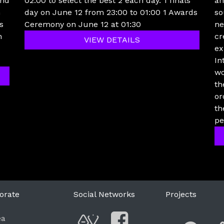
und
02:00 to select the best 2 each day. 1 finals
an
h
day on June 12 from 23:00 to 01:00 1 Awards
so
s
Ceremony on June 12 at 01:30
ne
n
cr
VIEW DETAILS
ex
In
wo
th
or
th
pe
orate
Social Networks
Projects
F
ea