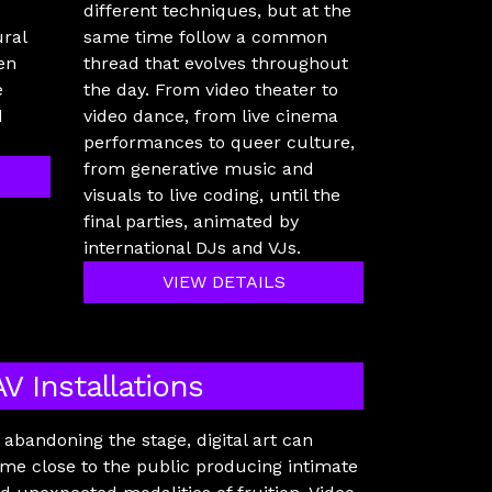
different techniques, but at the
ural
same time follow a common
en
thread that evolves throughout
e
the day. From video theater to
d
video dance, from live cinema
performances to queer culture,
from generative music and
visuals to live coding, until the
final parties, animated by
international DJs and VJs.
VIEW DETAILS
AV Installations
 abandoning the stage, digital art can
me close to the public producing intimate