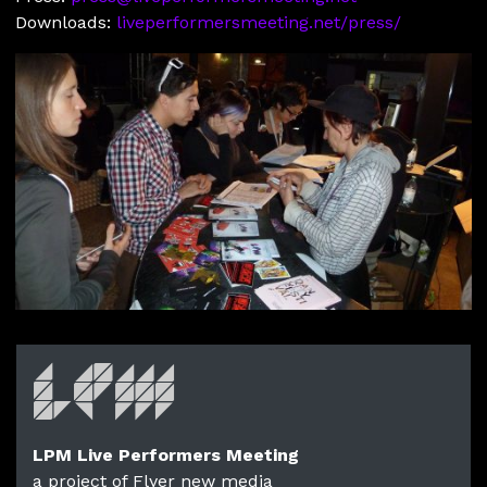
Downloads:
liveperformersmeeting.net/press/
LPM Live Performers Meeting
a project of Flyer new media