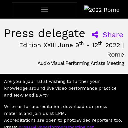
2022 Rome
Press delegate
Share
th
th
Edition XXIII June 9
- 12
2022 |
Rome
Audio Visual Performing Artists Meeting
June, 9th 2022, 3:00 pm
|
June, 12th 2022, 2:00 am
June 9 - 12, 2022
Nuovo Cinema Aquila
,
Rome,
Italy
Are you a journalist wishing to further your
knowledge around live video performance practice
and New Media Art?
Write us for accreditation, download our press
material and join us at LPM.
Accreditations are open to photo&video reporters too.
Press:
press@liveperformersmeeting.net