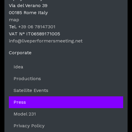
Via del Verano 39
00185
Rome
Italy
LPM Li
map
Tel.
+39 06 78147301
VAT N°
IT06589171005
info@liveperformersmeeting.net
https://liveperformersmeeting.net
Corporate
Idea
Productions
Satellite Events
Press
Model 231
Privacy Policy