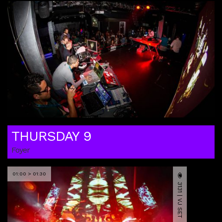
THURSDAY 9
Foyer
01:00 > 01:30
3131 | VJ SET