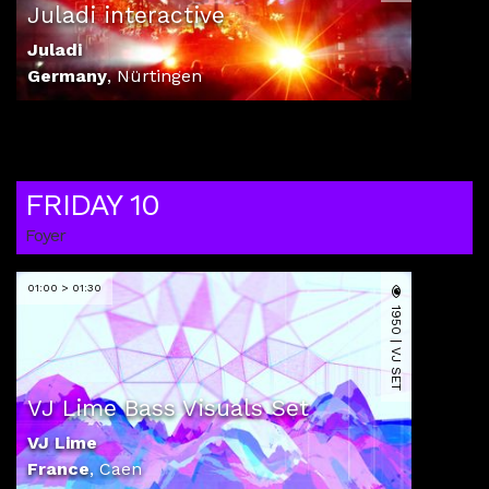
Juladi interactive
Juladi
Germany
,
Nürtingen
FRIDAY 10
Foyer
01:00 > 01:30
1950 | VJ SET
VJ Lime Bass Visuals Set
VJ Lime
France
,
Caen