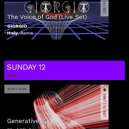
4058 | DJ SET
The Voice of God (Live Set)
GIORGIO
Italy
,
Rome
SUNDAY 12
Foyer
01:00 > 01:30
5967 | VJ SET
Generative VJ