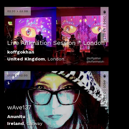
02:30 > 03:00
3966 | VJ SET
Live Animation Session * London
koffgokhan
United Kingdom
,
London
01:00 > 02:00
4405 | DJ SET
wAve137
Anunitu
Ireland
,
Galway