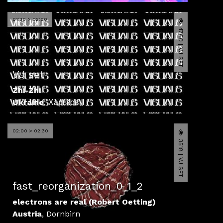
01:30 > 02:00
4760 | VJ SET
VJ set
Zhi-Zhi
Ukraine
,
Харьков
02:00 > 02:30
3518 | VJ SET
fast_reorganization_0_1_2
electrons are real (Robert Oetting)
Austria
,
Dornbirn