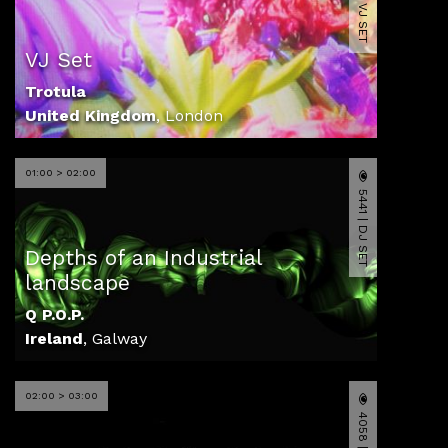
11178 | VJ SET
VJ Set
Trotula
United Kingdom
,
London
01:00 > 02:00
5441 | DJ SET
Depths of an Industrial
landscape
Q P.O.P.
Ireland
,
Galway
02:00 > 03:00