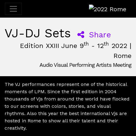
2022 Rome
VJ-DJ Sets
Share
th
th
Edition XXIII June 9
- 12
2022 |
Rome
Audio Visual Performing Artists Meeting
June, 9th 2022, 3:00 pm
|
June, 12th 2022, 2:00 am
June 9 - 12, 2022
Nuovo Cinema Aquila
,
Rome,
Italy
The VJ performances represent one of the historical
moments of LPM. Since the first edition in 2004
thousands of Vjs from around the world have flocked
to our screens with colors, stories, and visual
rhythms. Also this year the best international Vjs are
hosted in Rome to show all their talent and their
creativity.