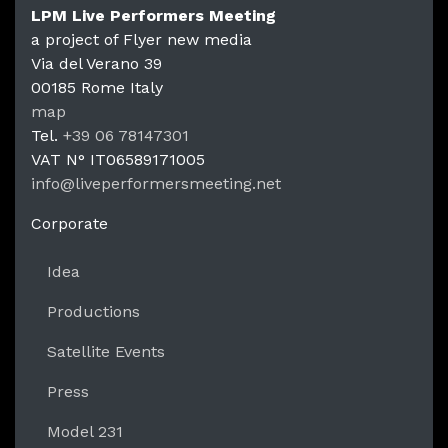
LPM Live Performers Meeting
a project of Flyer new media
Via del Verano 39
00185
Rome
Italy
LPM Li
map
Tel.
+39 06 78147301
VAT N°
IT06589171005
info@liveperformersmeeting.net
https://liveperformersmeeting.net
Corporate
Idea
Productions
Satellite Events
Press
Model 231