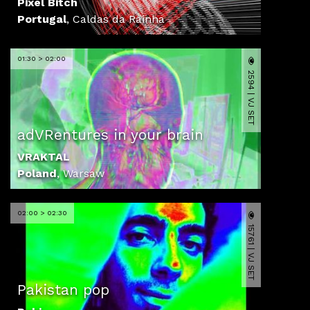
Pixel Bitch
Portugal
,
Caldas da Rainha
01:30 > 02:00
2594 | VJ SET
adVRentures in your brain
VRAKTAL
Poland
,
Warsaw
02:00 > 02:30
15761 | VJ SET
Pakistan pop