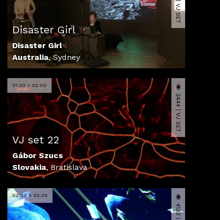
6252 | VJ SET
Disaster Girl
Disaster Girl
Australia
,
Sydney
01:30 > 02:00
2444 | VJ SET
VJ set 22
Gábor Szucs
Slovakia
,
Bratislava
02:00 > 02:30