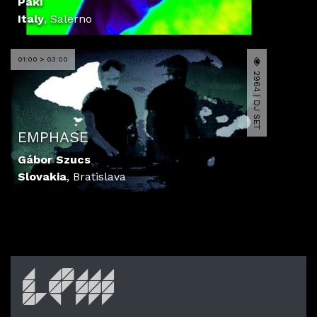
Paki
Italy
,
Salerno
01:00 > 03:00
2964 | DJ SET
EMPHASE
Gábor Szucs
Slovakia
,
Bratislava