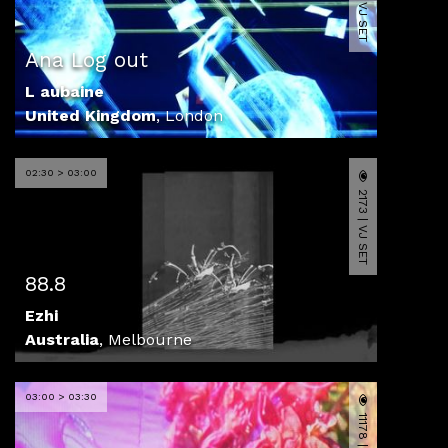
4133 | VJ SET
Ana Log out
L aubaine
United Kingdom
,
London
02:30 > 03:00
2173 | VJ SET
88.8
Ezhi
Australia
,
Melbourne
03:00 > 03:30