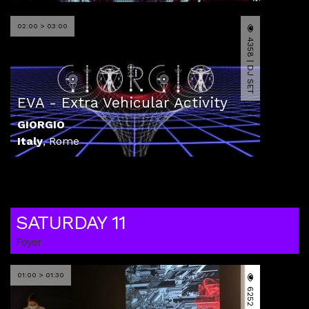
02:00 > 03:00
4358 | DJ SET
EVA - Extra Vehicular Activity
GIORGIO
Italy
,
Rome
SATURDAY 11
Foyer
01:00 > 01:30