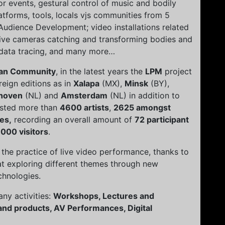
 events, gestural control of music and bodily
tforms, tools, locals vjs communities from 5
Audience Development; video installations related
ctive cameras catching and transforming bodies and
 data tracing, and many more…
an Community
, in the latest years the
LPM
project
eign editions as in
Xalapa
(MX),
Minsk
(BY),
hoven
(NL) and
Amsterdam
(NL) in addition to
osted more than
4600 artists
,
2625 amongst
es,
recording an overall amount of
72 participant
000 visitors
.
the practice of live video performance, thanks to
t exploring different themes through new
chnologies.
ny activities:
Workshops, Lectures and
and products, AV Performances, Digital