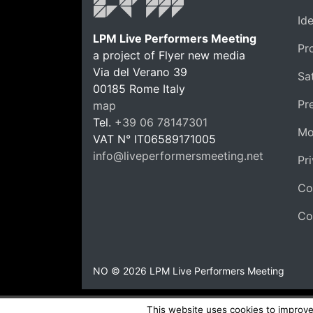
Id
LPM Live Performers Meeting
Pr
a project of Flyer new media
Via del Verano 39
Sat
00185
Rome
Italy
LPM 
Pr
map
Tel.
+39 06 78147301
Mo
VAT N°
IT06589171005
info@liveperformersmeeting.net
Pr
https://liveperformersmeeting.net
Co
Co
NO © 2026 LPM Live Performers Meeting
This website uses cookies to improve 