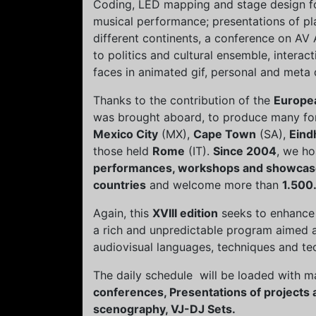
Coding, LED mapping and stage design for
musical performance; presentations of pla
different continents, a conference on AV 
to politics and cultural ensemble, intera
faces in animated gif, personal and meta
Thanks to the contribution of the
Europe
was brought aboard, to produce many for
Mexico City
(MX),
Cape Town
(SA),
Eind
those held
Rome
(IT).
Since 2004
, we h
performances, workshops and showcas
countries
and welcome more than
1.500.
Again, this
XVIII edition
seeks to enhance 
a rich and unpredictable program aimed a
audiovisual languages, techniques and te
The daily schedule will be loaded with ma
conferences, Presentations of projects 
scenography, VJ-DJ Sets.