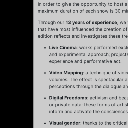
In order to give the opportunity to host
maximum duration of each show is 30 minu
Through our
13 years of experience
, we
that have most influenced the creation of
edition reflects and investigates these tr
Live Cinema
: works performed exclu
and experimental approach; projects
experience and performative act.
Video Mapping
: a technique of vide
volumes. The effect is spectacular a
perceptions through the dialogue a
Digital Freedoms
: activism and beau
or private data; these forms of arti
inform and activate the consciences
Visual gender
: thanks to the critic