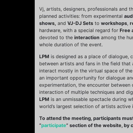
Vj, artists, designers, professionals and 
planned activities: from experimental
aud
shows,
and
VJ-DJ Sets
to
workshops
,
r
hardware, with a special regard for
Free 
devoted to the
interaction
among the hund
whole duration of the event.
LPM
is designed as a place of dialogue,
between artists and fans in the field th
interact mostly in the virtual space of the
an important opportunity for dialogue a
experimentation, the encounter between di
interaction of multiple techniques and di
LPM
is an unmissable spectacle during w
world’s largest selection of artists active
To attend the meeting, participants must
“
participate
” section of the website, by