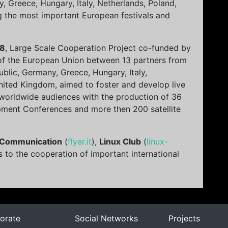
, Greece, Hungary, Italy, Netherlands, Poland,
g the most important European festivals and
18
, Large Scale Cooperation Project co-funded by
of the European Union between 13 partners from
ublic, Germany, Greece, Hungary, Italy,
nited Kingdom, aimed to foster and develop live
 worldwide audiences with the production of 36
pment Conferences and more then 200 satellite
 Communication
(
flyer.it
),
Linux Club
(
linux-
s to the cooperation of important international
orate
Social Networks
Projects