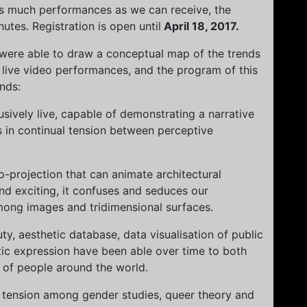
 as much performances as we can receive, the
tes. Registration is open until
April 18, 2017.
 were able to draw a conceptual map of the trends
 live video performances, and the program of this
ends:
sively live, capable of demonstrating a narrative
 in continual tension between perceptive
o-projection that can animate architectural
nd exciting, it confuses and seduces our
mong images and tridimensional surfaces.
ty, aesthetic database, data visualisation of public
stic expression have been able over time to both
 of people around the world.
al tension among gender studies, queer theory and