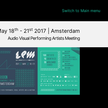
Switch to Main menu
th
st
May 18
- 21
2017 | Amsterdam
Audio Visual Performing Artists Meeting
ay, 22nd 2017, 2:00 am
lands