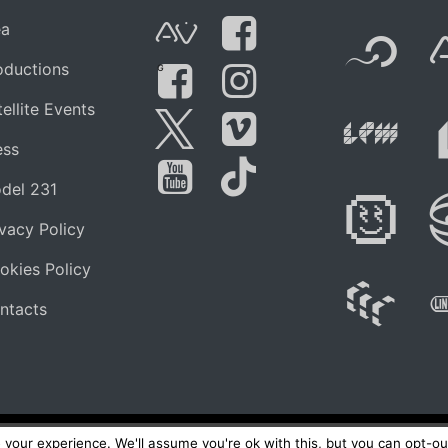
F
ea
AVnode
Facebook
oductions
G
Li
ellite Events
Facebook Grou
Instagram
Live Pe
ess
Twitter
Vimeo
del 231
Di
You Tube
Tik Tok
ivacy Policy
okies Policy
W
ntacts
your experience. We'll assume you're ok with this, but you can opt-out