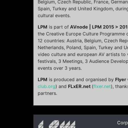
Belgium, Czech Republic, France, Germany
Spain, Turkey and United Kingdom, durin
cultural events.
LPM
is part of
AVnode | LPM 2015 > 20
the Creative Europe Culture Programme 
12 countries: Austria, Belgium, Czech Rep
Netherlands, Poland, Spain, Turkey and U
video culture and european AV artists to
festivals, 3 Meetings, 3 Audience Develo
events over 3 years.
LPM
is produced and organised by
Flyer
club.org
) and
FLxER.net
(
flxer.net
), thank
partners.
Corp