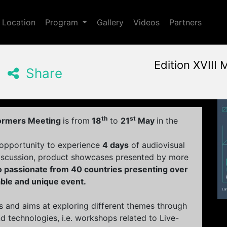
Toggle Dropdown
Location
Program
Gallery
Videos
Partners
Edition XVIII 
Share
May, 18th 2017, 3:00 pm
|
M
May 18 - 21, 2017
Radion
,
Amsterdam,
Nether
th
st
formers Meeting
is from
18
to
21
May
in the
 opportunity to experience
4 days
of audiovisual
iscussion, product showcases presented by more
eo passionate from 40 countries presenting over
able and unique event.
s and aims at exploring different themes through
 technologies, i.e. workshops related to Live-