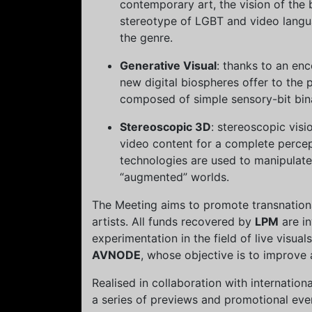
contemporary art, the vision of the 
stereotype of LGBT and video lang
the genre.
Generative Visual
: thanks to an en
new digital biospheres offer to the
composed of simple sensory-bit bin
Stereoscopic 3D
: stereoscopic visi
video content for a complete perce
technologies are used to manipulate
“augmented” worlds.
The Meeting aims to promote transnatio
artists. All funds recovered by
LPM
are in
experimentation in the field of live visual
AVNODE
, whose objective is to improve
Realised in collaboration with internation
a series of previews and promotional even