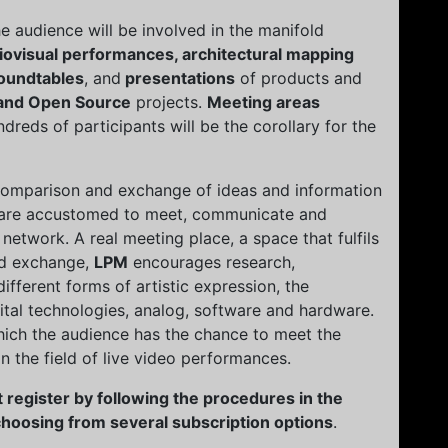
the audience will be involved in the manifold
iovisual performances, architectural mapping
oundtables
, and
presentations
of products and
and Open Source
projects.
Meeting areas
reds of participants will be the corollary for the
 comparison and exchange of ideas and information
at are accustomed to meet, communicate and
 network. A real meeting place, a space that fulfils
nd exchange,
LPM
encourages research,
fferent forms of artistic expression, the
gital technologies, analog, software and hardware.
hich the audience has the chance to meet the
 in the field of live video performances.
 register by following the procedures in the
 choosing from several subscription options
.