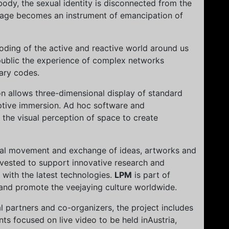
body, the sexual identity is disconnected from the
uage becomes an instrument of emancipation of
coding of the active and reactive world around us
 public the experience of complex networks
ary codes.
on allows three-dimensional display of standard
ptive immersion. Ad hoc software and
 the visual perception of space to create
nal movement and exchange of ideas, artworks and
vested to support innovative research and
s with the latest technologies.
LPM
is part of
 and promote the veejaying culture worldwide.
al partners and co-organizers, the project includes
ts focused on live video to be held inAustria,