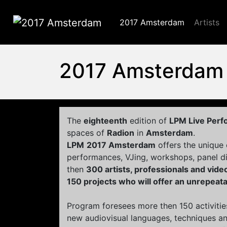
2017 Amsterdam
Artists
2017 Amsterdam
2017 Amsterdam
The
eighteenth
edition of
LPM Live Per
spaces of
Radion
in
Amsterdam
.
LPM
2017 Amsterdam
offers the unique
performances, VJing, workshops, panel d
then
300 artists, professionals and vid
150 projects who will offer an unrepeat
Program foresees more then 150 activitie
new audiovisual languages, techniques and