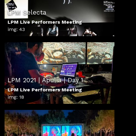
LPM Selecta
LPM Live Performers Meeting
img: 43
LPM 2021 | Apulia | Day 1
LPM Live Performers Meeting
img: 18