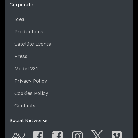
Corporate
Idea
Productions
Satellite Events
Press
Model 231
Privacy Policy
Cookies Policy
Contacts
Social Networks
G