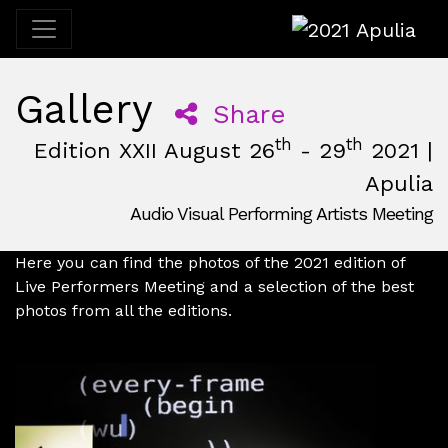
2021 Apulia
Gallery
Share
th
th
Edition XXII August 26
- 29
2021 |
Apulia
Audio Visual Performing Artists Meeting
August, 26th 2021, 3:00 pm
|
May, 30th 2021, 2:00 am
August 26 - 29, 2021
Fattizze+D'Arneo
,
Apulia,
Italy
Here you can find the photos of the 2021 edition of
Live Performers Meeting and a selection of the best
photos from all the editions.