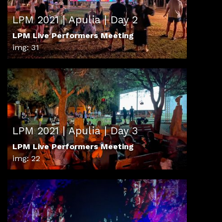
LPM 2021 | Apulia | Day 2
LPM Live Performers Meeting
img: 31
LPM 2021 | Apulia | Day 3
LPM Live Performers Meeting
img: 22