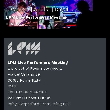
LPM 2021 | Apulia | Day 4
LPM Live Performers Meeting
img: 18
LPM Live Performers Meeting
a project of Flyer new media
Via del Verano 39
00185
Rome
Italy
LPM Li
map
Tel.
+39 06 78147301
VAT N°
IT06589171005
info@liveperformersmeeting.net
https://liveperformersmeeting.net