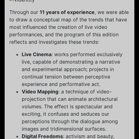
Through our
11 years of experience
, we were able
to draw a conceptual map of the trends that have
most influenced the creation of live video
performances, and the program of this edition
reflects and investigates these trends:
Live Cinema
: works performed exclusively
live, capable of demonstrating a narrative
and experimental approach; projects in
continual tension between perceptive
experience and performative act.
Video Mapping
: a technique of video-
projection that can animate architectural
volumes. The effect is spectacular and
exciting, it confuses and seduces our
perceptions through the dialogue among
images and tridimensional surfaces.
Digital Freedoms
: activism and beauty,