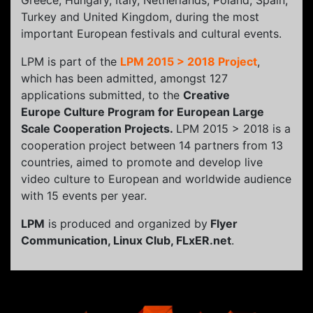
Greece, Hungary, Italy, Netherlands, Poland, Spain,
Turkey and United Kingdom, during the most
important European festivals and cultural events.
LPM is part of the
LPM 2015 > 2018 Project
,
which has been admitted, amongst 127
applications submitted, to the
Creative
Europe Culture Program for European Large
Scale Cooperation Projects.
LPM 2015 > 2018 is a
cooperation project between 14 partners from 13
countries, aimed to promote and develop live
video culture to European and worldwide audience
with 15 events per year.
LPM
is produced and organized by
Flyer
Communication, Linux Club, FLxER.net
.