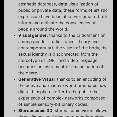
aesthetic database, data visualization of
public or private data; these forms of artistic
expression have been able over time to both
inform and activate the consciences of
people around the world.
Visual gender
: thanks to the critical tension
among gender studies, queer theory and
contemporary art, the vision of the body, the
sexual identity is disconnected from the
stereotype of LGBT and video language
becomes an instrument of emancipation of
the genre.
Generative Visual
: thanks to an encoding of
the active and reactive world around us new
digital biospheres offer to the public the
experience of complex networks composed
of simple sensory-bit binary codes.
Stereoscopic 3D
: stereoscopic vision allows
three-dimensional display of standard video