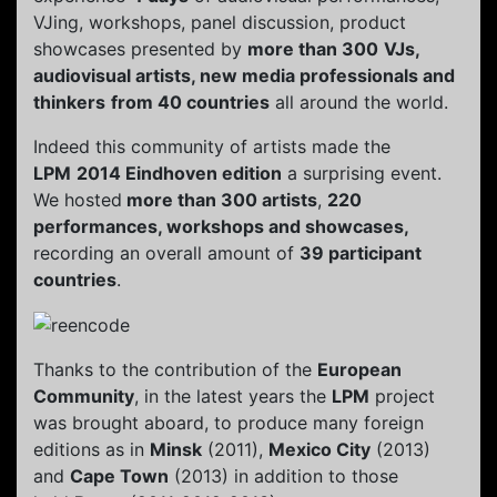
VJing, workshops, panel discussion, product
showcases presented by
more than 300
VJs,
audiovisual artists, new media professionals and
thinkers
from 40 countries
all around the world.
Indeed this community of artists made the
LPM
2014 Eindhoven edition
a surprising event.
We hosted
more than 300 artists
,
220
performances, workshops and showcases,
recording an overall amount of
39 participant
countries
.
Thanks to the contribution of the
European
Community
, in the latest years the
LPM
project
was brought aboard, to produce many foreign
editions as in
Minsk
(2011),
Mexico City
(2013)
and
Cape Town
(2013) in addition to those