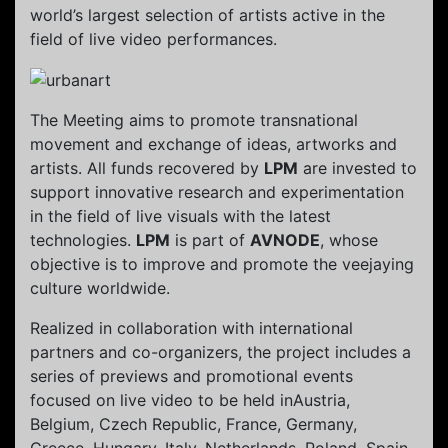
world’s largest selection of artists active in the
field of live video performances.
The Meeting aims to promote transnational
movement and exchange of ideas, artworks and
artists. All funds recovered by
LPM
are invested to
support innovative research and experimentation
in the field of live visuals with the latest
technologies.
LPM
is part of
AVNODE
, whose
objective is to improve and promote the veejaying
culture worldwide.
Realized in collaboration with international
partners and co-organizers, the project includes a
series of previews and promotional events
focused on live video to be held inAustria,
Belgium, Czech Republic, France, Germany,