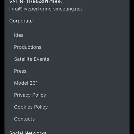
LPM Li
VAT N°
IT06589171005
info@liveperformersmeeting.net
https://liveperformersmeeting.net
Corporate
Idea
Productions
Satellite Events
Press
Model 231
Privacy Policy
Cookies Policy
Contacts
Social Networks