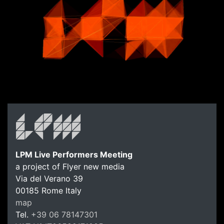
LPM Live Performers Meeting
a project of Flyer new media
Via del Verano 39
00185
Rome
Italy
map
Tel.
+39 06 78147301