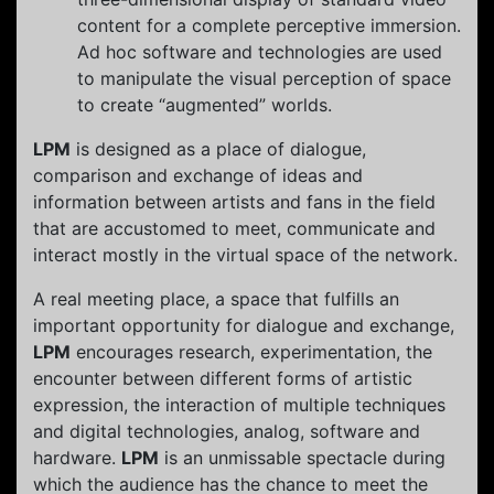
content for a complete perceptive immersion.
Ad hoc software and technologies are used
to manipulate the visual perception of space
to create “augmented” worlds.
LPM
is designed as a place of dialogue,
comparison and exchange of ideas and
information between artists and fans in the field
that are accustomed to meet, communicate and
interact mostly in the virtual space of the network.
A real meeting place, a space that fulfills an
important opportunity for dialogue and exchange,
LPM
encourages research, experimentation, the
encounter between different forms of artistic
expression, the interaction of multiple techniques
and digital technologies, analog, software and
hardware.
LPM
is an unmissable spectacle during
which the audience has the chance to meet the