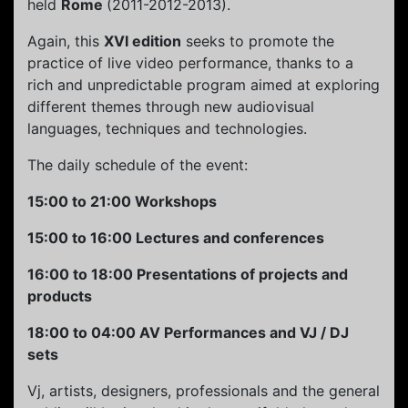
held
Rome
(2011-2012-2013).
Again, this
XVI edition
seeks to promote the
practice of live video performance, thanks to a
rich and unpredictable program aimed at exploring
different themes through new audiovisual
languages, techniques and technologies.
The daily schedule of the event:
15:00 to 21:00 Workshops
15:00 to 16:00 Lectures and conferences
16:00 to 18:00 Presentations of projects and
products
18:00 to 04:00 AV Performances and VJ / DJ
sets
Vj, artists, designers, professionals and the general