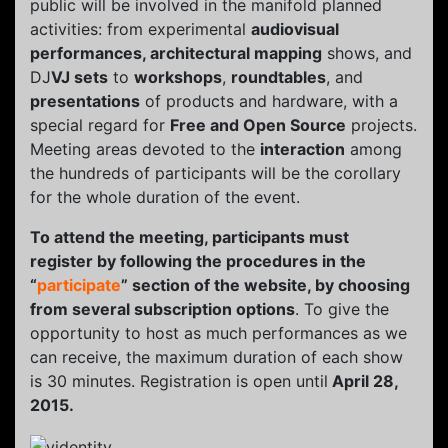
public will be involved in the manifold planned
activities: from experimental
audiovisual
performances, architectural mapping
shows, and
DJ
VJ sets
to
workshops
,
roundtables
, and
presentations
of products and hardware, with a
special regard for
Free and Open Source
projects.
Meeting areas devoted to the
interaction
among
the hundreds of participants will be the corollary
for the whole duration of the event.
To attend the meeting, participants must
register by following the procedures in the
“
participate
” section of the website, by choosing
from several subscription options
. To give the
opportunity to host as much performances as we
can receive, the maximum duration of each show
is 30 minutes. Registration is open until
April 28,
2015.