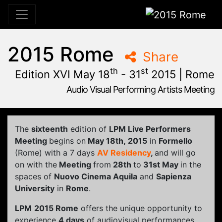
2015 Rome
2015 Rome
Share
th
st
Edition XVI May 18
- 31
2015 | Rome
Audio Visual Performing Artists Meeting
January, 23rd 2015, 9:48 am
|
June, 1st 2015, 2:00 am
May 28 - 31, 2015
Cinema Aquila
,
Sapienza University
,
Rome,
Palazzo Chigi
The
sixteenth
edition of
LPM Live Performers
Meeting
begins on
May 18th, 2015
in
Formello
(Rome) with a 7 days
AV Residency
,
and will go
on with the
Meeting
from
28th
to
31st May
in the
spaces of
Nuovo Cinema Aquila
and
Sapienza
University
in
Rome
.
LPM
2015 Rome
offers the unique opportunity to
experience
4 days
of audiovisual performances,