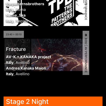
6486 | AV PERFORMANCE
thepatternsbrothers
Italy
,
Roma
Neme_Ska
Italy
,
Naples
23:40 > 00:10
8282 | AV PERFORMANCE
Fracture
AV-K + KANAKA project
Italy
,
Avellino
Andrea Kanaka Maioli
Italy
,
Avellino
Stage 2 Night