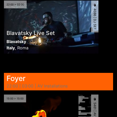
22:00 > 02:00
4086 | DJ SET
Blavatsky Live Set
Blavatsky
Italy
,
Roma
Foyer
22:00 | 03:00 | AV Installations
15:00 > 15:00