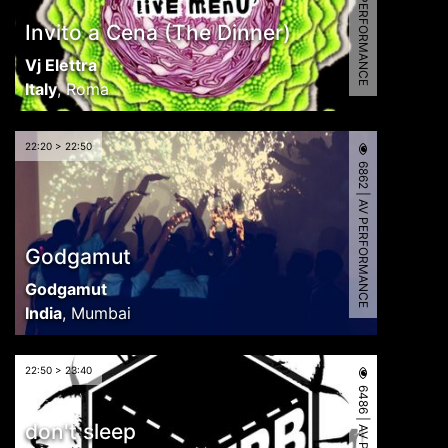
6993 | AV PERFORMANCE
Invito a Cena (The Dinner)
Vj Elettra
Italy
,
Roma
22:20 > 22:50
6862 | AV PERFORMANCE
Godgamut
Godgamut
India
,
Mumbai
22:50 > 23:40
don't sleep