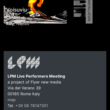
5461 | AV INSTALLATION
Voisuviu
CtrlAltLab
Italy
,
Naples
LPM Live Performers Meeting
a project of Flyer new media
Via del Verano 39
00185
Rome
Italy
map
Tel.
+39 06 78147301