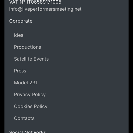
LPM Li
VAT N°
IT06589171005
info@liveperformersmeeting.net
https://liveperformersmeeting.net
Corporate
Idea
Productions
Satellite Events
Press
Model 231
Privacy Policy
Cookies Policy
Contacts
Social Networks