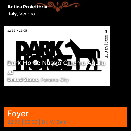
Antica Proietteria
Italy
,
Verona
22:35 > 23:05
6609 | VJ SET
Dark Horse Nuovo Cinema Aquila
JD
United States
,
Panama City
Foyer
22:00 | 03:00 | DJ-VJ Sets