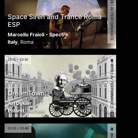
6599 | AV PERFORMANCE
Space Siren and Trance Roma
ESP
Marcello Fraioli - Spectre
Italy
,
Roma
23:15 > 23:30
8115 | AV PERFORMANCE
DreamTown
Ari Dykier
Poland
,
Warsaw
23:30 > 23:46