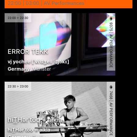
22:00 | 03:00 | AV Performances
22:00 > 22:30
9375 | AV PERFORMANCE
ERROR TEKK
vj yochee [ˈviːdʒeɪ ˈʤɔkɪ]
Germany
,
Münster
22:30 > 23:00
7468 | AV PERFORMANCE
hiT͟Hərˈto͞o + aikia
hiT͟Hərˈto͞o ⧺ aikia