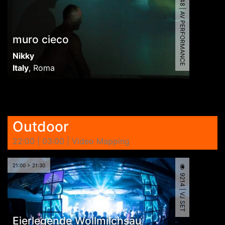
9648 | AV PERFORMANCE
muro cieco
Nikky
Italy
,
Roma
Outdoor
22:00 | 03:00 | Video Mapping
21:00 > 21:30
9214 | VJ SET
Eierlegende Wollmilchsau