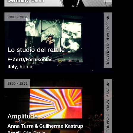
Germany
,
Berlin
23:00 > 23:30
6582 | AV PERFORMANCE
Lo studio del rettile
F-Zer0/Fornikoolas
Italy
,
Roma
23:30 > 23:52
7539 | AV PERFORMANCE
Amplitude
Anna Turra & Guilherme Kastrup
Brazil
,
São Paulo