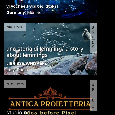
vj yochee [ˈviːdʒeɪ ˈʤɔkɪ]
Germany
,
Münster
21:30 > 22:00
9713 | VJ SET
una storia di lemming/ a story
about lemmings
vIBRISSE/WHISKERs
Italy
,
Roma
22:30 > 22:35
8733 | VJ SET
studio n.1