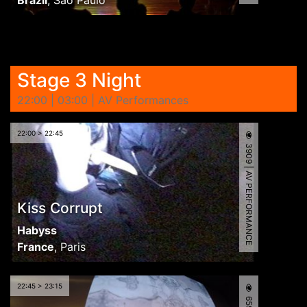
Stage 3 Night
22:00 | 03:00 | AV Performances
22:00 > 22:45
3909 | AV PERFORMANCE
Kiss Corrupt
Habyss
France
,
Paris
22:45 > 23:15