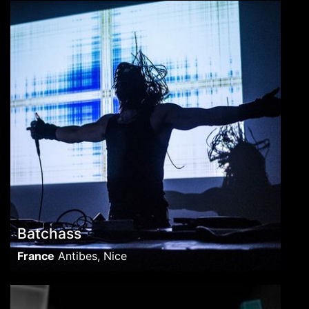
Batchass
France
Antibes, Nice