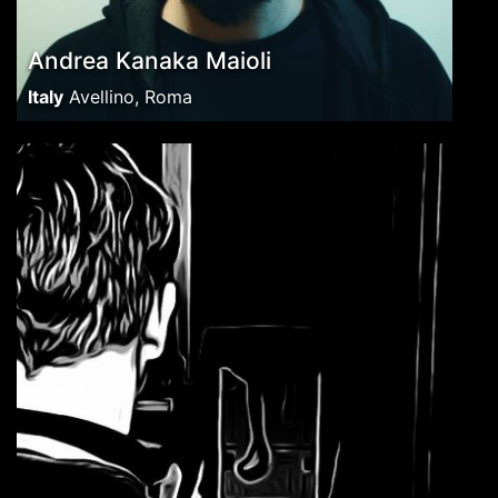
Andrea Kanaka Maioli
Italy
Avellino, Roma