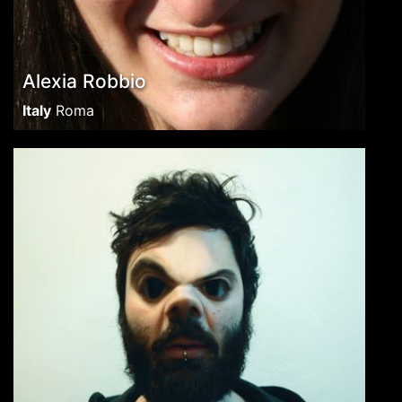
Alexia Robbio
Italy
Roma