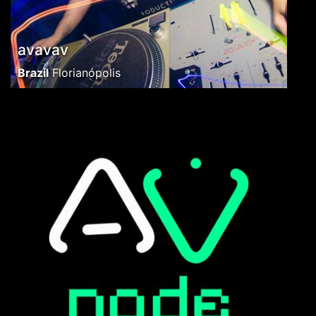
avavav
Brazil
Florianópolis