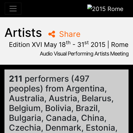
2015 Rome
Artists
Share
th
st
Edition XVI May 18
- 31
2015 | Rome
Audio Visual Performing Artists Meeting
January, 23rd 2015, 9:48 am
|
June, 1st 2015, 2:00 am
May 28 - 31, 2015
Cinema Aquila
,
Sapienza University
,
Rome,
Palazzo Chigi
211
performers (497
peoples) from Argentina,
Australia, Austria, Belarus,
Belgium, Bolivia, Brazil,
Bulgaria, Canada, China,
Czechia, Denmark, Estonia,