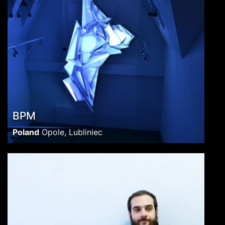
BPM
Poland
Opole, Lubliniec