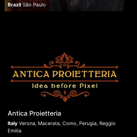
Brazil
São Paulo
Antica Proietteria
Italy
Verona, Macerata, Como, Perugia, Reggio
Emilia