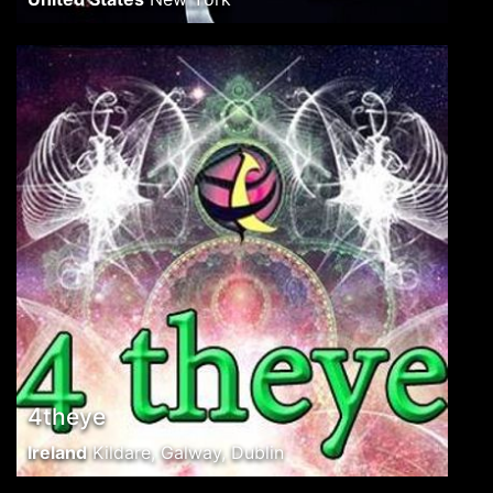
4theye
Ireland
Kildare, Galway, Dublin