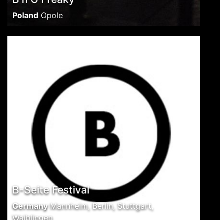
Poland
Opole
B-Seite Festival
Germany
Mannheim, Berlin, Stuttgart,
Waiblingen