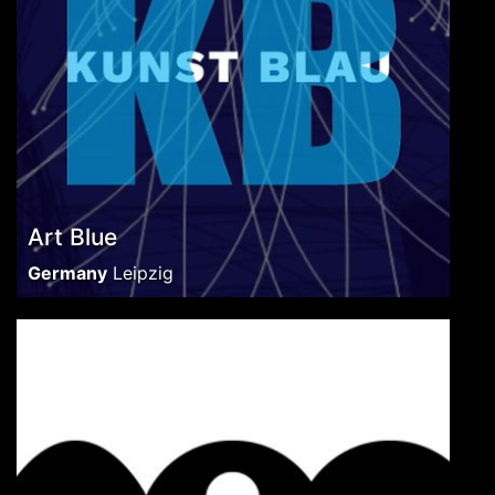
Art Blue
Germany
Leipzig