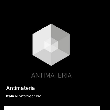
Antimateria
Italy
Montevecchia