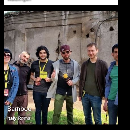
Bamboo
Italy
Roma