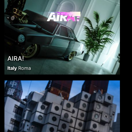
AIRA!
Italy
Roma