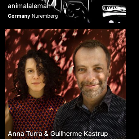
animalaleman
Germany
Nuremberg
Anna Turra & Guilherme Kastrup