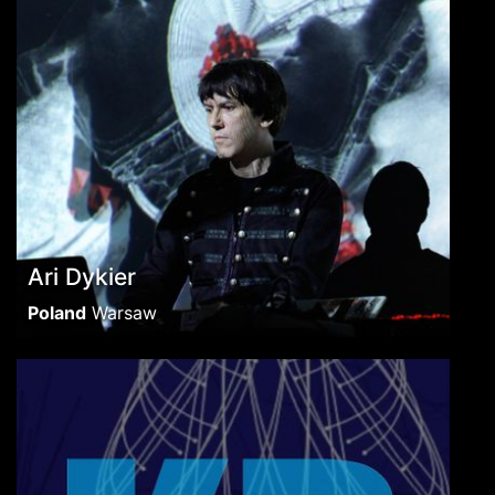
Ari Dykier
Poland
Warsaw