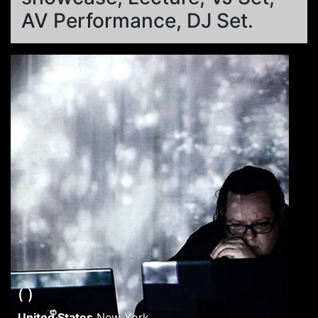
AV Performance, DJ Set.
( )
United States
New York