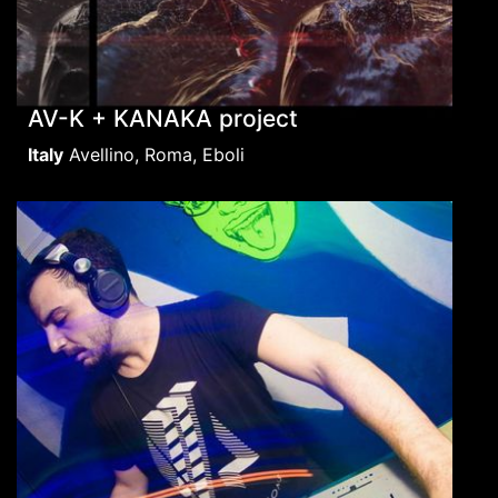
AV-K + KANAKA project
Italy
Avellino, Roma, Eboli