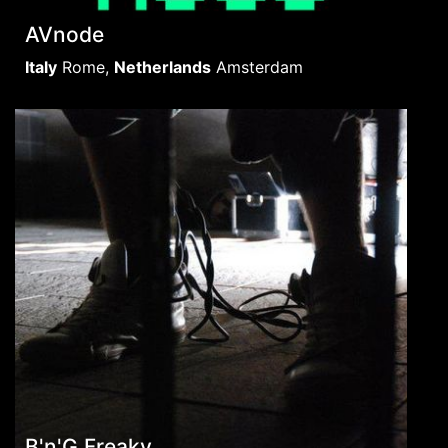
AVnode
Italy
Rome
,
Netherlands
Amsterdam
B'n'G Freaky