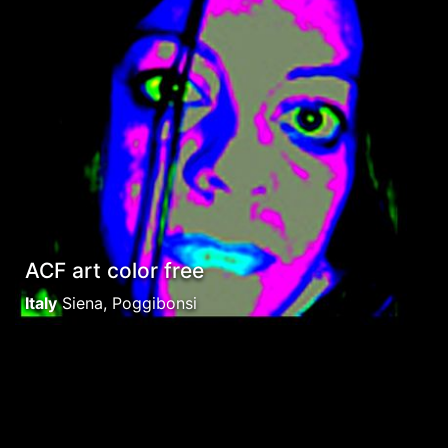
ACF art color free
Italy
Siena, Poggibonsi