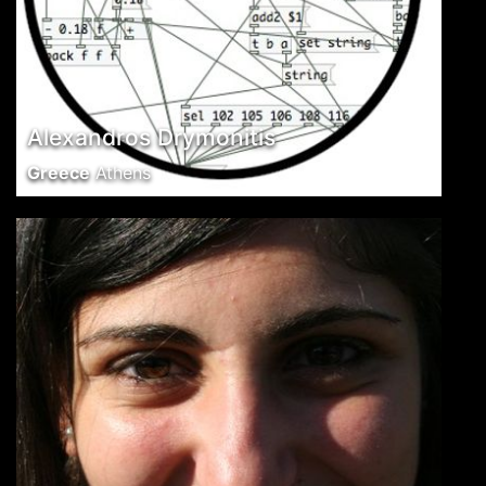
Alexandros Drymonitis
Greece
Athens