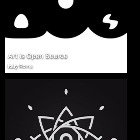
Art is Open Source
Italy
Roma