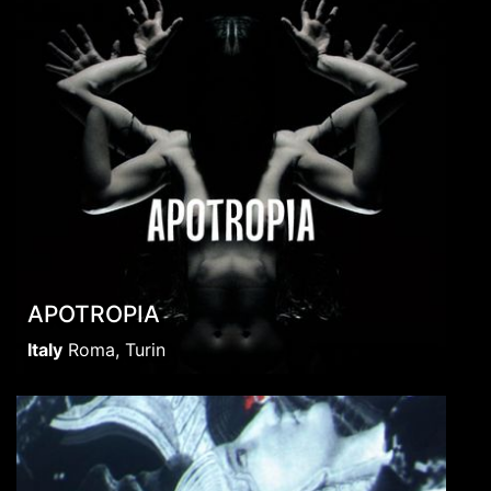
APOTROPIA
Italy
Roma, Turin