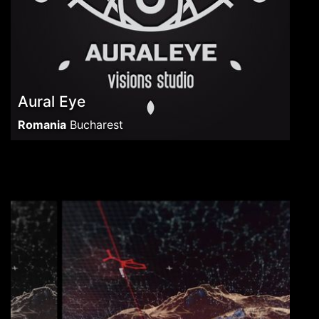
Aural Eye
Romania
Bucharest