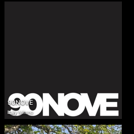
90NOVE
Italy
Milano