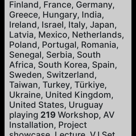
Finland, France, Germany,
Greece, Hungary, India,
Ireland, Israel, Italy, Japan,
Latvia, Mexico, Netherlands,
Poland, Portugal, Romania,
Senegal, Serbia, South
Africa, South Korea, Spain,
Sweden, Switzerland,
Taiwan, Turkey, Türkiye,
Ukraine, United Kingdom,
United States, Uruguay
playing
219
Workshop, AV
Installation, Project
showcase, Lecture, VJ Set,