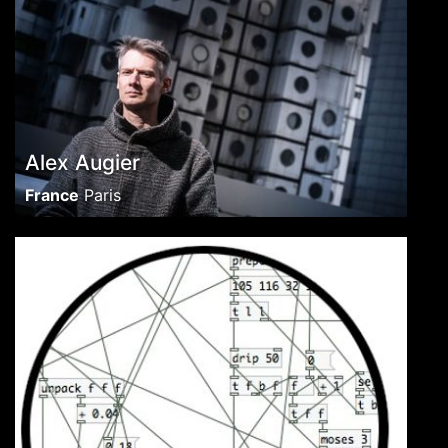
Alex Augier
France
Paris