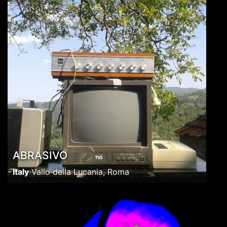
ABRASIVO
Italy
Vallo della Lucania, Roma