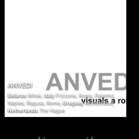
ANVEDI
Belarus
Minsk
,
Italy
Frizzone, Roma, Palermo,
Naples, Ragusa, Rome
,
Uruguay
Montevideo
,
Netherlands
The Hague