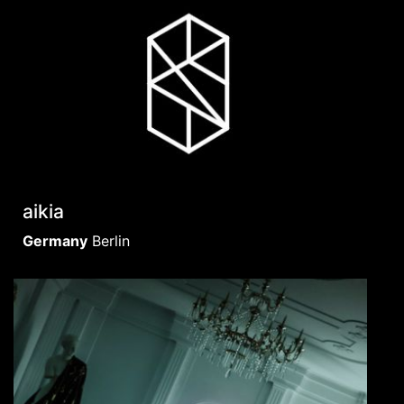
aikia
Germany
Berlin