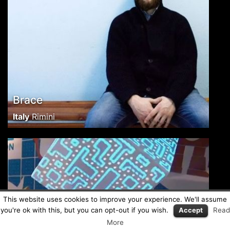
Brace
Italy
Rimini
This website uses cookies to improve your experience. We'll assume
you're ok with this, but you can opt-out if you wish.
Accept
Read
More