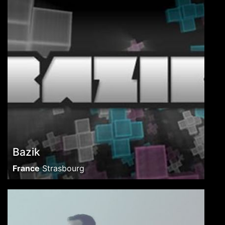
Bazik
France
Strasbourg