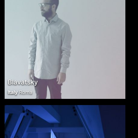
Blavatsky
Italy
Roma