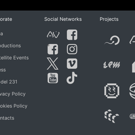
orate
Social Networks
Projects
F
ea
AVnode
Facebook
oductions
G
Li
ellite Events
Facebook Grou
Instagram
Live Pe
ess
Twitter
Vimeo
del 231
Di
You Tube
Tik Tok
ivacy Policy
okies Policy
W
ntacts