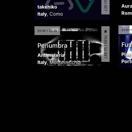
Aura
takehiko
Rom
Italy
,
Como
22:50 
22:30 > 22:45
7030 | VJ SET
Fus
Penumbra
Pixe
Antimateria
Port
Italy
,
Montevecchia