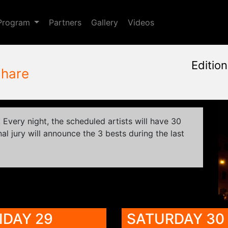
Toggle Dropdown
Program
Partners
Gallery
Videos
Editio
hare
January, 23rd 2015, 9:48 a
May 28 - 31, 2015
Cinema Aquila
,
Sapienza Un
Every night, the scheduled artists will have 30
al jury will announce the 3 bests during the last
IDAY 29
SATURDAY 30