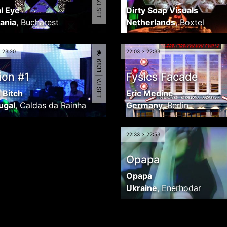
l Eye
Dirty Soap Visuals
ania
,
Bucharest
Netherlands
,
Boxtel
> 23:20
22:03 > 22:33
6831 | VJ SET
ion #1
Fysics Facade
l Bitch
Eric Medine
ugal
,
Caldas da Rainha
Germany
,
Berlin
22:33 > 22:53
Opapa
Opapa
Ukraine
,
Enerhodar