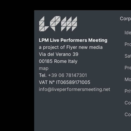
Corp
Id
LPM Live Performers Meeting
Pr
a project of Flyer new media
Via del Verano 39
Sat
00185
Rome
Italy
LPM 
Pr
map
Tel.
+39 06 78147301
Mo
VAT N°
IT06589171005
info@liveperformersmeeting.net
Pr
https://liveperformersmeeting.net
Co
Co