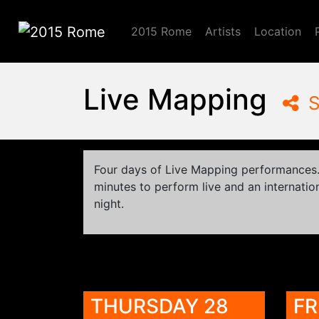
2015 Rome
Artists
Location
2015 Rome
Live Mapping
S
Four days of Live Mapping performances. 
minutes to perform live and an internation
night.
THURSDAY 28
FR