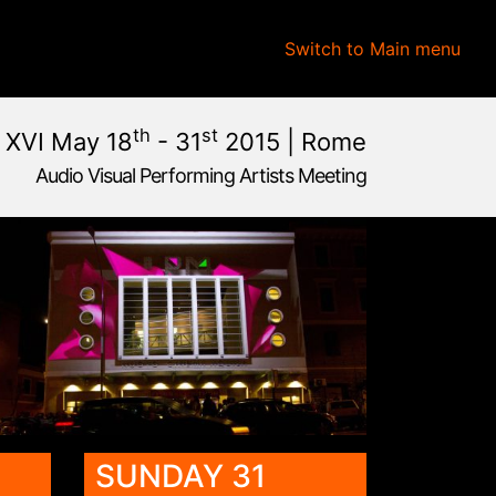
Switch to Main menu
th
st
n XVI May 18
- 31
2015 | Rome
Audio Visual Performing Artists Meeting
m
|
June, 1st 2015, 2:00 am
iversity
,
Rome,
Palazzo Chigi
,
Formello,
Italy
SUNDAY 31