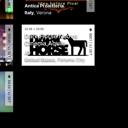
Antica Proietteria
Italy
,
Verona
22:35 > 23:05
10095 | VJ SET
6601 | VJ SET
Dark Horse Nuovo
Cinema Aquila
JD
United States
,
Panama City
6439 | VJ SET