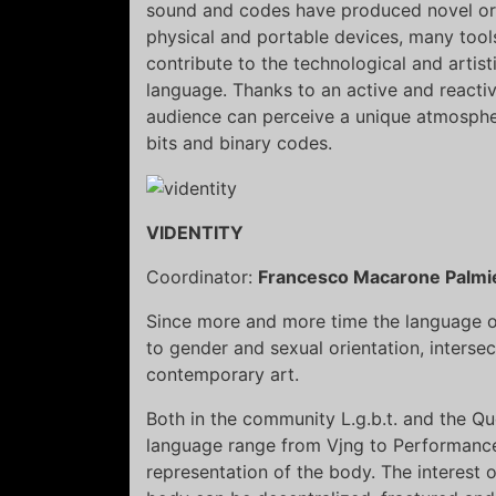
sound and codes have produced novel org
physical and portable devices, many tool
contribute to the technological and artis
language. Thanks to an active and reactiv
audience can perceive a unique atmosphe
bits and binary codes.
VIDENTITY
Coordinator:
Francesco Macarone Palmie
Since more and more time the language of
to gender and sexual orientation, interse
contemporary art.
Both in the community L.g.b.t. and the Que
language range from Vjng to Performance 
representation of the body. The interest 