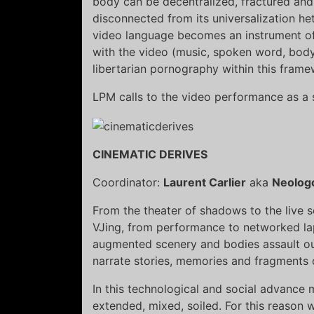
body can be decentralized, fractured and 
disconnected from its universalization h
video language becomes an instrument o
with the video (music, spoken word, body
libertarian pornography within this frame
LPM calls to the video performance as a 
CINEMATIC DERIVES
Coordinator:
Laurent Carlier
aka
Neolog
From the theater of shadows to the live s
VJing, from performance to networked la
augmented scenery and bodies assault our
narrate stories, memories and fragments of 
In this technological and social advance 
extended, mixed, soiled. For this reason w