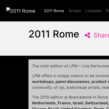
2011 Rome
Artists
Location
P
2011 Rome
2011 Rome
Shar
The ninth edition of LPM – Live Performe
LPM offers a unique chance to be involve
workshops, panel discussions, product
community of vjs, audiovisual artists, ne
The 2010 edition at Brancaleone in Rome
Netherlands, France, Israel, Switzerland,
Greece, Brazil, United Kingdom, Spain, Cz