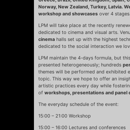
Norway, New Zealand, Turkey, Latvia. W
workshop and showcases
over 4 stages
LPM will take place at the recently rene
dedicated to cinema and visual arts. Venu
cinema
halls set up with the highest tec
dedicated to the social interaction we l
LPM maintain the 4-days formula, but this t
presented heterogeneously; hundreds
pe
themes will be performed and exhibited e
topic. This way we hope to offer an insigh
artistic practices every day while foster
of
workshops, presentations and panel 
The everyday schedule of the event:
15:00 – 21:00 Workshop
15:00 – 16:00 Lectures and conferences