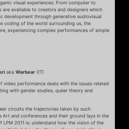
anic visual experiences. From computer to
s are available to creators and designers which
tic development through generative audiovisual
e coding of the world surrounding us, the
re, experiencing complex performances of simple
ri
aka
Warbear
(IT)
 video performance deals with the issues related
cting with gender studies, queer theory and
er circuits the trajectories taken by such
Art and conferences and their ground lays in the
of LPM 2011 is: understand how the vision of the