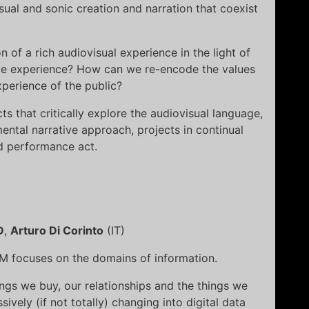
visual and sonic creation and narration that coexist
of a rich audiovisual experience in the light of
ive experience? How can we re-encode the values
perience of the public?
ts that critically explore the audiovisual language,
ntal narrative approach, projects in continual
d performance act.
D
,
Arturo Di Corinto
(IT)
M focuses on the domains of information.
ings we buy, our relationships and the things we
vely (if not totally) changing into digital data