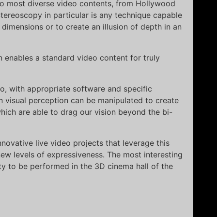
 to most diverse video contents, from Hollywood
tereoscopy in particular is any technique capable
 dimensions or to create an illusion of depth in an
 enables a standard video content for truly
eo, with appropriate software and specific
 visual perception can be manipulated to create
ich are able to drag our vision beyond the bi-
novative live video projects that leverage this
ew levels of expressiveness. The most interesting
ity to be performed in the 3D cinema hall of the