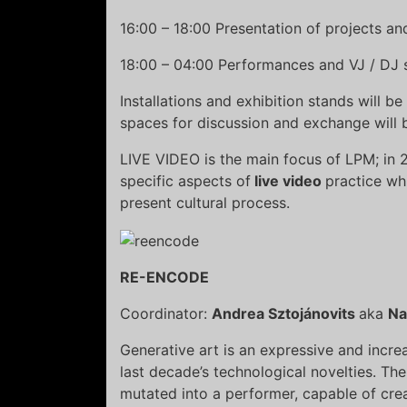
16:00 – 18:00 Presentation of projects a
18:00 – 04:00 Performances and VJ / DJ 
Installations and exhibition stands will 
spaces for discussion and exchange will b
LIVE VIDEO is the main focus of LPM; in 
specific aspects of
live video
practice wh
present cultural process.
RE-ENCODE
Coordinator:
Andrea Sztojánovits
aka
Na
Generative art is an expressive and increa
last decade’s technological novelties. 
mutated into a performer, capable of crea