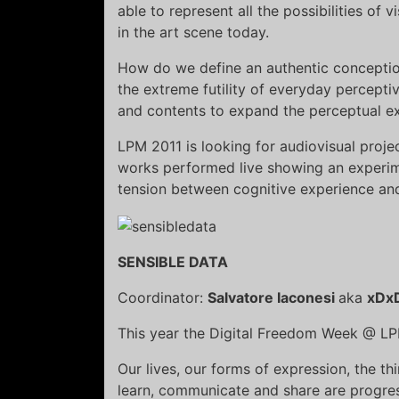
able to represent all the possibilities of 
in the art scene today.
How do we define an authentic conception 
the extreme futility of everyday percept
and contents to expand the perceptual ex
LPM 2011 is looking for audiovisual projec
works performed live showing an experime
tension between cognitive experience an
SENSIBLE DATA
Coordinator:
Salvatore Iaconesi
aka
xDx
This year the Digital Freedom Week @ LP
Our lives, our forms of expression, the th
learn, communicate and share are progressi