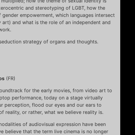
multiplied; how the theme of sexual identity is
eterocentric and stereotyping of LGBT, how the
f gender empowerment, which languages intersect
 art) and what is the role of an independent and
work.
seduction strategy of organs and thoughts.
os
(FR)
oundtrack for the early movies, from video art to
ptop performance, today on a stage virtually
 perception, flood our eyes and our ears to
reality, or rather, what we believe reality is.
modalities of audiovisual expression have been
e believe that the term live cinema is no longer