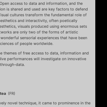
. Open access to data and information, and the
ion is shared and used are key factors to defend
sual cultures transform the fundamental role of
esthetics and interactivity, often poetically
esthetics, visuals produced using enormous sets
tworks are only two of the forms of artistic
 wonderful sensorial experiences that have been
sciences of people worldwide.
 themes of free access to data, information and
ve performances will investigate on innovative
through-data.
stea
(FR)
ively novel technique, it came to prominence in the