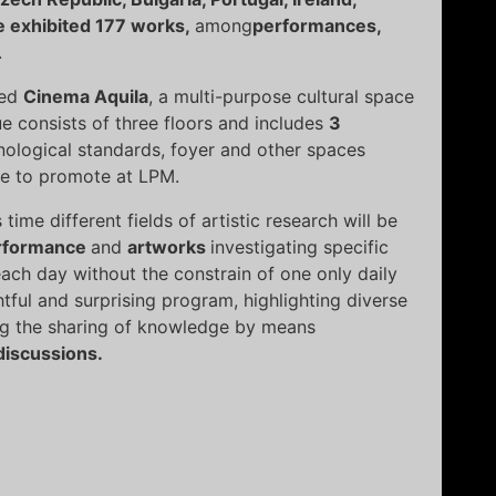
e exhibited 177 works,
among
performances,
.
wed
Cinema Aquila
, a multi-purpose cultural space
e consists of three floors and includes
3
hnological standards, foyer and other spaces
ove to promote at LPM.
ime different fields of artistic research will be
rformance
and
artworks
investigating specific
ach day without the constrain of one only daily
tful and surprising program, highlighting diverse
ing the sharing of knowledge by means
discussions.