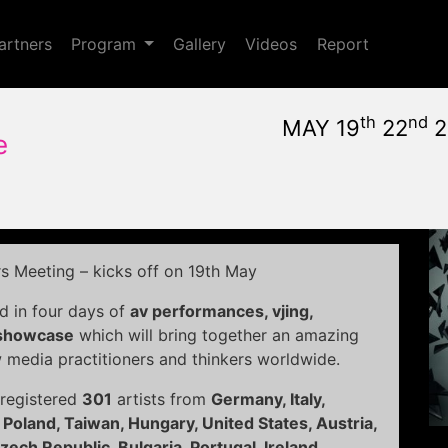
Toggle Dropdown
artners
Program
Gallery
Videos
Report
th
nd
MAY 19
22
2
e
May, 19th 2011, 10:59 am
|
May 19 - 22, 2011
Nuovo Cinema Aquila
,
Rom
rs Meeting – kicks off on 19th May
d in four days of
av performances, vjing,
 showcase
which will bring together an amazing
w media practitioners and thinkers worldwide.
 registered
301
artists from
Germany, Italy,
 Poland, Taiwan, Hungary, United States, Austria,
ech Republic, Bulgaria, Portugal, Ireland,