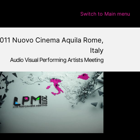
Switch to Main menu
011 Nuovo Cinema Aquila Rome,
Italy
Audio Visual Performing Artists Meeting
e,
Italy