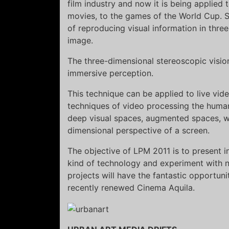
film industry and now it is being applied
movies, to the games of the World Cup. S
of reproducing visual information in three
image.
The three-dimensional stereoscopic vision
immersive perception.
This technique can be applied to live vid
techniques of video processing the human
deep visual spaces, augmented spaces, wh
dimensional perspective of a screen.
The objective of LPM 2011 is to present in
kind of technology and experiment with n
projects will have the fantastic opportun
recently renewed Cinema Aquila.