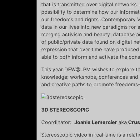
that is transmitted over digital networks
possibility to determine how our informat
our freedoms and rights. Contemporary Vi
data in our lives into new paradigms for a
merging activism and beauty: database a
of public/private data found on digital ne
expression that over time have produced
able to both inform and activate the con
This year DFW@LPM wishes to explore the
knowledge: workshops, conferences and li
and creative paths to promote freedoms-
3D STEREOSCOPIC
Coordinator:
Joanie Lemercier
aka
Cru
Stereoscopic video in real-time is a relat