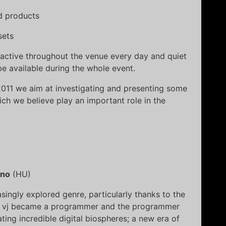
nd products
sets
be active throughout the venue every day and quiet
e available during the whole event.
2011 we aim at investigating and presenting some
ich we believe play an important role in the
no
(HU)
singly explored genre, particularly thanks to the
The vj became a programmer and the programmer
ting incredible digital biospheres; a new era of