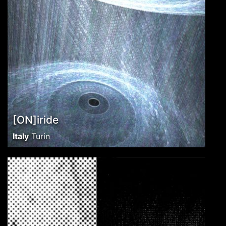
[ON]iride
Italy
Turin