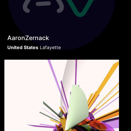
AaronZernack
United States
Lafayette