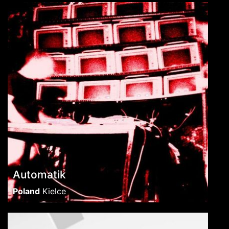
Automatik
Poland
Kielce