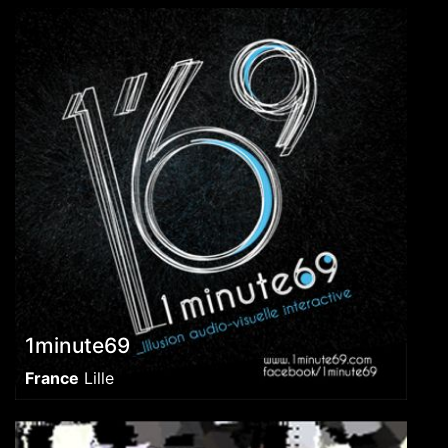
1minute69
France
Lille