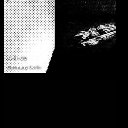
A-li-ce
Germany
Berlin