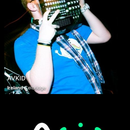
AVKID
Ireland
Celbridge