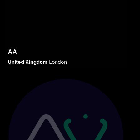
AA
United Kingdom
London