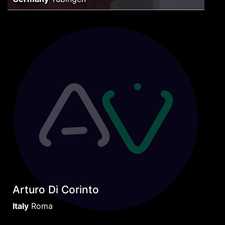
Arturo Di Corinto
Italy
Roma