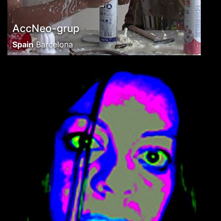
AccNeo-grup
Spain
Barcelona