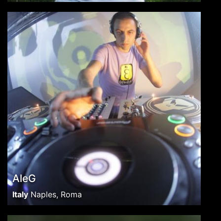
AleG
Italy
Naples, Roma