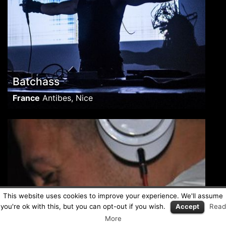
Batchass
France
Antibes, Nice
This website uses cookies to improve your experience. We'll assume
you're ok with this, but you can opt-out if you wish.
Accept
Read
More