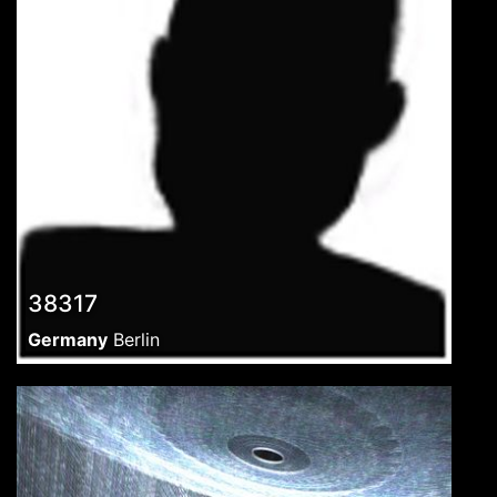
38317
Germany
Berlin