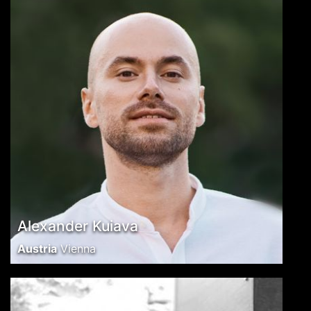
Alexander Kuiava
Austria
Vienna