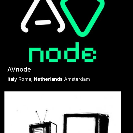
AVnode
Italy
Rome
,
Netherlands
Amsterdam