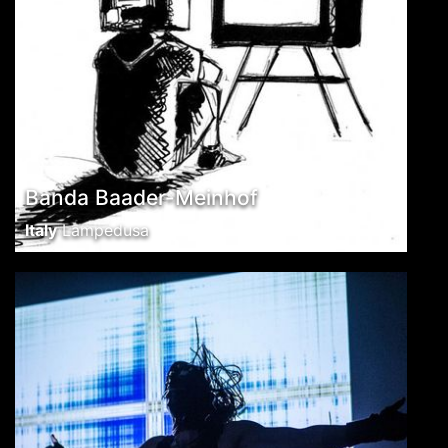
Banda Baader-Meinhof
Italy
Lampedusa