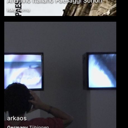
Archivio Italiano Paesaggi Sonori
Italy
Roma
arkaos
Germany
Tübingen