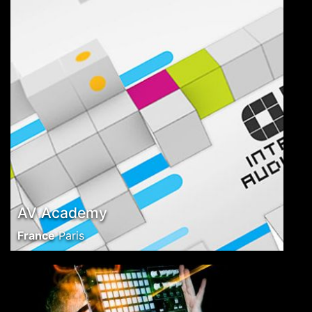
AV Academy
France
Paris