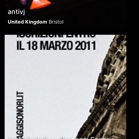
antivj
United Kingdom
Bristol