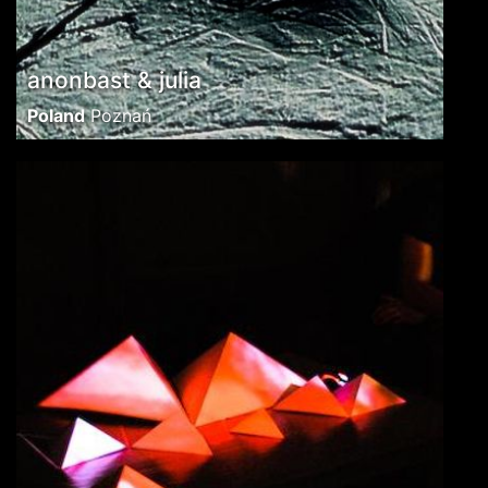
anonbast & julia
Poland
Poznań