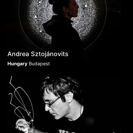
Andrea Sztojánovits
Hungary
Budapest