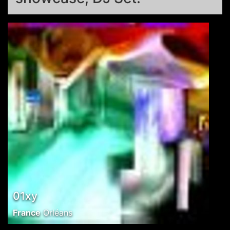
01xy
France
Orléans