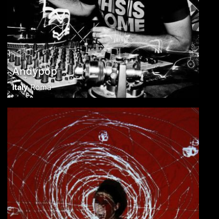
Andypop
Italy
Roma