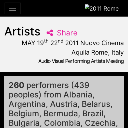
2011 Rome
Artists
Share
th
nd
MAY 19
22
2011 Nuovo Cinema
Aquila Rome, Italy
Audio Visual Performing Artists Meeting
May, 19th 2011, 10:59 am
|
May 19 - 22, 2011
Nuovo Cinema Aquila
,
Rome,
Italy
260
performers (439
peoples) from Albania,
Argentina, Austria, Belarus,
Belgium, Bermuda, Brazil,
Bulgaria, Colombia, Czechia,