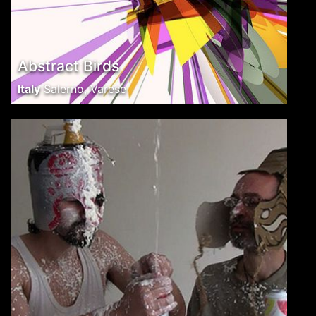
Abstract Birds
Italy
Salerno, Varese