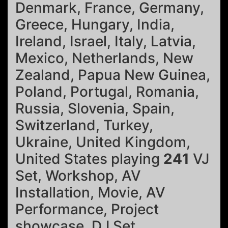
Denmark, France, Germany,
Greece, Hungary, India,
Ireland, Israel, Italy, Latvia,
Mexico, Netherlands, New
Zealand, Papua New Guinea,
Poland, Portugal, Romania,
Russia, Slovenia, Spain,
Switzerland, Turkey,
Ukraine, United Kingdom,
United States playing
241
VJ
Set, Workshop, AV
Installation, Movie, AV
Performance, Project
showcase, DJ Set.