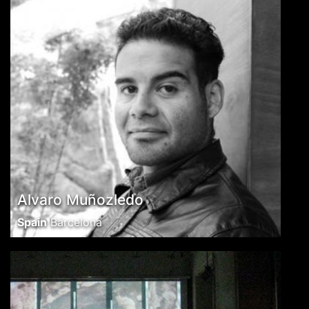
Alvaro Muñozledo
Spain
Barcelona