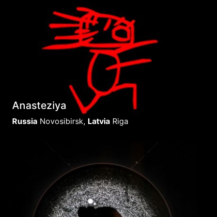
Anasteziya
Russia
Novosibirsk
,
Latvia
Riga