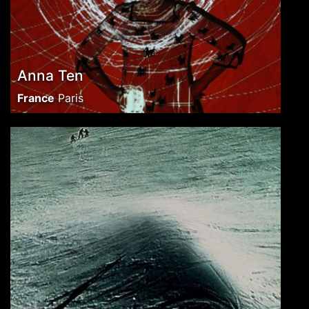
Anna Ten
France
Paris