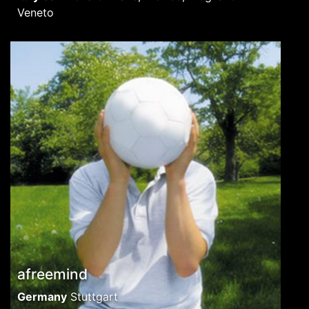
Veneto
afreemind
Germany
Stuttgart