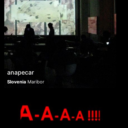
anapecar
Slovenia
Maribor