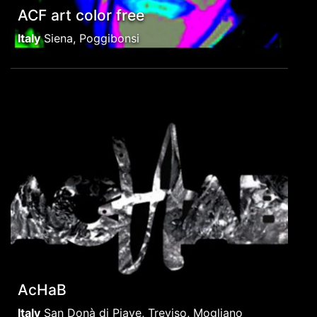
ACF art color free
Italy
Siena, Poggibonsi
AcHaB
Italy
San Donà di Piave, Treviso, Mogliano