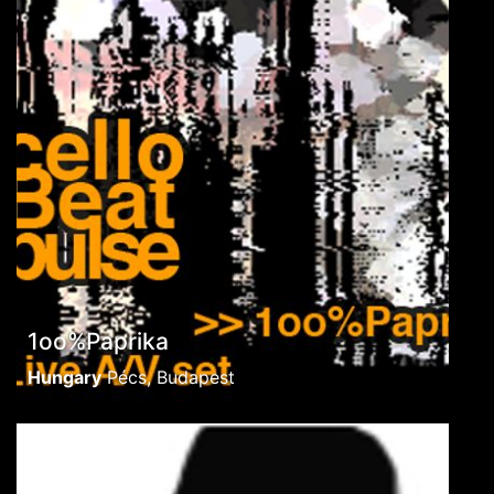
1oo%Paprika
Hungary
Pécs, Budapest