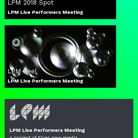
LPM 2018 Spot
LPM Live Performers Meeting
LPM Reel
LPM Live Performers Meeting
LPM Live Performers Meeting
a project of Flyer new media