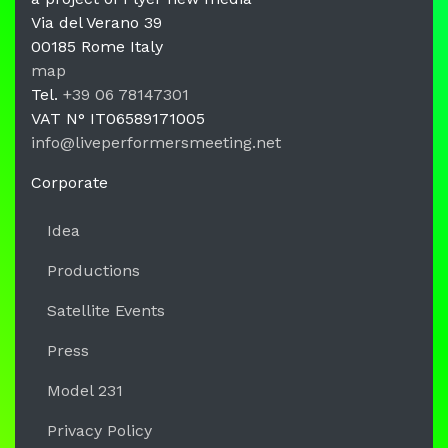
Via del Verano 39
00185
Rome
Italy
LPM Li
map
Tel.
+39 06 78147301
VAT N°
IT06589171005
info@liveperformersmeeting.net
https://liveperformersmeeting.net
Corporate
Idea
Productions
Satellite Events
Press
Model 231
Privacy Policy