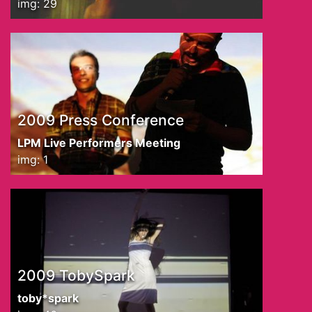
img: 29
2009 Press Conference
LPM Live Performers Meeting
img: 1
2009 TobySpark
toby*spark