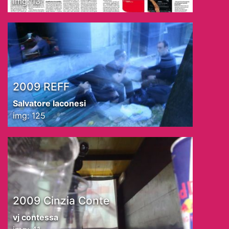
img: 13
2009 REFF
Salvatore Iaconesi
img: 125
2009 Cinzia Conte
vj contessa