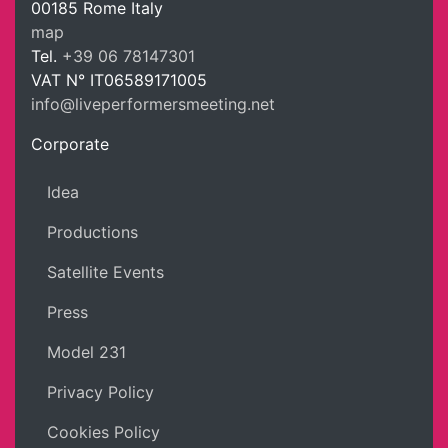
00185
Rome
Italy
LPM Li
map
Tel.
+39 06 78147301
VAT N°
IT06589171005
info@liveperformersmeeting.net
https://liveperformersmeeting.net
Corporate
Idea
Productions
Satellite Events
Press
Model 231
Privacy Policy
Cookies Policy