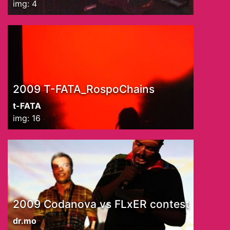
img: 4
2009 T-FATA_RospoChains
t-FATA
img: 16
2009 Codanova vs FLxER contest
dr.mo