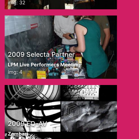
img: 32
2009 Selecta Partner
LPM Live Performers Meeting
img: 4
2009 EQ-AV
Zambari