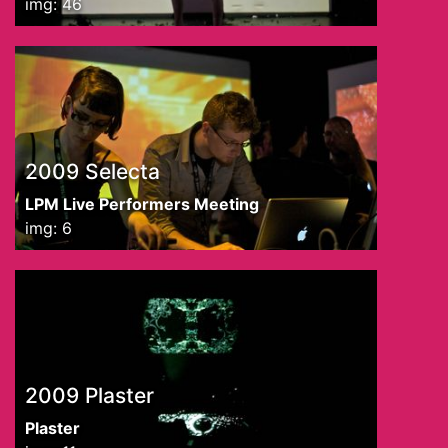
img: 46
2009 Selecta
LPM Live Performers Meeting
img: 6
2009 Plaster
Plaster