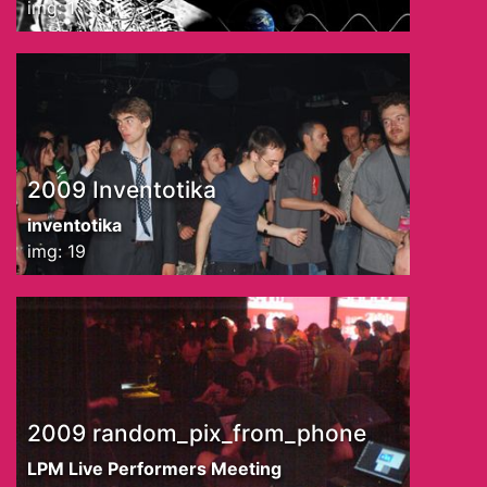
img: 1
2009 Inventotika
inventotika
img: 19
2009 random_pix_from_phone
LPM Live Performers Meeting