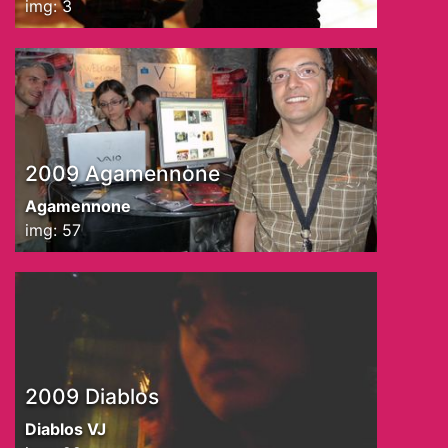
img: 3
2009 Agamennone
Agamennone
img: 57
2009 Diablos
Diablos VJ