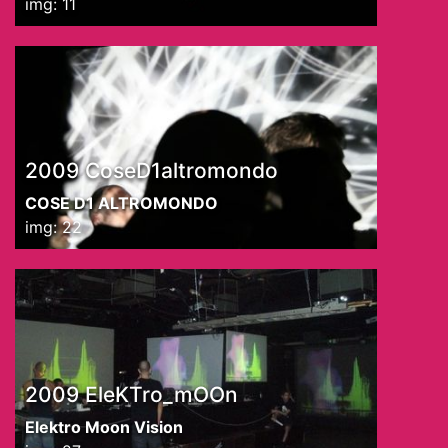
img: 11
2009 CoseD1altromondo
COSE D1 ALTROMONDO
img: 22
2009 EleKTro_mOOn
Elektro Moon Vision