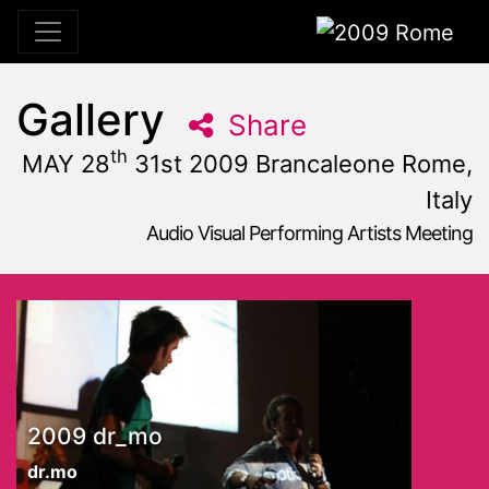
2009 Rome
Gallery
Share
th
MAY 28
31st 2009 Brancaleone Rome,
Italy
Audio Visual Performing Artists Meeting
May, 31st 2009, 10:59 am
|
May 28 - 31, 2009
Brancaleone
,
Rome,
Italy
2009 dr_mo
dr.mo