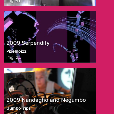
img: 41
2009 Serpendity
Pixelnoizz
img: 2
2009 Nandagho and Negumbo
GumboTrips