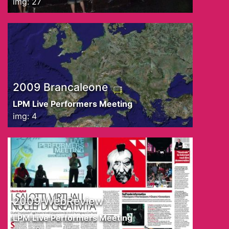
img: 27
2009 Brancaleone
LPM Live Performers Meeting
img: 4
2009 WebReview
LPM Live Performers Meeting