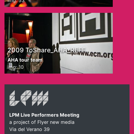
img: 53
2009 ToShare_AHA_REFF
AHA tour team
img: 10
LPM Live Performers Meeting
a project of Flyer new media
Via del Verano 39