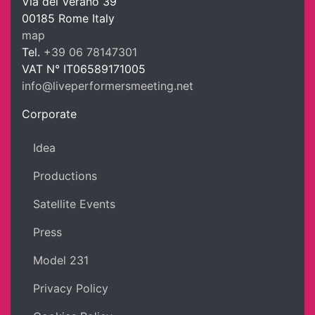
Via del Verano 39
00185
Rome
Italy
LPM Li
map
Tel.
+39 06 78147301
VAT N°
IT06589171005
info@liveperformersmeeting.net
https://liveperformersmeeting.net
Corporate
Idea
Productions
Satellite Events
Press
Model 231
Privacy Policy