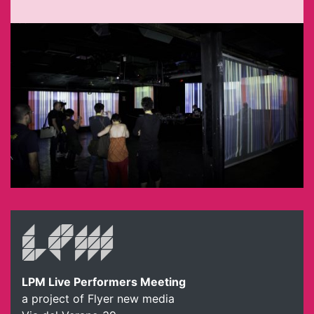
LPM Live Performers Meeting
a project of Flyer new media