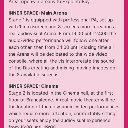
Area, open-air area with ExpoInfoBuy.
INNER SPACE: Main Arena
Stage 1 is equipped with professional PA, set up
with 1 maxiscreen and 8 screens more, creating a
real audiovisual Arena. From 19:00 until 24:00 the
audio-video performance will follow one after
each other, then from 24:00 until closing time all
the Arena will be dedicated to the wide video
consolle, where all the vjs interpretate the sound
of the Djs creating and mixing moving images on
the 8 available screens.
INNER SPACE: Cinema
Stage 2 is located in the Cinema hall, at the first
floor of Brancaleone. A real movie theater will be
the location of the cosy audio-video performances
which require more attention, comfortably sitting
on your seats enjoy the audiovisual experience
from 16:00 until 19:00.