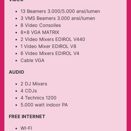
13 Beamers 3.000/5.000 ansi/lumen
3 VMS Beamers 3.000 ansi/lumen
8 Video Consolles
8×8 VGA MATRIX
2 Video Mixers EDIROL V440
1 Video Mixer EDIROL V8
6 Video Mixers EDIROL V4
Cable VGA
AUDIO
2 DJ Mixers
4 CDJs
4 Technics 1200
5.000 watt indoor PA
FREE INTERNET
WI-FI