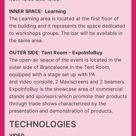
INNER SPACE: Learning
The Learning area is located at the first floor of
the building and it represents the space dedicated
to workshops groups. The bar will be available in
the same area.
OUTER SIDE
:
Tent Room
– ExpoInfoBuy
The open-air space of the event is located in the
outer side of Brancaleone in the Tent Room,
equipped with a stage set up with PA
and video consolle, 2 Maxiscreens and 2 beamers.
ExpoInfoBuy is the showcase area of commercial
stands and sponsors which promote their products
through trade shows characterized by the
presentation and demonstration of products.
TECHNOLOGIES
VIDEO