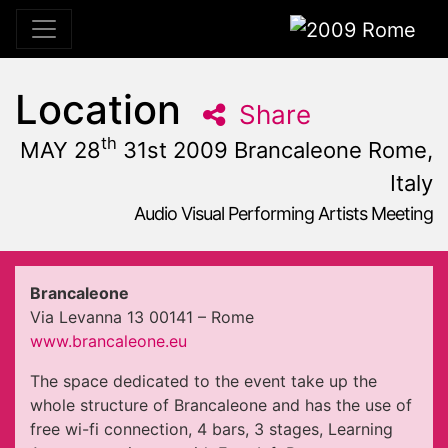
2009 Rome
Location
Share
th
MAY 28
31st 2009 Brancaleone Rome,
Italy
Audio Visual Performing Artists Meeting
May, 31st 2009, 10:59 am
|
May 28 - 31, 2009
Brancaleone
,
Rome,
Italy
Brancaleone
Via Levanna 13 00141 – Rome
www.brancaleone.eu
The space dedicated to the event take up the
whole structure of Brancaleone and has the use of
free wi-fi connection, 4 bars, 3 stages, Learning