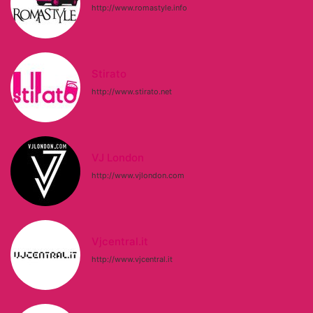
http://www.romastyle.info
Stirato
http://www.stirato.net
VJ London
http://www.vjlondon.com
Vjcentral.it
http://www.vjcentral.it