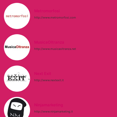
Metromorfosi
http://www.metromorfosi.com
MusicaOltranza
http://www.musicaoltranza.net
Next Exit
http://www.nextexit.it
Ninjamarketing
http://www.ninjamarketing.it