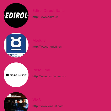
Edirol Direct Italia
http://www.edirol.it
Modul8
http://www.modul8.ch
Resolume
http://www.resolume.com
VMS
http://www.vms-at.com