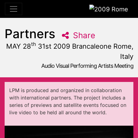
2009 Rome
Partners
Share
th
MAY 28
31st 2009 Brancaleone Rome,
Italy
Audio Visual Performing Artists Meeting
May, 31st 2009, 10:59 am
|
May 28 - 31, 2009
Brancaleone
,
Rome,
Italy
LPM is produced and organized in collaboration
with international partners. The project includes a
series of previews and satellite events focused on
live video to be held all around the world.