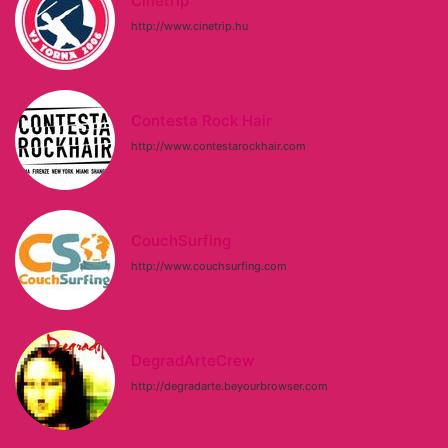
Cinetrip
http://www.cinetrip.hu
Contesta Rock Hair
http://www.contestarockhair.com
CouchSurfing
http://www.couchsurfing.com
DegradArteCrew
http://degradarte.beyourbrowser.com