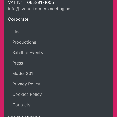
LPM Li
VAT N°
IT06589171005
info@liveperformersmeeting.net
https://liveperformersmeeting.net
Corporate
Idea
Productions
Satellite Events
Press
Model 231
Privacy Policy
Cookies Policy
Contacts