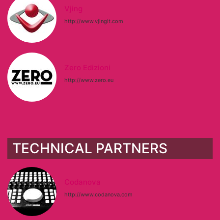
Vjing
http://www.vjingit.com
Zero Edizioni
http://www.zero.eu
TECHNICAL PARTNERS
Codanova
http://www.codanova.com