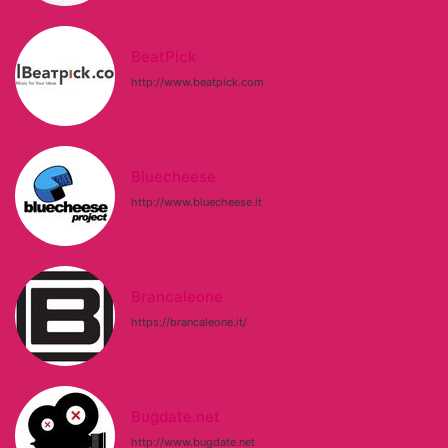
BeatPick
http://www.beatpick.com
Bluecheese
http://www.bluecheese.it
Brancaleone
https://brancaleone.it/
Bugdate.net
http://www.bugdate.net