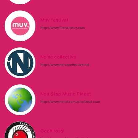
Muv festival
http://www.firenzemuv.com
Noise collective
http://www.noisecollective.net
Non Stop Music Planet
http://www.nonstopmusicplanet.com
Occhirossi