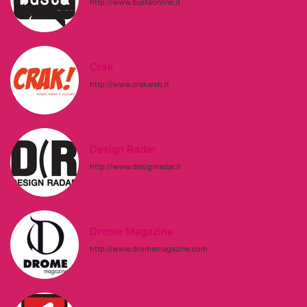
http://www.bustaonline.it
Crak
http://www.crakweb.it
Design Radar
http://www.designradar.it
Drome Magazine
http://www.dromemagazine.com