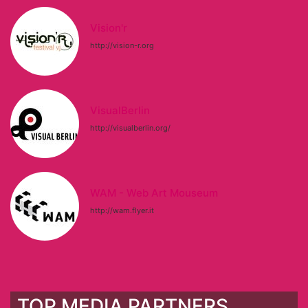
Vision'r
http://vision-r.org
VisualBerlin
http://visualberlin.org/
WAM - Web Art Mouseum
http://wam.flyer.it
TOP MEDIA PARTNERS