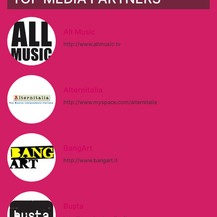
All Music
http://www.allmusic.tv
Alternitalia
http://www.myspace.com/alternitalia
BangArt
http://www.bangart.it
Busta