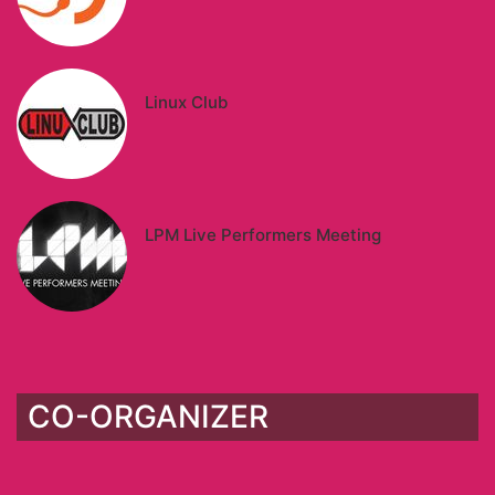
Linux Club
LPM Live Performers Meeting
CO-ORGANIZER