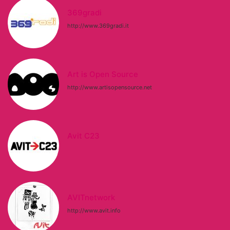
369gradi
http://www.369gradi.it
Art is Open Source
http://www.artisopensource.net
Avit C23
AVITnetwork
http://www.avit.info