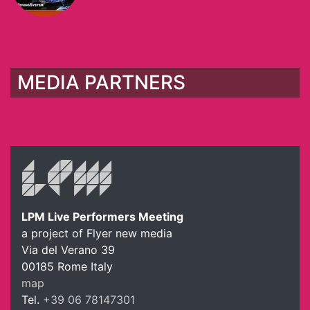
MEDIA PARTNERS
LPM Live Performers Meeting
a project of Flyer new media
Via del Verano 39
00185
Rome
Italy
map
Tel.
+39 06 78147301