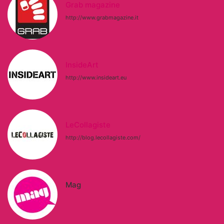
Grab magazine
http://www.grabmagazine.it
InsideArt
http://www.insideart.eu
LeCollagiste
http://blog.lecollagiste.com/
Mag