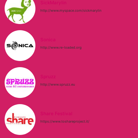
SickMarylin
http://www.myspace.com/sickmarylin
Sonica
http://www.re-loaded.org
Spruzz
http://www.spruzz.eu
Share Festival
https://www.toshareproject.it/