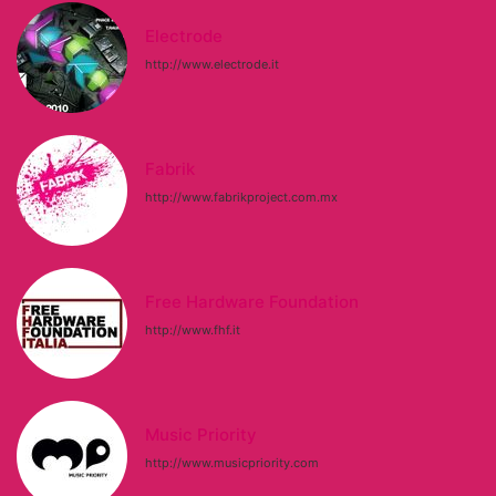
Electrode
http://www.electrode.it
Fabrik
http://www.fabrikproject.com.mx
Free Hardware Foundation
http://www.fhf.it
Music Priority
http://www.musicpriority.com