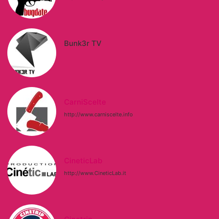
Bunk3r TV
CarniScelte
http://www.carniscelte.info
CineticLab
http://www.CineticLab.it