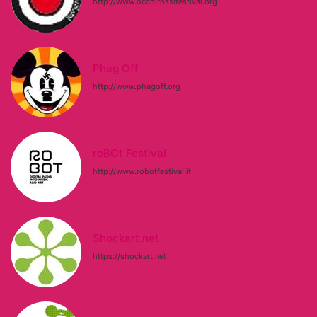
http://www.occhirossifestival.org
Phag Off
http://www.phagoff.org
roBOt Festival
http://www.robotfestival.it
Shockart.net
https://shockart.net