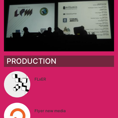
PRODUCTION
FLxER
Flyer new media