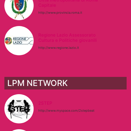
Capitale
http://www.provincia.roma.it
Regione Lazio Assessorato
Cultura e Politiche giovanili
http://www.regione.lazio.it
LPM NETWORK
2STEP
http://www.myspace.com/2stepbeat