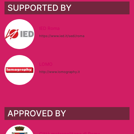
SUPPORTED BY
IED Roma
https://www.ied.it/sedi/roma
LOMO
http://www.lomography.it
APPROVED BY
Città metropolitana di Roma