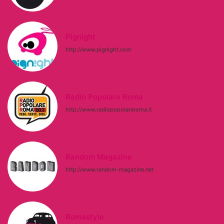
Pignight
http://www.pignight.com
Radio Popolare Roma
http://www.radiopopolareroma.it
Random Magazine
http://www.random-magazine.net
Romastyle