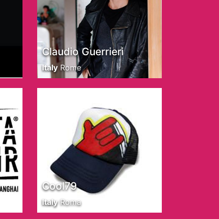
Claudio Guerrieri
Italy
Rome
Cool79
Italy
Roma