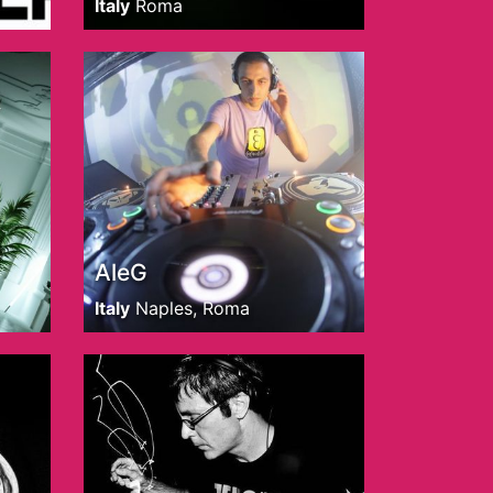
Italy
Roma
AleG
Italy
Naples, Roma