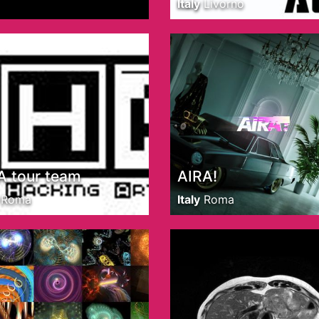
Italy
Livorno
 tour team
AIRA!
Roma
Italy
Roma