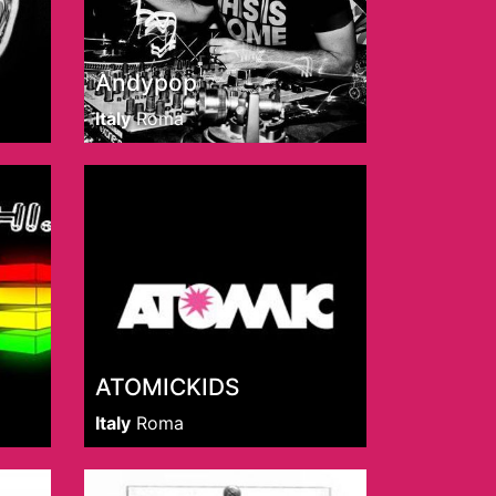
Andypop
Italy
Roma
ATOMICKIDS
Italy
Roma