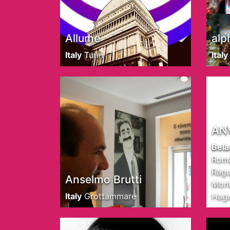
Allume
alp
Italy
Turin
Italy
AN
Bela
Roma
Ragu
Anselmo Brutti
Mont
Italy
Grottammare
Hag