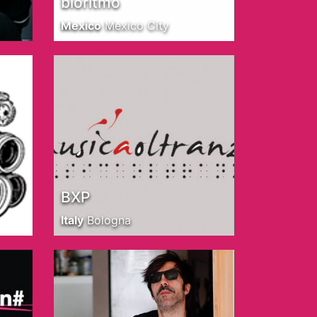
bioritmo
Mexico
Mexico City
BXP
Italy
Bologna