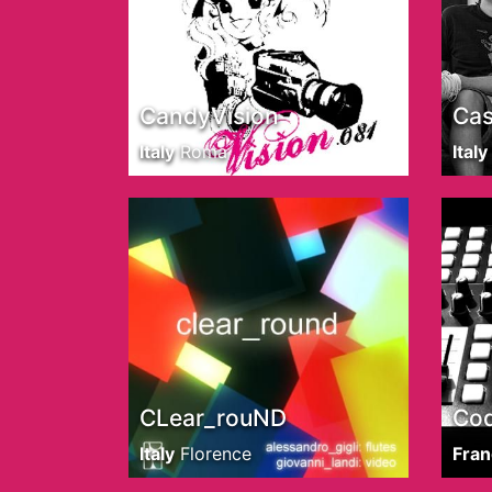
CandyVision
Cas
Italy
Roma
Italy
CLear_rouND
Co
Italy
Florence
Fran