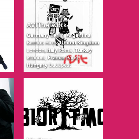
AVITnetwork
Germany
Berlin
,
Argentina
Buenos Aires
,
United Kingdom
London
,
Italy
Roma
,
Turkey
Istanbul
,
France
Paris
,
Hungary
Budapest