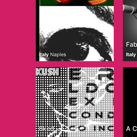
Fab
Italy
Naples
Italy
8ked
A 