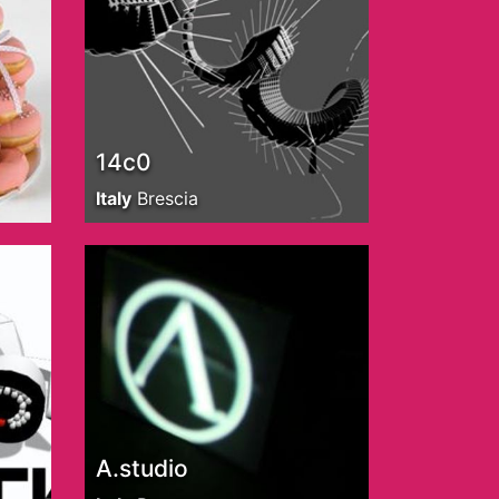
14c0
Italy
Brescia
A.studio