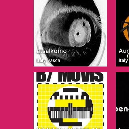
atsalkomo
Au
Italy
Vasca
Italy