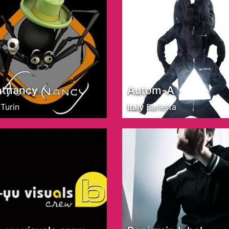
ntnancy
Autom-A
Turin
Italy
Barletta