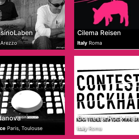
sinoLaben
Cilema Reisen
Arezzo
Italy
Roma
danova
Contesta Rock Hair
ce
Paris, Toulouse
Italy
Roma