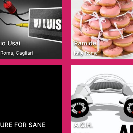
io Usai
Ramide
Roma, Cagliari
Italy
Roma
CURE FOR SANE
A.C.H.