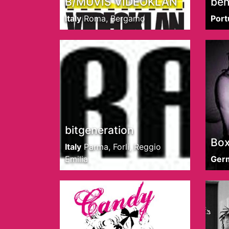
B/MUVIS VIDEOKLAN
ben
Italy
Roma, Bergamo
Port
bitgeneration
Box
Italy
Parma, Forli, Reggio
Emilia
Ger