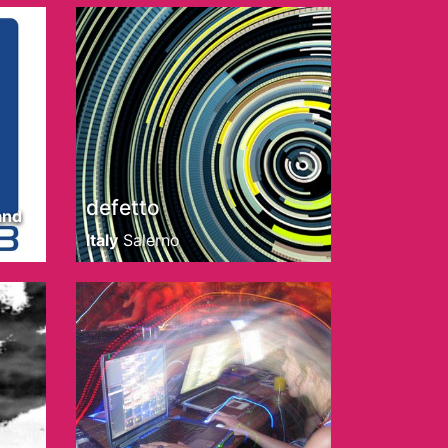
defetto
and
Italy
Salerno