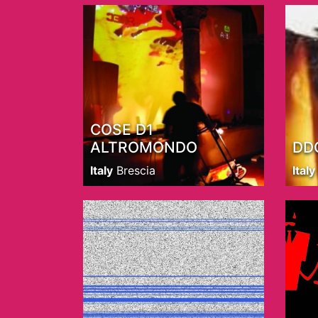
COSE D1
ALTROMONDO
DD
Italy
Brescia
Italy