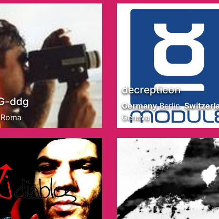
decrepticon
G-ddg
Germany
Berlin
,
Switzerl
Roma
Geneva