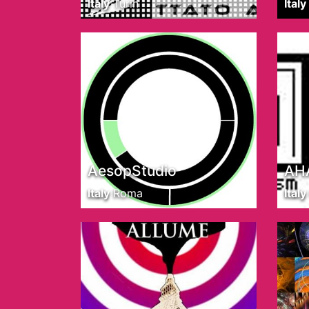
Italy
Turin
Italy
AesopStudio
AHA
Italy
Roma
Italy