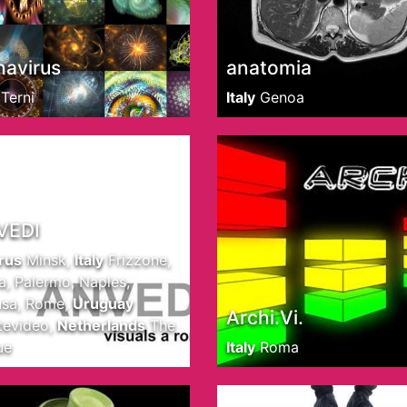
havirus
anatomia
Terni
Italy
Genoa
VEDI
rus
Minsk
,
Italy
Frizzone,
, Palermo, Naples,
sa, Rome
,
Uruguay
Archi.Vi.
evideo
,
Netherlands
The
ue
Italy
Roma