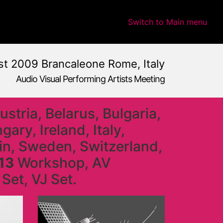
Switch to Main menu
t 2009 Brancaleone Rome, Italy
Audio Visual Performing Artists Meeting
stria, Belarus, Bulgaria,
ry, Ireland, Italy,
ain, Sweden, Switzerland,
13
Workshop, AV
Set, VJ Set.