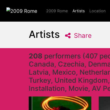
2009 Rome
Artists
Location
2009 Rome
Artists
Share
208
performers (407 peop
Canada, Czechia, Denmark
Latvia, Mexico, Netherla
Turkey, United Kingdom,
Installation, Movie, AV 