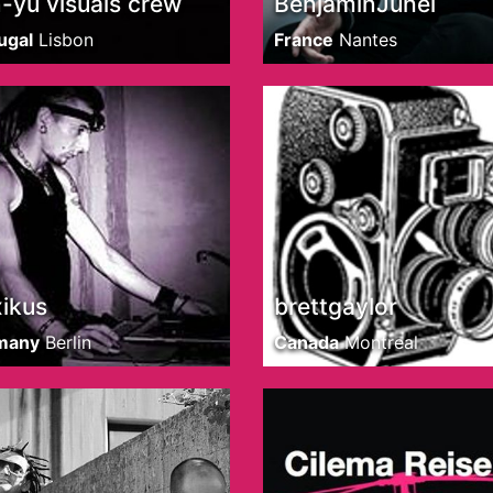
-yu visuals crew
BenjaminJuhel
ugal
Lisbon
France
Nantes
ikus
brettgaylor
many
Berlin
Canada
Montreal