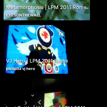
Metamorphosis | LPM 2011 Rome
EYESONTHEWALL
VJ Hero | LPM 2011 Rome
pikilipita vj hero