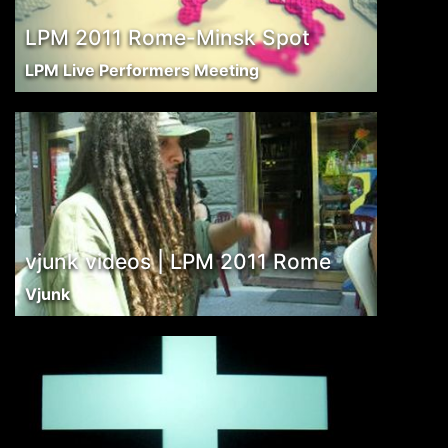
LPM 2011 Rome-Minsk Spot
LPM Live Performers Meeting
vjunk videos | LPM 2011 Rome
Vjunk