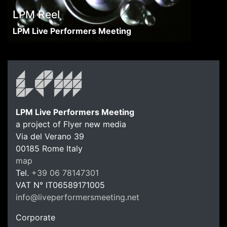
LPM Reel
LPM Live Performers Meeting
LPM Live Performers Meeting
a project of Flyer new media
Via del Verano 39
00185
Rome
Italy
LPM Li
map
Tel.
+39 06 78147301
VAT N°
IT06589171005
info@liveperformersmeeting.net
https://liveperformersmeeting.net
Corporate