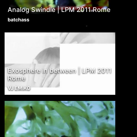
Analog Swindle | LPM 2011 Rome
batchass
Exosphere in between | LPM 2011
Rome
VJ EMIKO