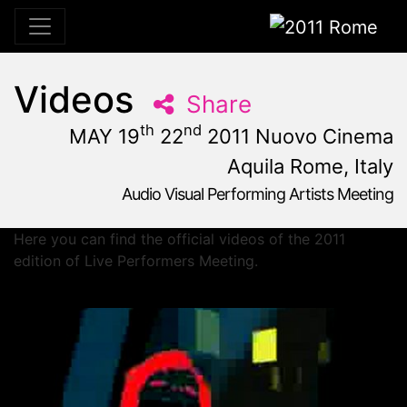
2011 Rome
Videos
Share
th
nd
MAY 19
22
2011 Nuovo Cinema
Aquila Rome, Italy
Audio Visual Performing Artists Meeting
May, 19th 2011, 10:59 am
|
May 19 - 22, 2011
Nuovo Cinema Aquila
,
Rome,
Italy
Here you can find the official videos of the 2011
edition of Live Performers Meeting.