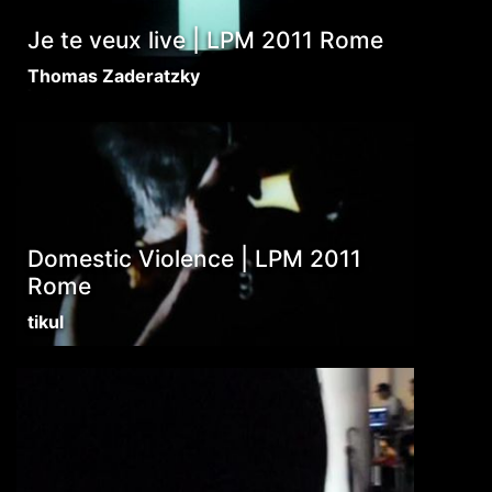
Je te veux live | LPM 2011 Rome
Thomas Zaderatzky
Domestic Violence | LPM 2011
Rome
tikul