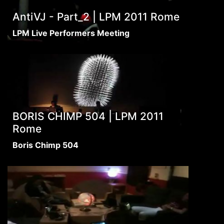
AntiVJ - Part_2 | LPM 2011 Rome
LPM Live Performers Meeting
BORIS CHIMP 504 | LPM 2011
Rome
Boris Chimp 504