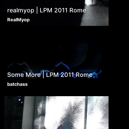
realmyop | LPM 2011 Rome
RealMyop
Some More | LPM 2011 Rome
batchass