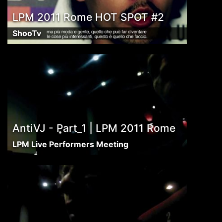
LPM 2011 Rome HOT SPOT #2
ShooTv
AntiVJ - Part_1 | LPM 2011 Rome
LPM Live Performers Meeting