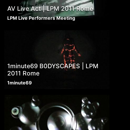
AV Live Act | LPM 2011 Rome
LPM Live Performers Meeting
1minute69 B0DYSCAPES | LPM
2011 Rome
1minute69