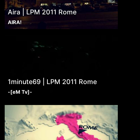
Aira | LPM 2011 Rome
AIRA!
1minute69 | LPM 2011 Rome
-[eM Tv]-