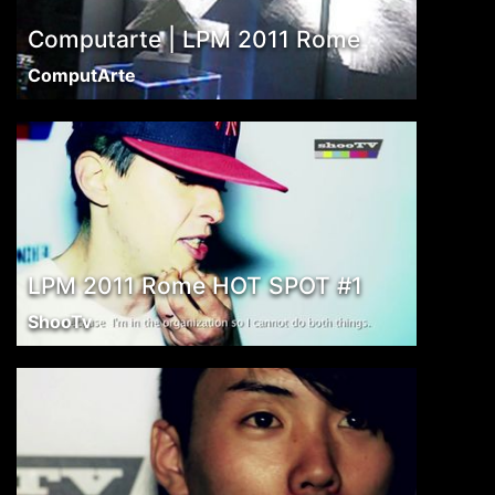
Computarte | LPM 2011 Rome
ComputArte
LPM 2011 Rome HOT SPOT #1
ShooTv