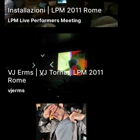
Installazioni | LPM 2011 Rome
LPM Live Performers Meeting
VJ Erms | VJ Torna | LPM 2011
Rome
vjerms