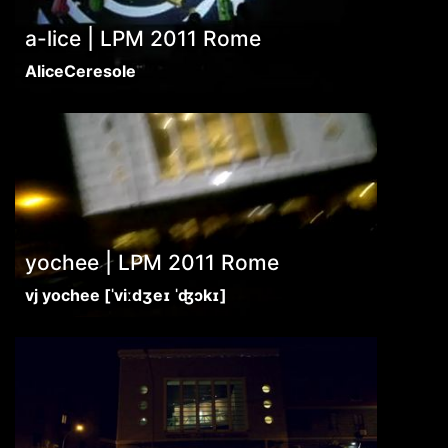
a-lice | LPM 2011 Rome
AliceCeresole
yochee | LPM 2011 Rome
vj yochee [ˈviːdʒeɪ ˈʤɔkɪ]