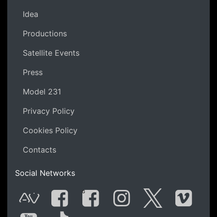
Idea
Productions
Satellite Events
Press
Model 231
Privacy Policy
Cookies Policy
Contacts
Social Networks
G