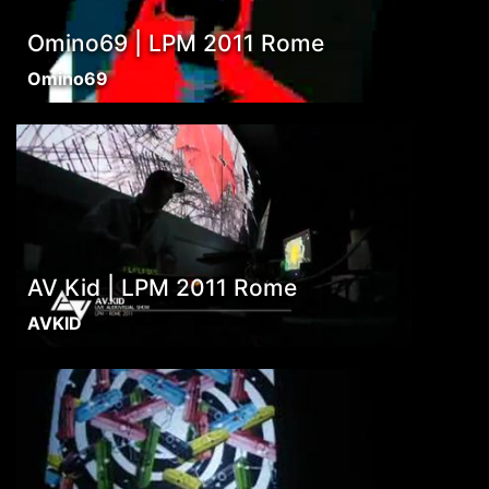
Omino69 | LPM 2011 Rome
Omino69
AV Kid | LPM 2011 Rome
AVKID