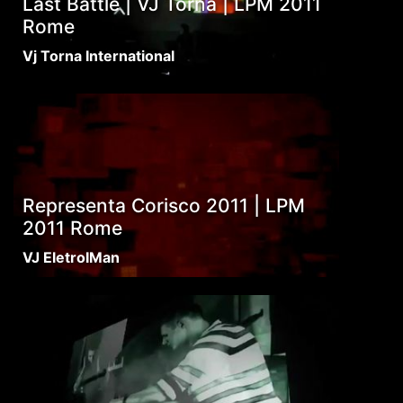
Last Battle | VJ Torna | LPM 2011
Rome
Vj Torna International
Representa Corisco 2011 | LPM
2011 Rome
VJ EletroIMan