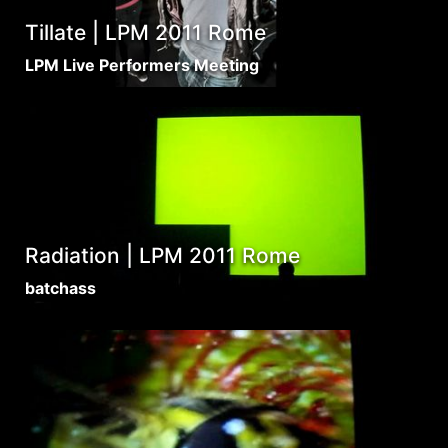
Tillate | LPM 2011 Rome
LPM Live Performers Meeting
Radiation | LPM 2011 Rome
batchass