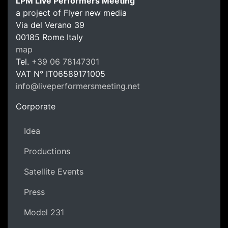
LPM Live Performers Meeting
a project of Flyer new media
Via del Verano 39
00185
Rome
Italy
LPM Li
map
Tel.
+39 06 78147301
VAT N°
IT06589171005
info@liveperformersmeeting.net
https://liveperformersmeeting.net
Corporate
Idea
Productions
Satellite Events
Press
Model 231