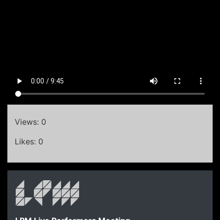
Views: 0
Likes: 0