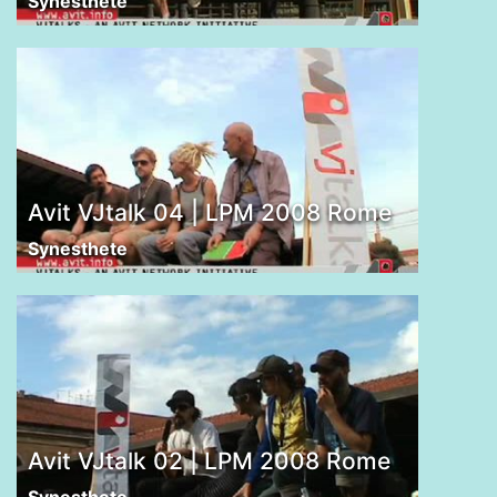
Synesthete
Avit VJtalk 04 | LPM 2008 Rome
Synesthete
Avit VJtalk 02 | LPM 2008 Rome
Synesthete