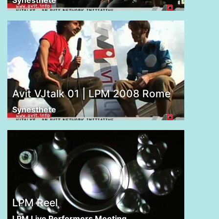
Avit VJtalk 01 | LPM 2008 Rome
Synesthete
LPM Reel
LPM Live Performers Meeting