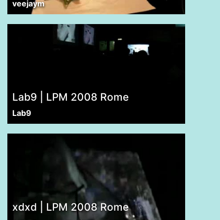
veejaym
Lab9 | LPM 2008 Rome
Lab9
xdxd | LPM 2008 Rome