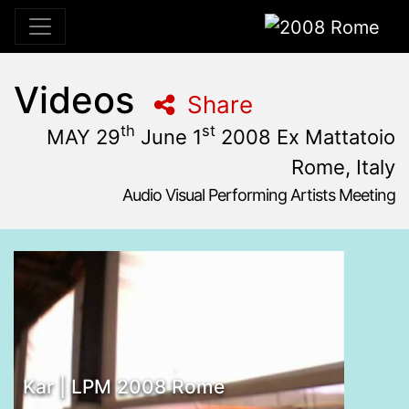
2008 Rome
Videos
Share
th
st
MAY 29
June 1
2008 Ex Mattatoio
Rome, Italy
Audio Visual Performing Artists Meeting
May, 29th 2008, 10:59 am
|
June, 2nd 2008, 4:00 am
may 29 - June 1, 2008
Ex Mattatoio
,
Rome,
Italy
Kar | LPM 2008 Rome