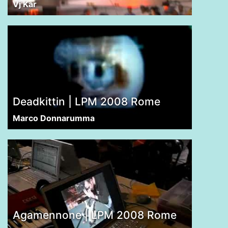
Vj Kar
Deadkittin | LPM 2008 Rome
Marco Donnarumma
Agamennone | LPM 2008 Rome