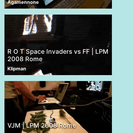
Agamennone
R O T Space Invaders vs FF | LPM
2008 Rome
Klipman
VJM | LPM 2008 Rome