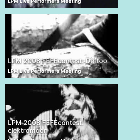
LPM Live Performers Meeting
LPM 2008 FEFEcontest: Deftoo
LPM Live Performers Meeting
LPM 2008 FEFEcontest:
elektromoon