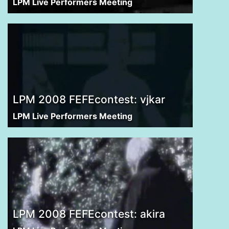
LPM Live Performers Meeting
LPM 2008 FEFEcontest: vjkar
LPM Live Performers Meeting
LPM 2008 FEFEcontest: akira