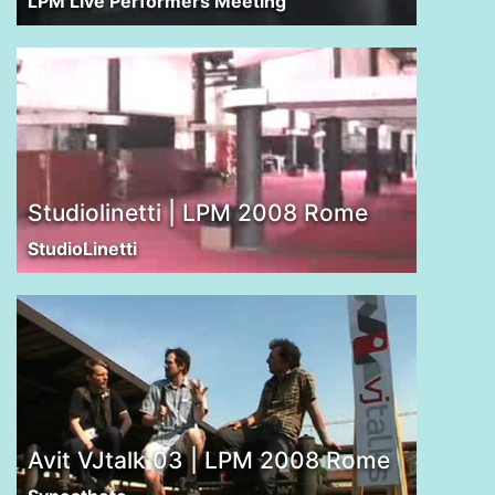
LPM Live Performers Meeting
Studiolinetti | LPM 2008 Rome
StudioLinetti
Avit VJtalk 03 | LPM 2008 Rome