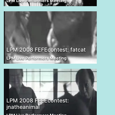
LPM Live Performers Meeting
LPM 2008 FEFEcontest: fatcat
LPM Live Performers Meeting
LPM 2008 FEFEcontest:
jnatheanimal