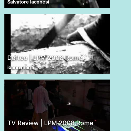
Salvatore Iaconesi
Deftoo | LPM 2008 Rome
ioann maria
TV Review | LPM 2008 Rome