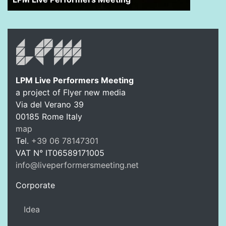
LPM Live Performers Meeting
a project of Flyer new media
Via del Verano 39
00185
Rome
Italy
LPM Li
map
Tel.
+39 06 78147301
VAT N°
IT06589171005
info@liveperformersmeeting.net
https://liveperformersmeeting.net
Corporate
Idea