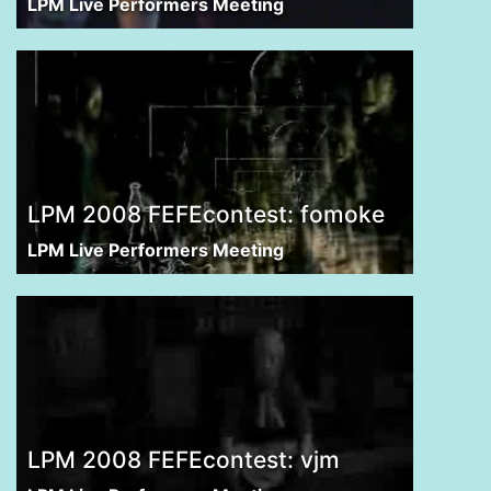
LPM Live Performers Meeting
LPM 2008 FEFEcontest: fomoke
LPM Live Performers Meeting
LPM 2008 FEFEcontest: vjm