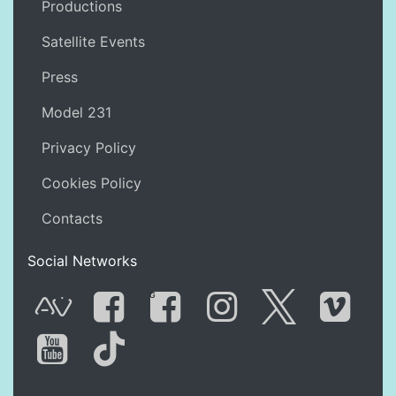
Productions
Satellite Events
Press
Model 231
Privacy Policy
Cookies Policy
Contacts
Social Networks
G
AVnode
Facebook
Facebook Gro
Instagram
Twitter
Vime
You Tube
Tik Tok