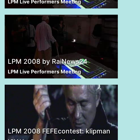
LPM Live Performers Meeting
LPM 2008 by RaiNews24
LPM Live Performers Meeting
LPM 2008 FEFEcontest: klipman