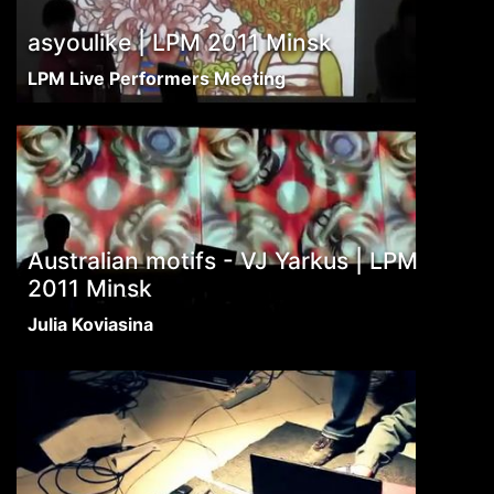
asyoulike | LPM 2011 Minsk
LPM Live Performers Meeting
Australian motifs - VJ Yarkus | LPM
2011 Minsk
Julia Koviasina