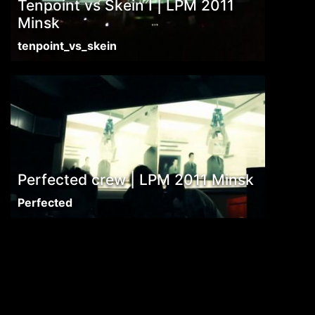
Tenpoint vs Skein I | LPM 2011
Minsk
tenpoint_vs_skein
Perfected crew | LPM 2011 Minsk
Perfected