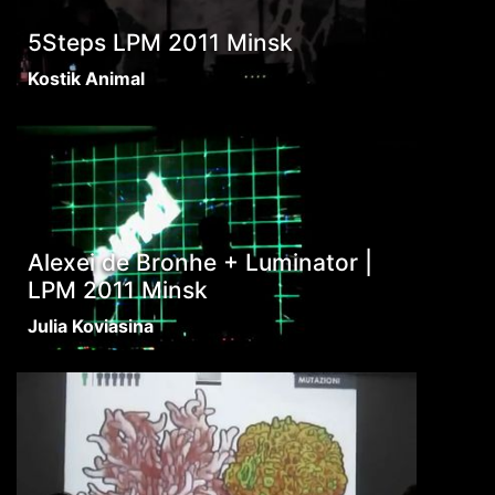
5Steps LPM 2011 Minsk
Kostik Animal
Alexei de Bronhe + Luminator |
LPM 2011 Minsk
Julia Koviasina