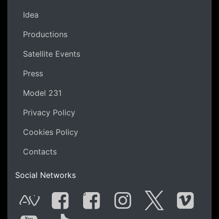
Idea
Productions
Satellite Events
Press
Model 231
Privacy Policy
Cookies Policy
Contacts
Social Networks
G