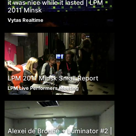
it was nice while it lasted | LPM
2011 Minsk
Vytas Realtime
LPM 2011 Minsk Small Report
LPM Live Performers Meeting
Alexei de Bronhe + Luminator #2 |