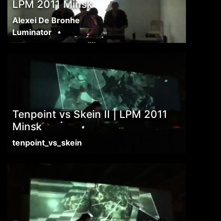
LPM 2011 Minsk
Alexei De Bronhe
Luminator
Tenpoint vs Skein II | LPM 2011
Minsk
tenpoint_vs_skein