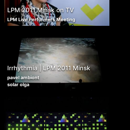
LPM 2011 Minsk on TV
LPM Live Performers Meeting
Irrhythmia | LPM 2011 Minsk
pavel ambiont
solar olga