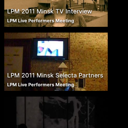
LPM 2011 Minsk TV Interview
LPM Live Performers Meeting
LPM 2011 Minsk Selecta Partners
LPM Live Performers Meeting