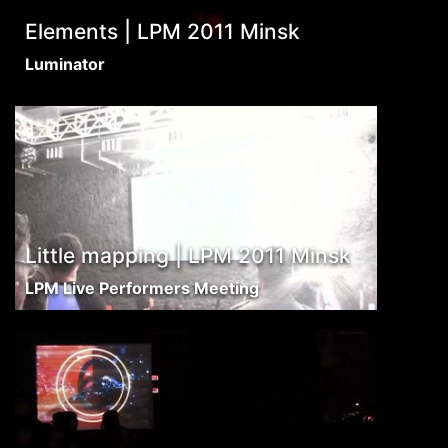
Elements | LPM 2011 Minsk
Luminator
Little mapping | LPM 2011 Minsk
LPM Live Performers Meeting