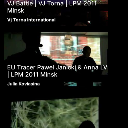
VJ Battle | VJ Torna | LPM 2011
Minsk
Vj Torna International
EU Tracer Paweł Janicki & Anna LV
| LPM 2011 Minsk
Julia Koviasina