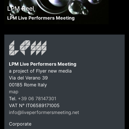
LPM Reel
LPM Live Performers Meeting
LPM Live Performers Meeting
a project of Flyer new media
Via del Verano 39
00185
Rome
Italy
LPM Li
map
Tel.
+39 06 78147301
VAT N°
IT06589171005
info@liveperformersmeeting.net
https://liveperformersmeeting.net
Corporate