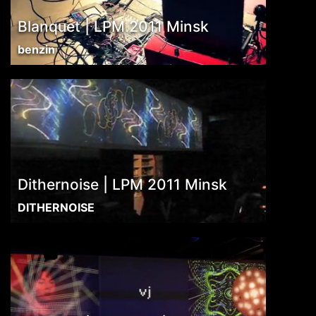
Blanquet | LPM 2011 Minsk
benzin
Dithernoise | LPM 2011 Minsk
DITHERNOISE