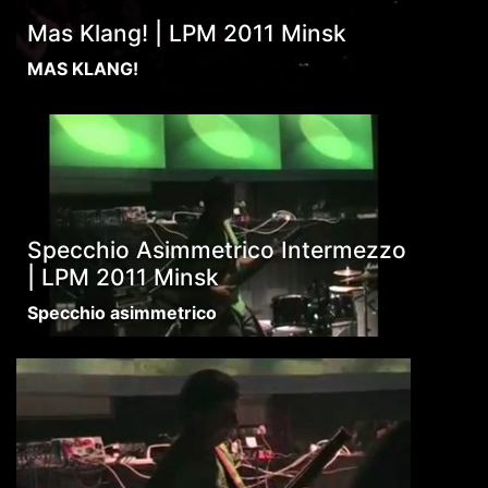
Mas Klang! | LPM 2011 Minsk
MAS KLANG!
Specchio Asimmetrico Intermezzo
| LPM 2011 Minsk
Specchio asimmetrico