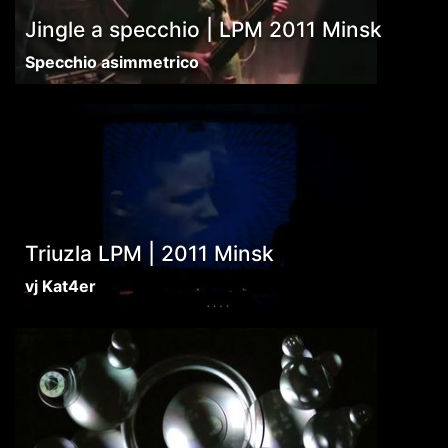
Jingle a specchio | LPM 2011 Minsk
Specchio asimmetrico
Triuzla LPM | 2011 Minsk
vj Kat4er