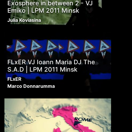
Exosphere in between 2 - VJ
Emiko | LPM 2011 Minsk
Julia Koviasina
FLxER VJ Ioann Maria DJ The
S.A.D | LPM 2011 Minsk
FLxER
Marco Donnarumma