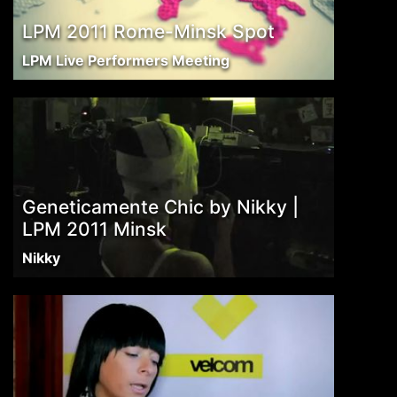
LPM 2011 Rome-Minsk Spot
LPM Live Performers Meeting
Geneticamente Chic by Nikky |
LPM 2011 Minsk
Nikky