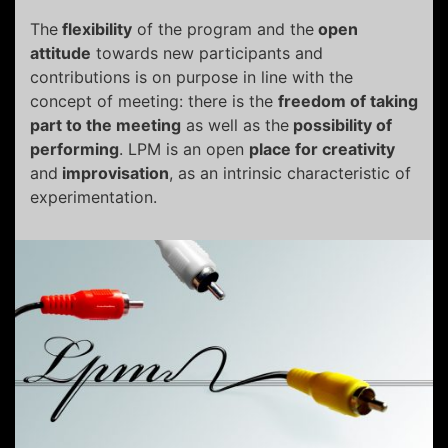
The
flexibility
of the program and the
open
attitude
towards new participants and
contributions is on purpose in line with the
concept of meeting: there is the
freedom of taking
part to the meeting
as well as the
possibility of
performing
. LPM is an open
place for creativity
and
improvisation
, as an intrinsic characteristic of
experimentation.