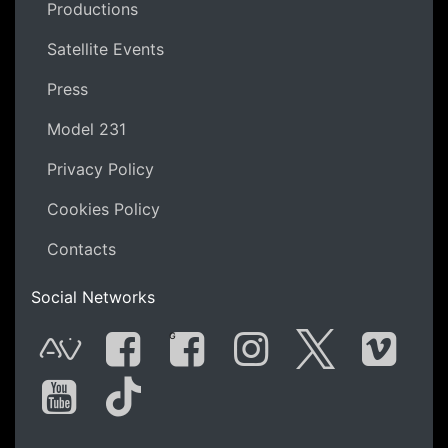
Productions
Satellite Events
Press
Model 231
Privacy Policy
Cookies Policy
Contacts
Social Networks
G
AVnode
Facebook
Facebook Gro
Instagram
Twitter
Vime
You Tube
Tik Tok