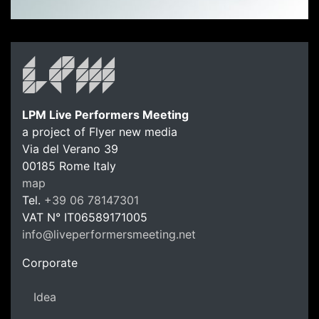
LPM Live Performers Meeting
a project of Flyer new media
Via del Verano 39
00185
Rome
Italy
LPM Li
map
Tel.
+39 06 78147301
VAT N°
IT06589171005
info@liveperformersmeeting.net
https://liveperformersmeeting.net
Corporate
Idea