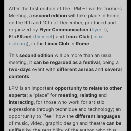
After the first edition of the LPM – Live Performers
Meeting, a
second edition
will take place in Rome,
on the 9th and 10th of December, produced and
organized by
Flyer Communication
(
flyer.it
),
FLxER.net
(
flxer.net
) and
Linux Club
(
linux-
club.org
), in the
Linux Club
in
Rome
.
This
second edition
will be more than an usual
meeting, it
can be regarded as a
festival
, being a
two-days
event with
different aereas
and
several
contents
.
LPM is an important
opportunity to relate
to other
experts
; a “place” for
meeting, relating
and
interacting,
for those who work for artistic
expressions through technique and technology; an
opportunity to “feel” how the
different languages
of music, video, graphic design and theatre
can be
unified
by the sensibility of the author, who thus