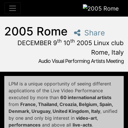
2005 Rome
2005 Rome
Share
th
th
DECEMBER 9
10
2005 Linux club
Rome, Italy
Audio Visual Performing Artists Meeting
December, 9th 2005, 3:00 pm
|
December, 9th 2005, 4:
December 9 - 10, 2005
Linux Club
,
Rome,
Italy
LPM is a unique opportunity of seeing different
applications of the Live Video Performance
executed by more than
60 international artists
from
France, Thailand, Croazia, Belgium, Spain,
Denmark, Uruguay, United Kingdom,
Italy
, unified
by one and only big interest in
video-art
,
performances
and above all
live-acts
.