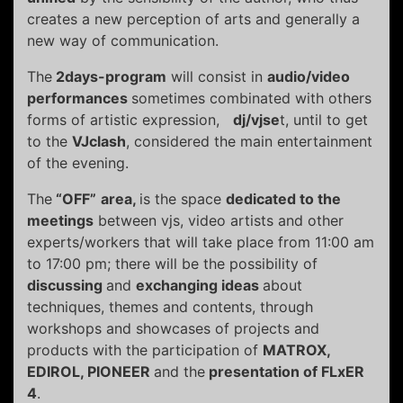
creates a new perception of arts and generally a
new way of communication.
The
2days-program
will consist in
audio/video
performances
sometimes combinated with others
forms of artistic expression,
dj/vjse
t, until to get
to the
VJclash
, considered the main entertainment
of the evening.
The
“OFF”
area
,
is the space
dedicated to the
meetings
between vjs, video artists and other
experts/workers that will take place from 11:00 am
to 17:00 pm; there will be the possibility of
discussing
and
exchanging ideas
about
techniques, themes and contents, through
workshops and showcases of projects and
products with the participation of
MATROX,
EDIROL, PIONEER
and the
presentation of FLxER
4
.