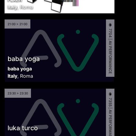
Italy
,
Roma
21:00 > 21:00
7704 | AV PERFORMANCE
baba yoga
baba yoga
Italy
,
Roma
23:30 > 23:30
7355 | AV PERFORMANCE
luka turco