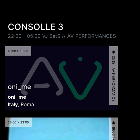
CONSOLLE 3
22:00 - 05:00 VJ SetS // AV PERFORMANCES
18:00 > 18:00
3518 | AV PERFORMANCE
oni_me
oni_me
Italy
,
Roma
23:00 > 23:00