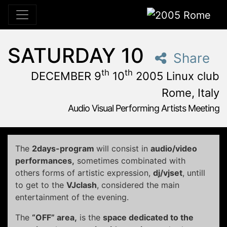
2005 Rome
SATURDAY 10
Share
th
th
DECEMBER 9
10
2005 Linux club
Rome, Italy
Audio Visual Performing Artists Meeting
December, 9th 2005, 3:00 pm
|
December, 9th 2005, 4:
December 9 - 10, 2005
Linux Club
,
Rome,
Italy
The
2days-program
will consist in
audio/video
performances,
sometimes combinated with
others forms of artistic expression,
dj/vjset
, untill
to get to the
VJclash
, considered the main
entertainment of the evening.
The
“OFF” area,
is the
space dedicated to the