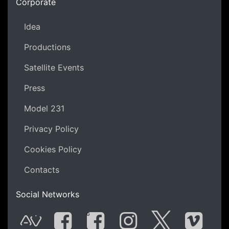
Corporate
Idea
Productions
Satellite Events
Press
Model 231
Privacy Policy
Cookies Policy
Contacts
Social Networks
G