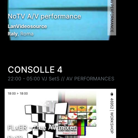
9666 | AV PERFORMANCE
NoTV A/V performance
LanVideosource
Italy
,
Roma
CONSOLLE 4
22:00 - 05:00 VJ SetS // AV PERFORMANCES
18:00 > 18:00
46952 | WORKSHOP
FLxER - free AV mixer
FLxER