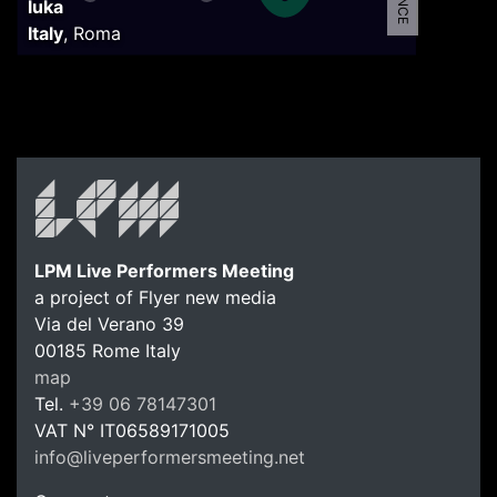
luka
Italy
,
Roma
LPM Live Performers Meeting
a project of Flyer new media
Via del Verano 39
00185
Rome
Italy
LPM Li
map
Tel.
+39 06 78147301
VAT N°
IT06589171005
info@liveperformersmeeting.net
https://liveperformersmeeting.net