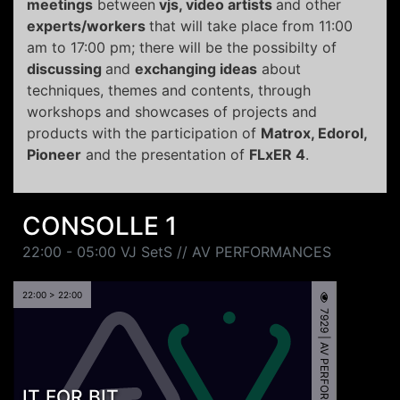
meetings
between
vjs, video artists
and other
experts/workers
that will take place from 11:00
am to 17:00 pm; there will be the possibilty of
discussing
and
exchanging ideas
about
techniques, themes and contents, through
workshops and showcases of projects and
products with the participation of
Matrox, Edorol,
Pioneer
and the presentation of
FLxER 4
.
CONSOLLE 1
22:00 - 05:00 VJ SetS // AV PERFORMANCES
22:00 > 22:00
7929 | AV PERFORMANCE
IT FOR BIT