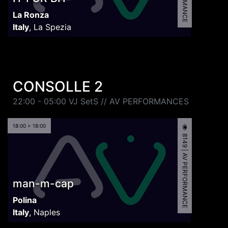
La Ronza
Italy
,
La Spezia
CONSOLLE 2
22:00 - 05:00 VJ SetS // AV PERFORMANCES
18:00 > 18:00
8149 | AV PERFORMANCE
man-m-cap
Polina
Italy
,
Naples