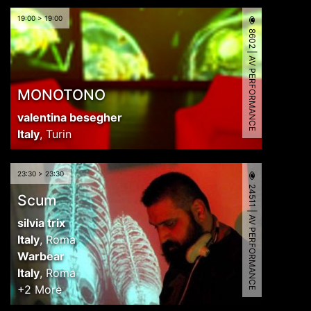
19:00 > 19:00
8602 | AV PERFORMANCE
MONOTONO
valentina besegher
Italy
,
Turin
23:30 > 23:30
24511 | AV PERFORMANCE
Scum
silvia trix
Italy
,
Roma
Warbear
Italy
,
Roma
+2 More