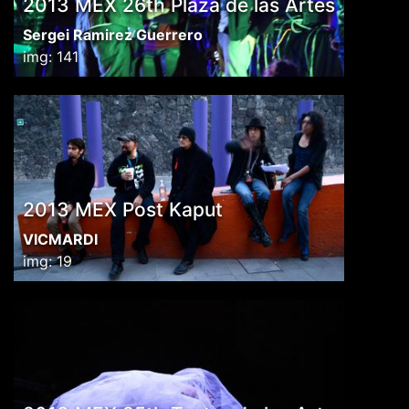
2013 MEX 26th Plaza de las Artes
Sergei Ramirez Guerrero
img: 141
2013 MEX Post Kaput
VICMARDI
img: 19