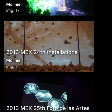
Molinier
img: 17
2013 MEX 24th Installations
Molinier
img: 7
2013 MEX 25th Foro de las Artes