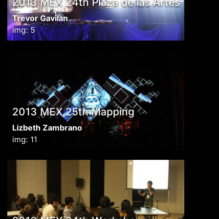
2013 MEX 24th Plaza de las Artes
Trevor Gavilan
img: 5
2013 MEX 25th Mapping
Lizbeth Zambrano
img: 11