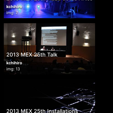
kchihiro
img: 7
2013 MEX 25th Talk
kchihiro
img: 13
2013 MEX 25th Installations