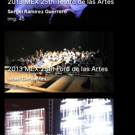
2013 MEX 25th Teatro de las Artes
Sergei Ramirez Guerrero
img: 45
2013 MEX 25th Foro de las Artes
Israel Cervantes
img: 4