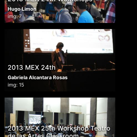
Hugo Limon
img: 7
2013 MEX 24th
Gabriela Alcantara Rosas
img: 15
2013 MEX 25th Workshop Teatro
de las Artes Classroom