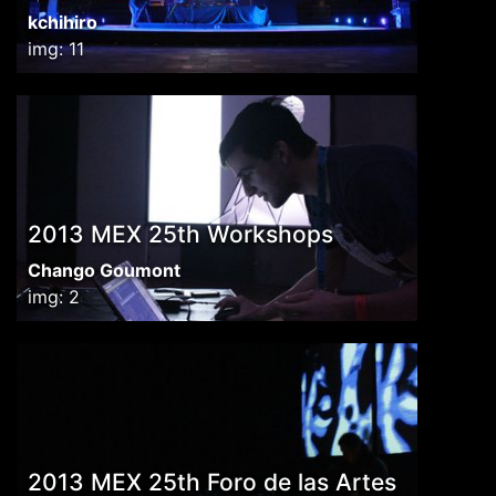
kchihiro
img: 11
2013 MEX 25th Workshops
Chango Goumont
img: 2
2013 MEX 25th Foro de las Artes