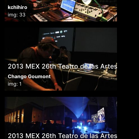
kchihiro
img: 33
2013 MEX 26th Teatro de las Artes
Chango Goumont
img: 1
2013 MEX 26th Teatro de las Artes