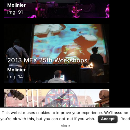
Molinier
img: 91
2013 MEX 25th Workshops
Molinier
img: 14
This website uses cookies to improve your experience. We'll assume
you're ok with this, but you can opt-out if you wish.
Accept
Read
2013 MEX Selecta
More