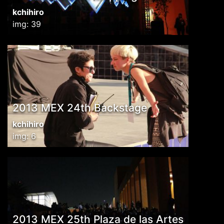
kchihiro
img: 39
2013 MEX 24th Backstage
kchihiro
img: 6
2013 MEX 25th Plaza de las Artes