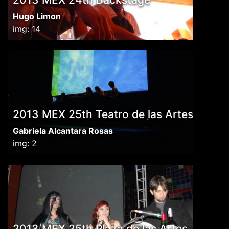
Hugo Limon
img: 14
2013 MEX 25th Teatro de las Artes
Gabriela Alcantara Rosas
img: 2
2013 MEX 25th Plaza de las Artes