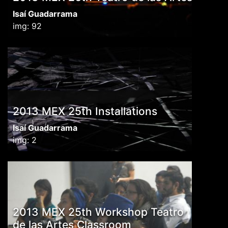
Isaí Guadarrama
img: 92
2013 MEX 25th Installations
Isaí Guadarrama
img: 2
2013 MEX 25th Workshop Teatro
de las Artes Classroom