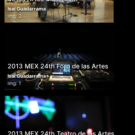
Isaí Guadarrama
img: 2
2013 MEX 24th Foro de las Artes
Isaí Guadarrama
img: 1
2013 MEX 24th Teatro de las Artes