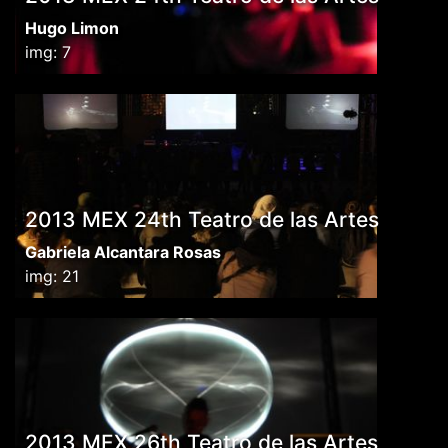
Hugo Limon
img: 7
2013 MEX 24th Teatro de las Artes
Gabriela Alcantara Rosas
img: 21
2013 MEX 26th Teatro de las Artes