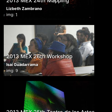
2013 MEX 24th Mapping
Lizbeth Zambrano
img: 1
2013 MEX 26th Workshop
Isaí Guadarrama
img: 9