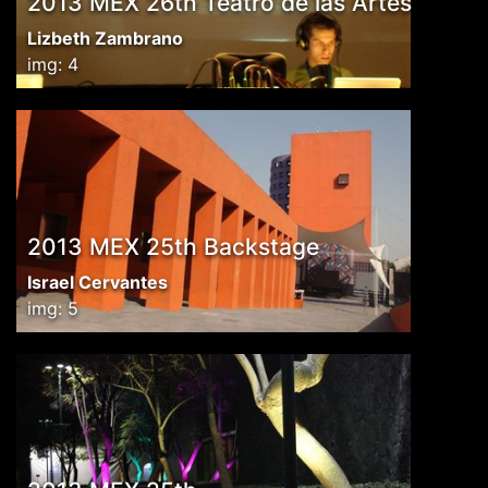
2013 MEX 26th Teatro de las Artes
Lizbeth Zambrano
img: 4
2013 MEX 25th Backstage
Israel Cervantes
img: 5