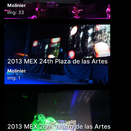
Molinier
img: 33
2013 MEX 24th Plaza de las Artes
Molinier
img: 1
2013 MEX 26th Teatro de las Artes