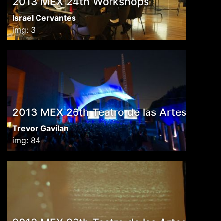
2013 MEX 24th Workshops
Israel Cervantes
img: 3
2013 MEX 26th Teatro de las Artes
Trevor Gavilan
img: 84