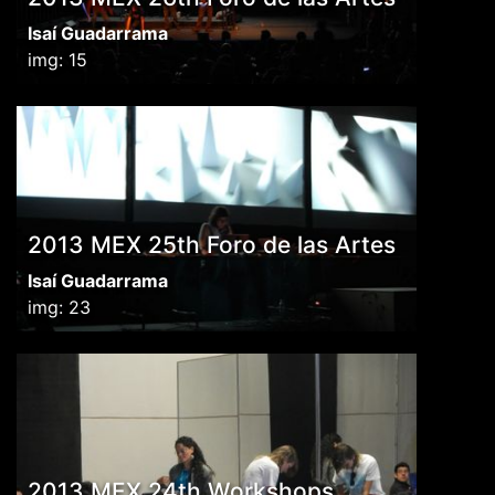
Isaí Guadarrama
img: 15
2013 MEX 25th Foro de las Artes
Isaí Guadarrama
img: 23
2013 MEX 24th Workshops