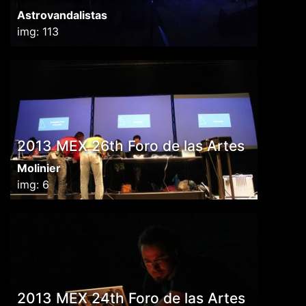
Astrovandalistas
img: 113
2013 MEX 26th Foro de las Artes
Molinier
img: 6
2013 MEX 24th Foro de las Artes