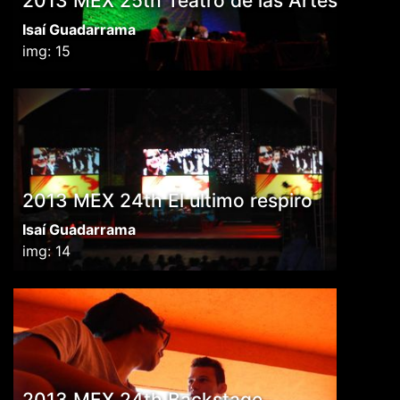
2013 MEX 25th Teatro de las Artes
Isaí Guadarrama
img: 15
2013 MEX 24th El ultimo respiro
Isaí Guadarrama
img: 14
2013 MEX 24th Backstage