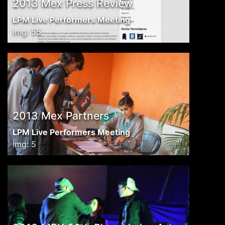
2013 Mex Press Review
LPM Live Performers Meeting
img: 55
2013 Mex Partners
LPM Live Performers Meeting
img: 5