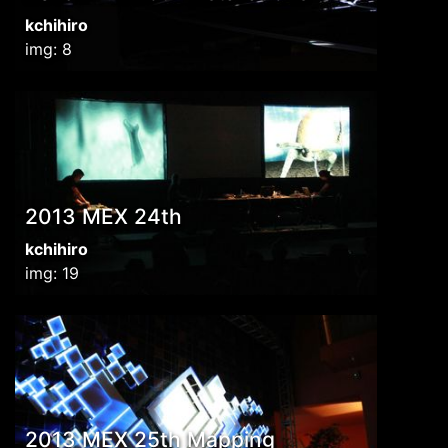
kchihiro
img: 8
2013 MEX 24th
kchihiro
img: 19
2013 MEX 25th Mapping