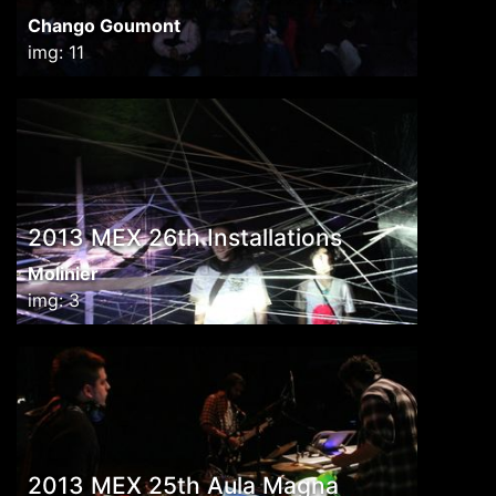
Chango Goumont
img: 11
2013 MEX 26th Installations
Molinier
img: 3
2013 MEX 25th Aula Magna