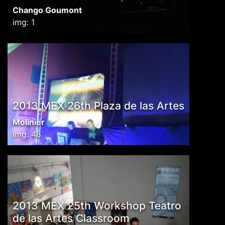
Chango Goumont
img: 1
2013 MEX 26th Plaza de las Artes
Molinier
img: 48
2013 MEX 25th Workshop Teatro
de las Artes Classroom