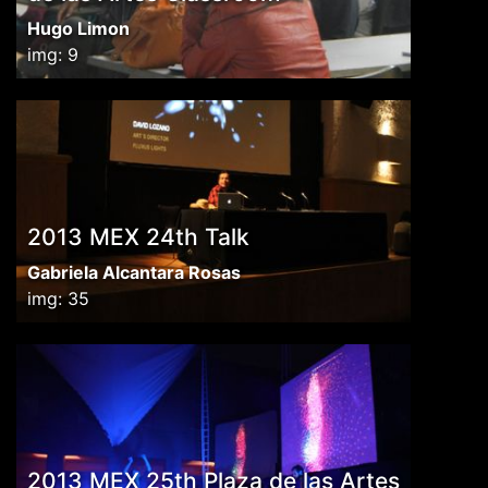
Hugo Limon
img: 9
2013 MEX 24th Talk
Gabriela Alcantara Rosas
img: 35
2013 MEX 25th Plaza de las Artes