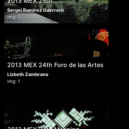
2013 MEX 25th
Sergei Ramirez Guerrero
img: 1
2013 MEX 24th Foro de las Artes
Lizbeth Zambrano
img: 1