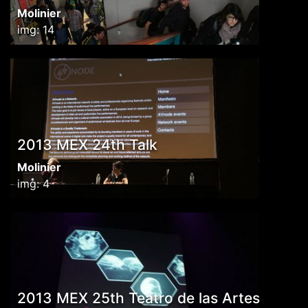
Molinier
img: 14
2013 MEX 24th Talk
Molinier
img: 4
2013 MEX 25th Teatro de las Artes