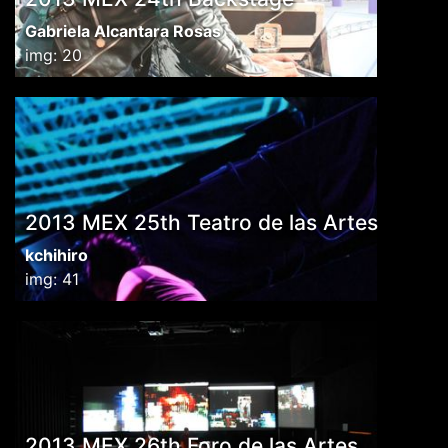
Gabriela Alcantara Rosas
img: 20
2013 MEX 25th Teatro de las Artes
kchihiro
img: 41
2013 MEX 26th Foro de las Artes