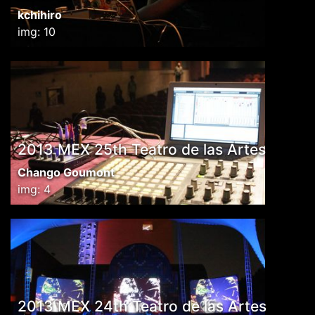
kchihiro
img: 10
2013 MEX 25th Teatro de las Artes
Chango Goumont
img: 4
2013 MEX 24th Teatro de las Artes