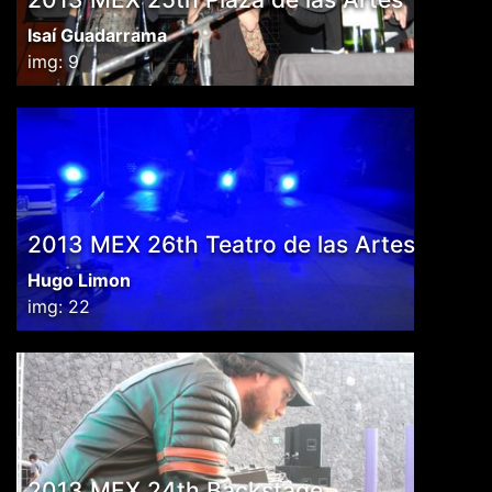
Isaí Guadarrama
img: 9
2013 MEX 26th Teatro de las Artes
Hugo Limon
img: 22
2013 MEX 24th Backstage