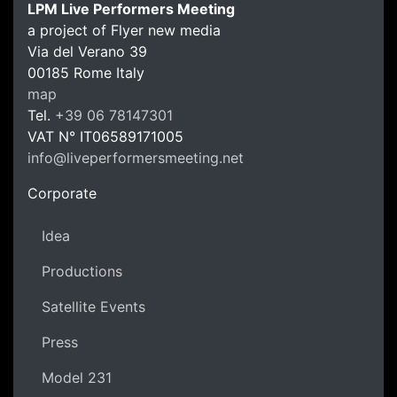
LPM Live Performers Meeting
a project of Flyer new media
Via del Verano 39
00185
Rome
Italy
LPM Li
map
Tel.
+39 06 78147301
VAT N°
IT06589171005
info@liveperformersmeeting.net
https://liveperformersmeeting.net
Corporate
Idea
Productions
Satellite Events
Press
Model 231