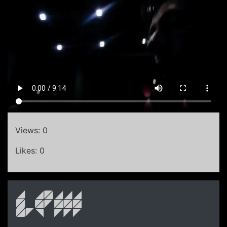
Views: 0
Likes: 0