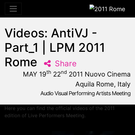
2011 Rome
Videos: AntiVJ -
Part_1 | LPM 2011
Rome
Share
th
nd
MAY 19
22
2011 Nuovo Cinema
Aquila Rome, Italy
Audio Visual Performing Artists Meeting
May, 19th 2011, 10:59 am
|
May 19 - 22, 2011
Nuovo Cinema Aquila
,
Rome,
Italy
Here you can find the official videos of the 2011
edition of Live Performers Meeting.