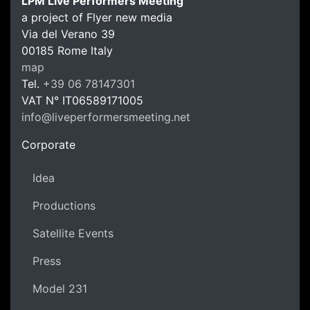
LPM Live Performers Meeting
a project of Flyer new media
Via del Verano 39
00185
Rome
Italy
LPM Li
map
Tel.
+39 06 78147301
VAT N°
IT06589171005
info@liveperformersmeeting.net
https://liveperformersmeeting.net
Corporate
Idea
Productions
Satellite Events
Press
Model 231