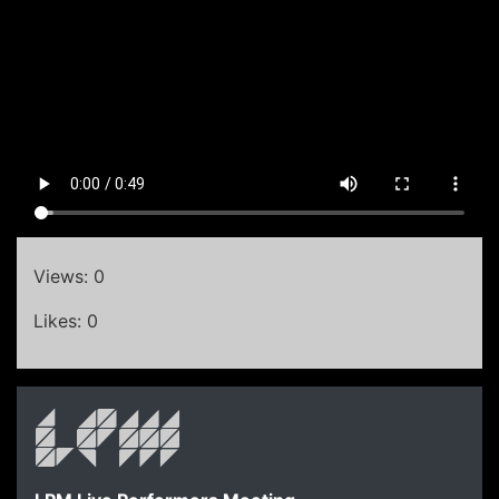
Views: 0
Likes: 0