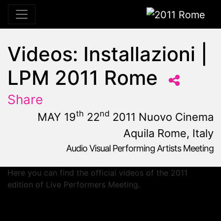
2011 Rome
Videos: Installazioni |
LPM 2011 Rome
Share
th
nd
MAY 19
22
2011 Nuovo Cinema
Aquila Rome, Italy
Audio Visual Performing Artists Meeting
May, 19th 2011, 10:59 am
|
May 19 - 22, 2011
Nuovo Cinema Aquila
,
Rome,
Italy
Here you can find the official videos of the 2011
edition of Live Performers Meeting.