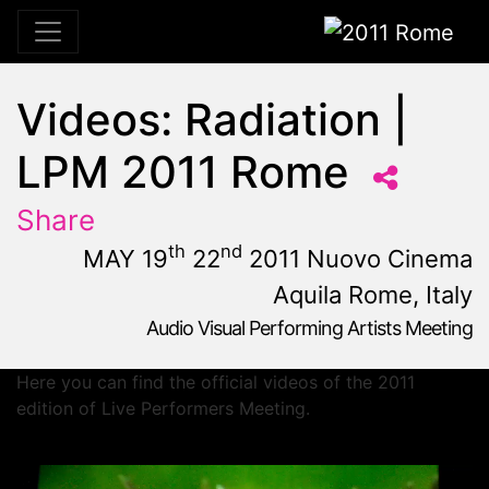
2011 Rome
Videos: Radiation |
LPM 2011 Rome
Share
th
nd
MAY 19
22
2011 Nuovo Cinema
Aquila Rome, Italy
Audio Visual Performing Artists Meeting
May, 19th 2011, 10:59 am
|
May 19 - 22, 2011
Nuovo Cinema Aquila
,
Rome,
Italy
Here you can find the official videos of the 2011
edition of Live Performers Meeting.