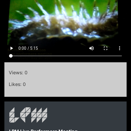
Views: 0
Likes: 0