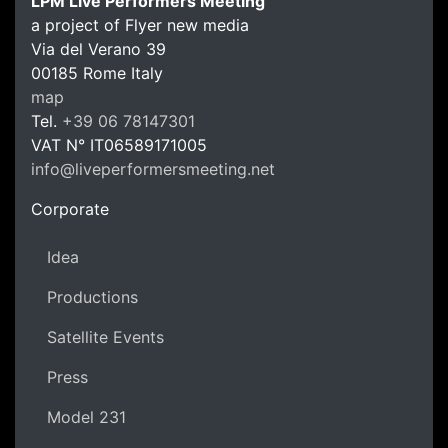
LPM Live Performers Meeting
a project of Flyer new media
Via del Verano 39
00185
Rome
Italy
LPM Li
map
Tel.
+39 06 78147301
VAT N°
IT06589171005
info@liveperformersmeeting.net
https://liveperformersmeeting.net
Corporate
Idea
Productions
Satellite Events
Press
Model 231