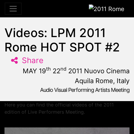
2011 Rome
Videos: LPM 2011
Rome HOT SPOT #2
Share
th
nd
MAY 19
22
2011 Nuovo Cinema
Aquila Rome, Italy
Audio Visual Performing Artists Meeting
May, 19th 2011, 10:59 am
|
May 19 - 22, 2011
Nuovo Cinema Aquila
,
Rome,
Italy
Here you can find the official videos of the 2011
edition of Live Performers Meeting.