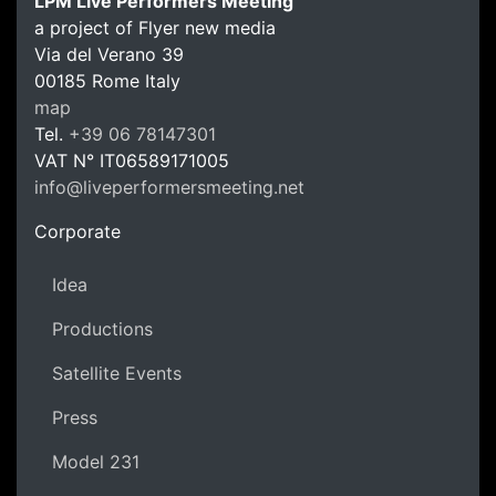
LPM Live Performers Meeting
a project of Flyer new media
Via del Verano 39
00185
Rome
Italy
LPM Li
map
Tel.
+39 06 78147301
VAT N°
IT06589171005
info@liveperformersmeeting.net
https://liveperformersmeeting.net
Corporate
Idea
Productions
Satellite Events
Press
Model 231