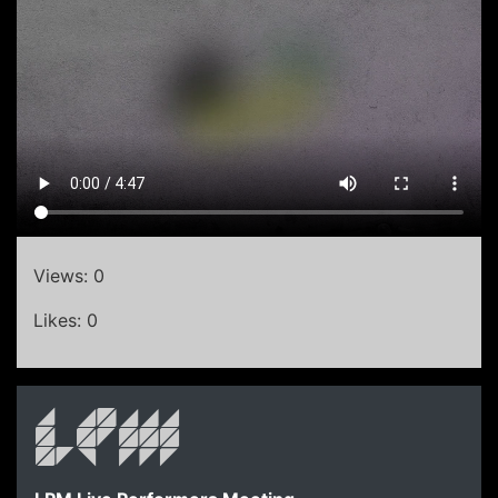
Views: 0
Likes: 0