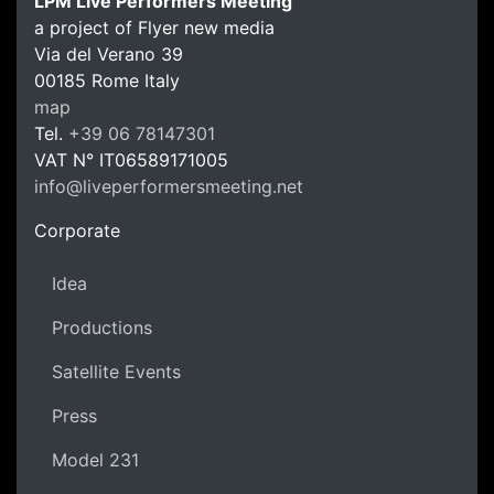
LPM Live Performers Meeting
a project of Flyer new media
Via del Verano 39
00185
Rome
Italy
LPM Li
map
Tel.
+39 06 78147301
VAT N°
IT06589171005
info@liveperformersmeeting.net
https://liveperformersmeeting.net
Corporate
Idea
Productions
Satellite Events
Press
Model 231