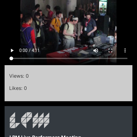
Views: 0
Likes: 0