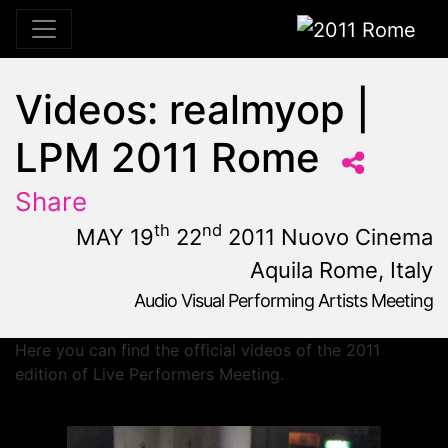
2011 Rome
Videos: realmyop |
LPM 2011 Rome
Share
th
nd
MAY 19
22
2011 Nuovo Cinema
Aquila Rome, Italy
Audio Visual Performing Artists Meeting
May, 19th 2011, 10:59 am
|
May 19 - 22, 2011
Nuovo Cinema Aquila
,
Rome,
Italy
Here you can find the official videos of the 2011
edition of Live Performers Meeting.