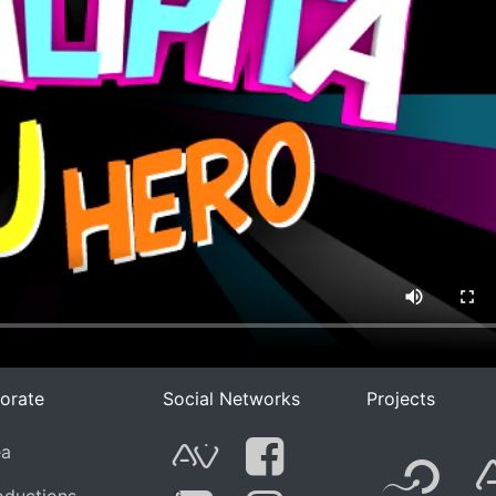
orate
Social Networks
Projects
F
ea
G