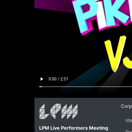
Corp
Id
LPM Live Performers Meeting