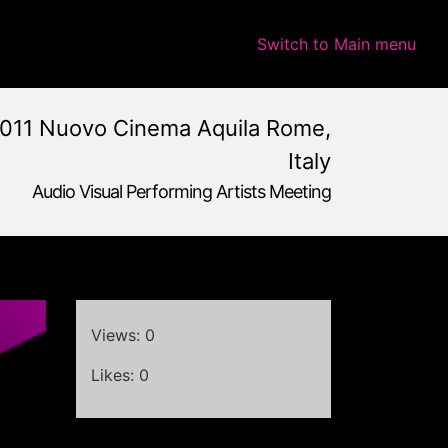
Switch to Main menu
011 Nuovo Cinema Aquila Rome,
Italy
Audio Visual Performing Artists Meeting
e,
Italy
Views: 0
Likes: 0