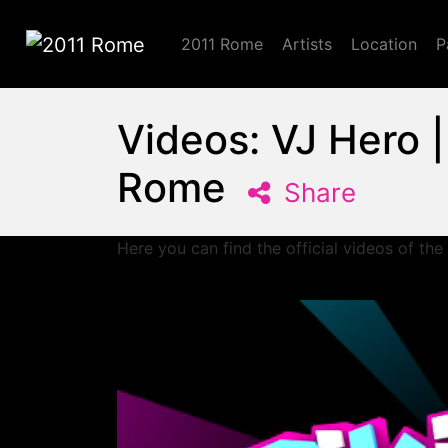
2011 Rome
Artists
Location
P
2011 Rome
Videos: VJ Hero 
Rome
Share
Here you can find the official videos of the