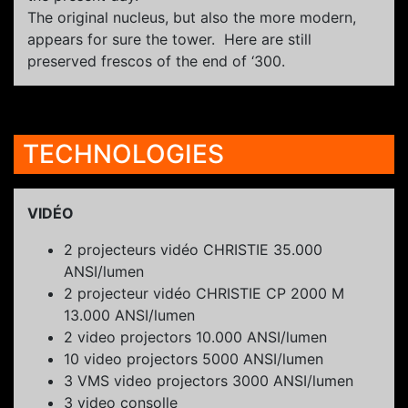
The original nucleus, but also the more modern,
appears for sure the tower. Here are still
preserved frescos of the end of ‘300.
TECHNOLOGIES
VIDÉO
2 projecteurs vidéo CHRISTIE 35.000
ANSI/lumen
2 projecteur vidéo CHRISTIE CP 2000 M
13.000 ANSI/lumen
2 video projectors 10.000 ANSI/lumen
10 video projectors 5000 ANSI/lumen
3 VMS video projectors 3000 ANSI/lumen
3 video consolle