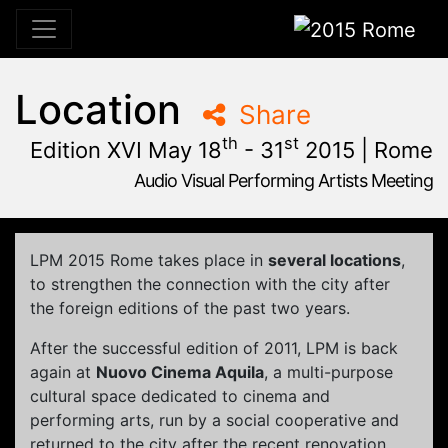
2015 Rome
Location
Share
th
st
Edition XVI May 18
- 31
2015 | Rome
Audio Visual Performing Artists Meeting
January, 23rd 2015, 9:48 am
|
June, 1st 2015, 2:00 am
May 28 - 31, 2015
Cinema Aquila
,
Sapienza University
,
Rome,
Palazzo Chigi
LPM 2015 Rome
takes place in
several
locations
,
to strengthen
the connection
with the city
after
the
foreign editions
of the past two
years.
After the successful edition of 2011, LPM is back
again at
Nuovo Cinema Aquila
,
a multi-purpose
cultural space dedicated to cinema and
performing arts, run by a social cooperative and
returned to the city after the recent renovation