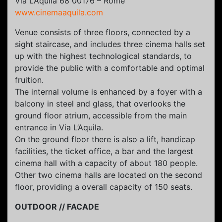
Via L’Aquila 68 00176 – Rome
www.cinemaaquila.com
Venue consists of three floors, connected by a
sight staircase, and includes three cinema halls set
up with the highest technological standards, to
provide the public with a comfortable and optimal
fruition.
The internal volume is enhanced by a foyer with a
balcony in steel and glass, that overlooks the
ground floor atrium, accessible from the main
entrance in Via L’Aquila.
On the ground floor there is also a lift, handicap
facilities, the ticket office, a bar and the largest
cinema hall with a capacity of about 180 people.
Other two cinema halls are located on the second
floor, providing a overall capacity of 150 seats.
OUTDOOR // FACADE