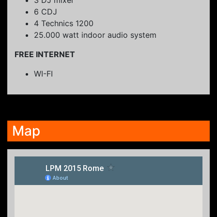
6 CDJ
4 Technics 1200
25.000 watt indoor audio system
FREE INTERNET
WI-FI
Map