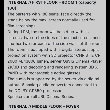
INTERNAL // FIRST FLOOR – ROOM 1 (capacity
180)
The parterre with 180 seats, face directly the
stage below the maxi screen normally used for
film screenings.
During LPM, the room will be set up with six
screens, two on the sides of the maxi screen, and
another two for each of the side walls of the room.
The room is equipped with a digital stereoscopic
projection system with 3D projector CHRISTIE CP
2000 M, 13000 lumen, server QuVIS Cinema Player
2K/3D and decoding and rendering system 3D X-
PAND with rechargeable active glasses.
The audio is supported by the server via a digital
output, 6 analog audio converters connected to
the DOLBY CP650 processor.
Speakers are all JBL Cinema Series.
INTERNAL // MIDDLE FLOOR – FOYER