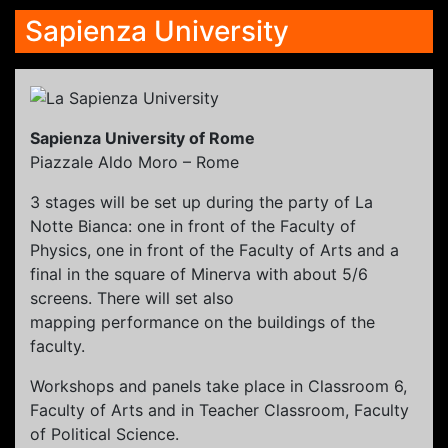
Sapienza University
Sapienza University of Rome
Piazzale Aldo Moro – Rome
3 stages will be set up during the party of La
Notte Bianca: one in front of the Faculty of
Physics, one in front of the Faculty of Arts and a
final in the square of Minerva with about 5/6
screens. There will set also
mapping performance on the buildings of the
faculty.
Workshops and panels take place in Classroom 6,
Faculty of Arts and in Teacher Classroom, Faculty
of Political Science.