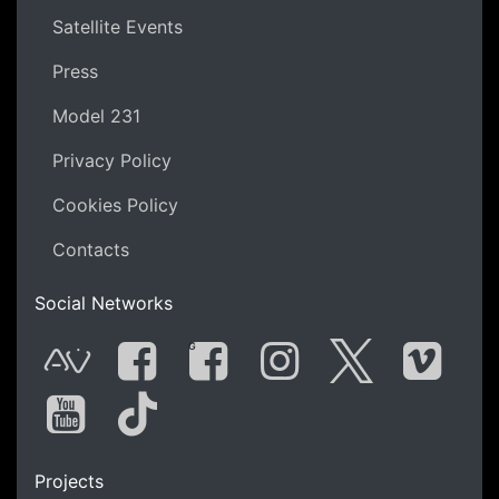
Satellite Events
Press
Model 231
Privacy Policy
Cookies Policy
Contacts
Social Networks
G
AVnode
Facebook
Facebook Gro
Instagram
Twitter
Vime
You Tube
Tik Tok
Projects