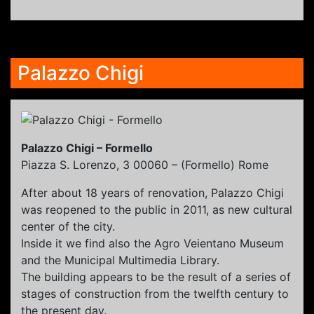
Palazzo Chigi
Palazzo Chigi – Formello
Piazza S. Lorenzo, 3 00060 – (Formello) Rome
After about 18 years of renovation, Palazzo Chigi
was reopened to the public in 2011, as new cultural
center of the city.
Inside it we find also the Agro Veientano Museum
and the Municipal Multimedia Library.
The building appears to be the result of a series of
stages of construction from the twelfth century to
the present day.