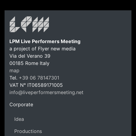
LPM Live Performers Meeting
a project of Flyer new media
Via del Verano 39
00185
Rome
Italy
LPM Li
map
Tel.
+39 06 78147301
VAT N°
IT06589171005
info@liveperformersmeeting.net
https://liveperformersmeeting.net
Corporate
Idea
Productions