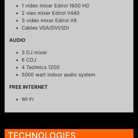
1 video mixer Edirol 1600 HD
2 vieo mixer Edirol V440
3 video mixer Edirol V8
Cables VGA/DVI/SDI
AUDIO
3 DJ mixer
6 CDJ
4 Technics 1200
5000 watt indoor audio system
FREE INTERNET
WI-FI
TECHNOLOGIES