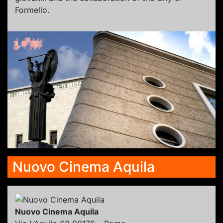
Formello.
Nuovo Cinema Aquila
Nuovo Cinema Aquila