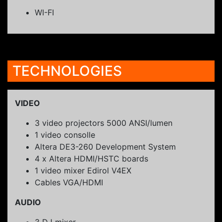
WI-FI
TECHNOLOGIES
VIDEO
3 video projectors 5000 ANSI/lumen
1 video consolle
Altera DE3-260 Development System
4 x Altera HDMI/HSTC boards
1 video mixer Edirol V4EX
Cables VGA/HDMI
AUDIO
3 DJ mixer