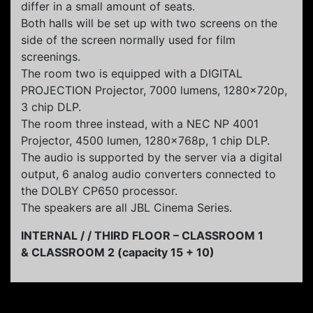
differ in a small amount of seats.
Both halls will be set up with two screens on the
side of the screen normally used for film
screenings.
The room two is equipped with a DIGITAL
PROJECTION Projector, 7000 lumens, 1280x720p,
3 chip DLP.
The room three instead, with a NEC NP 4001
Projector, 4500 lumen, 1280x768p, 1 chip DLP.
The audio is supported by the server via a digital
output, 6 analog audio converters connected to
the DOLBY CP650 processor.
The speakers are all JBL Cinema Series.
INTERNAL / / THIRD FLOOR – CLASSROOM 1
& CLASSROOM 2 (capacity 15 + 10)