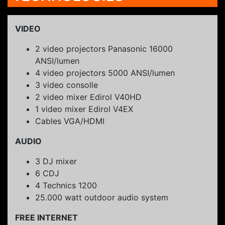
VIDEO
2 video projectors Panasonic 16000
ANSI/lumen
4 video projectors 5000 ANSI/lumen
3 video consolle
2 video mixer Edirol V40HD
1 video mixer Edirol V4EX
Cables VGA/HDMI
AUDIO
3 DJ mixer
6 CDJ
4 Technics 1200
25.000 watt outdoor audio system
FREE INTERNET