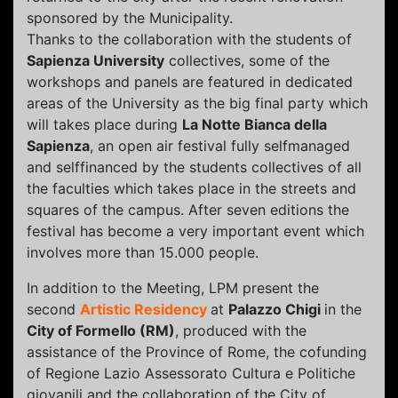
sponsored by the Municipality.
Thanks to the collaboration with the students of
Sapienza University
collectives, some of the
workshops and panels are featured in dedicated
areas of the University as the big final party which
will takes place during
La Notte Bianca della
Sapienza
, an open air festival fully self­managed
and self­financed by the students collectives of all
the faculties which takes place in the streets and
squares of the campus. After seven editions the
festival has become a very important event which
involves more than 15.000 people.
In addition to the Meeting, LPM present the
second
Artistic Residency
at
Palazzo Chigi
in the
City of Formello (RM)
, produced with the
assistance of the Province of Rome, the cofunding
of Regione Lazio Assessorato Cultura e Politiche
giovanili and the collaboration of the City of