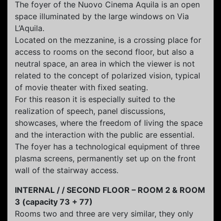
The foyer of the Nuovo Cinema Aquila is an open
space illuminated by the large windows on Via
L’Aquila.
Located on the mezzanine, is a crossing place for
access to rooms on the second floor, but also a
neutral space, an area in which the viewer is not
related to the concept of polarized vision, typical
of movie theater with fixed seating.
For this reason it is especially suited to the
realization of speech, panel discussions,
showcases, where the freedom of living the space
and the interaction with the public are essential.
The foyer has a technological equipment of three
plasma screens, permanently set up on the front
wall of the stairway access.
INTERNAL / / SECOND FLOOR – ROOM 2 & ROOM
3 (capacity 73 + 77)
Rooms two and three are very similar, they only