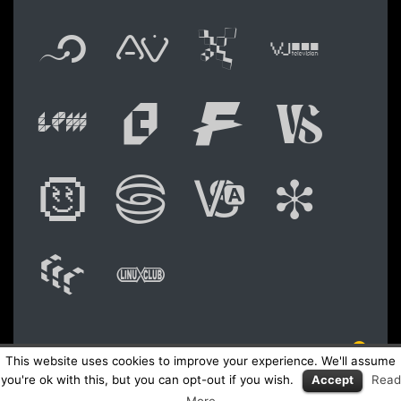
Flyer new media
International
Audio Vi
Vj t
Live video perform
Festival of A
Festival
Fest
Digital Art Festiva
Festival of 
Academy 
Shoc
WAM: Web Art M
Linux Club Ita
NO © 2026 LPM Live Performers Meeting
This website uses cookies to improve your experience. We'll assume
Logo Fly
you're ok with this, but you can opt-out if you wish.
Accept
Read