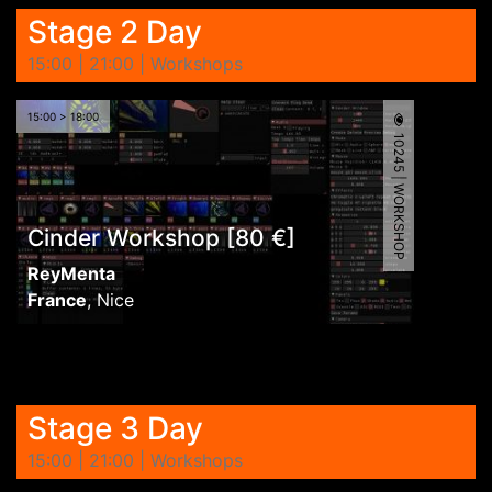
Stage 2 Day
15:00 | 21:00 | Workshops
15:00 > 18:00
10245 | WORKSHOP
Cinder Workshop [80 €]
ReyMenta
France
,
Nice
Stage 3 Day
15:00 | 21:00 | Workshops