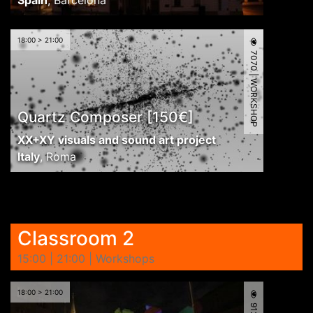
Spain
,
Barcelona
18:00 > 21:00
7070 | WORKSHOP
Quartz Composer [150€]
XX+XY visuals and sound art project
Italy
,
Roma
Classroom 2
15:00 | 21:00 | Workshops
18:00 > 21:00