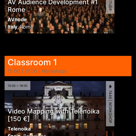
AV Audience Development #1
Rome
AVnode
Italy
,
Rome
Classroom 1
15:00 | 21:00 | Workshops
15:00 > 18:00
7446 | WORKSHOP
Video Mapping with Telenoika
[150 €]
Telenoika