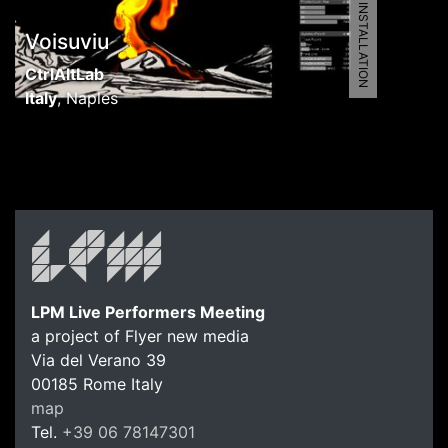
5461 | AV INSTALLATION
Voisuviu
CtrlAltLab
Italy
,
Naples
LPM Live Performers Meeting
a project of Flyer new media
Via del Verano 39
00185
Rome
Italy
map
Tel.
+39 06 78147301