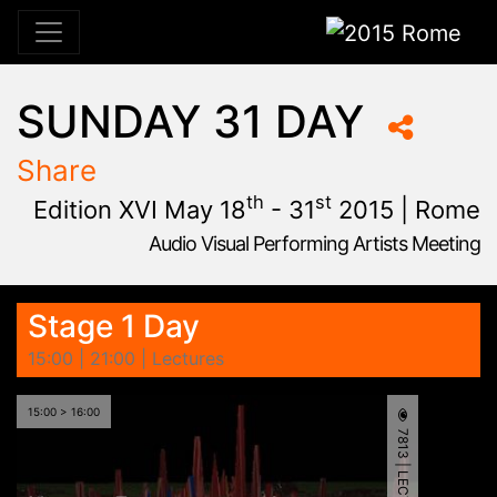
2015 Rome
SUNDAY 31 DAY
Share
th
st
Edition XVI May 18
- 31
2015 | Rome
Audio Visual Performing Artists Meeting
January, 23rd 2015, 9:48 am
|
June, 1st 2015, 2:00 am
May 28 - 31, 2015
Cinema Aquila
,
Sapienza University
,
Rome,
Palazzo Chigi
Stage 1 Day
15:00 | 21:00 | Lectures
15:00 > 16:00
7813 | LECTURE