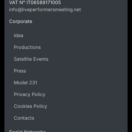
LPM Li
VAT N°
IT06589171005
info@liveperformersmeeting.net
https://liveperformersmeeting.net
Corporate
Idea
Productions
Satellite Events
Press
Model 231
Privacy Policy
Cookies Policy
Contacts