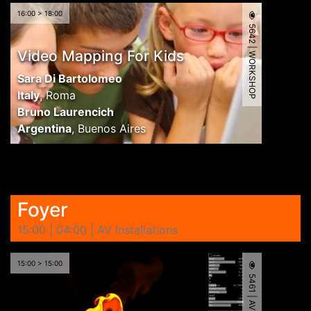
16:00 > 18:00
5642 | WORKSHOP
Video Mapping For Kids
Sara Di Bartolomeo
Italy
,
Roma
Bruno Laurencich
Argentina
,
Buenos Aires
Foyer
15:00 | 04:00 | AV Installations
15:00 > 15:00