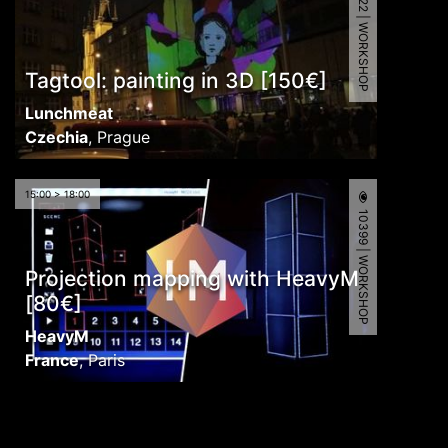
9122 | WORKSHOP
Tagtool: painting in 3D [150€]
Lunchmeat
Czechia
,
Prague
15:00 > 18:00
10399 | WORKSHOP
Projection mapping with HeavyM
[80€]
HeavyM
France
,
Paris