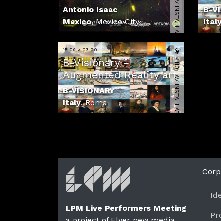
3455 | AV INSTALLATION
Antonio Isaac
B-V
Mexico
,
Mexico City
Ital
15:00 > 03:00
4110 | AV INSTALLATION
B-Visionary -
Augmented Reality art
B-VISIONARY
Italy
,
Roma
Corp
Id
LPM Live Performers Meeting
Pr
a project of Flyer new media