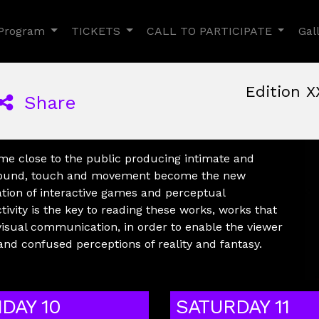
Toggle Dropdown
Toggle Dropdown
Toggle
Program
TICKETS
CALL TO PARTICIPATE
Gal
Edition X
Share
June, 9th 2022, 3:00 pm
|
June 9 - 12, 2022
Nuovo Cinema Aquila
,
Rom
ome close to the public producing intimate and
, sound, touch and movement become the new
ation of interactive games and perceptual
ivity is the key to reading these works, works that
visual communication, in order to enable the viewer
and confused perceptions of reality and fantasy.
IDAY 10
SATURDAY 11