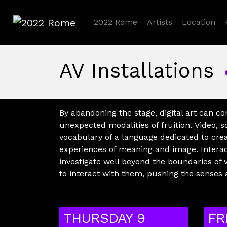
2022 Rome
Artists
Location
2022 Rome
AV Installations
By abandoning the stage, digital art can c
unexpected modalities of fruition. Video
vocabulary of a language dedicated to cre
experiences of meaning and image. Interact
investigate well beyond the boundaries of 
to interact with them, pushing the senses 
THURSDAY 9
FR