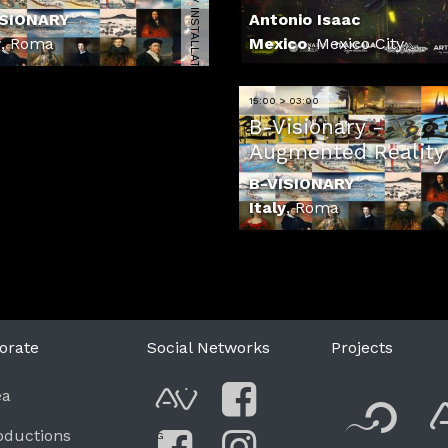
4110 | AV INSTALLATION
ISIONARY
Antonio Isaac
y
,
Roma
Mexico
,
Mexico City
15:00 > 03:00
B-Visionary -
Augmented Reality 
B-VISIONARY
Italy
,
Roma
orate
Social Networks
Projects
F
ea
AVnode
Facebook
oductions
G