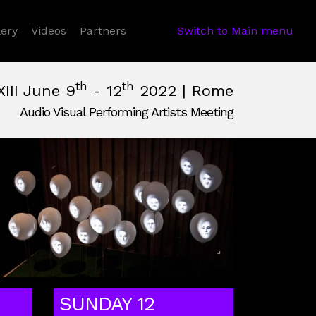
 Dropdown
lery
Videos
Partners
Switch to Main menu
th
th
XIII June 9
- 12
2022 | Rome
Audio Visual Performing Artists Meeting
June, 12th 2022, 2:00 am
e,
Italy
SUNDAY 12