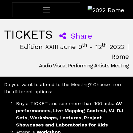
2022 Rome
TICKETS
Share
th
th
Edition XXIII June 9
- 12
2022 |
Rome
Audio Visual Performing Artists Meeting
June, 9th 2022, 3:00 pm
|
June, 12th 2022, 2:00 am
June 9 - 12, 2022
Nuovo Cinema Aquila
,
Rome,
Italy
Do you want to attend to the Meeting? Choose from
the different options:
Buy a TICKET and see more than 100 acts:
AV
performances, Live Mapping Contest, VJ-DJ
Sets, Workshops, Lectures, Project
Showcases and Laboratories for Kids
Attend a
Workshop