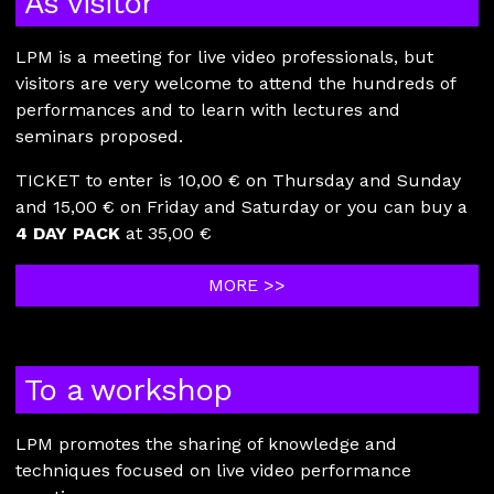
As visitor
LPM is a meeting for live video professionals, but
visitors are very welcome to attend the hundreds of
performances and to learn with lectures and
seminars proposed.
TICKET to enter is 10,00 € on Thursday and Sunday
and 15,00 € on Friday and Saturday or you can buy a
4 DAY PACK
at 35,00 €
MORE >>
To a workshop
LPM promotes the sharing of knowledge and
techniques focused on live video performance