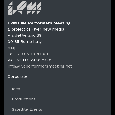
LPM Live Performers Meeting
a project of Flyer new media
Via del Verano 39
00185
Rome
Italy
LPM Li
map
Tel.
+39 06 78147301
VAT N°
IT06589171005
info@liveperformersmeeting.net
https://liveperformersmeeting.net
Corporate
Idea
Productions
Satellite Events