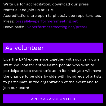
Write us for accreditation, download our press
material and join us at LPM.
Accreditations are open to photo&video reporters too.
Press:
press@liveperformersmeeting.net
Downloads:
liveperformersmeeting.net/press/
As volunteer
Live the LPM experience together with our very own
staff! We look for enthusiastic people who wish to
participate to a event unique in its kind: you will have
the chance to be side by side with hundreds of artists,
to participate in the organization of the event and to
join our team!
APPLY AS A VOLUNTEER