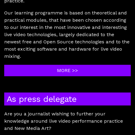
practice.
Our learning programme is based on theoretical and
practical modules, that have been chosen according
to our interest in the most innovative and interesting
live video technologies, largely dedicated to the
newest free and Open Source technologies and to the
most exciting software and hardware for live video
mixing.
MORE >>
As press delegate
Are you a journalist wishing to further your
knowledge around live video performance practice
and New Media Art?