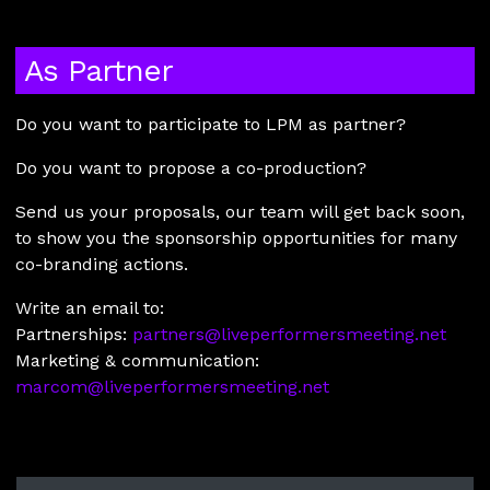
As Partner
Do you want to participate to LPM as partner?
Do you want to propose a co-production?
Send us your proposals, our team will get back soon,
to show you the sponsorship opportunities for many
co-branding actions.
Write an email to:
Partnerships:
partners@liveperformersmeeting.net
Marketing & communication:
marcom@liveperformersmeeting.net