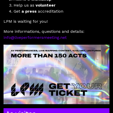
Help us as
volunteer
Get
a press
accreditation
LPM is waiting for you!
More informations, questions and details:
info@liveperformersmeeting.net