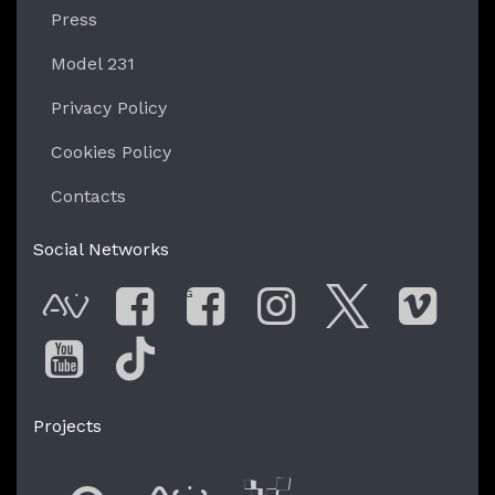
Press
Model 231
Privacy Policy
Cookies Policy
Contacts
Social Networks
G
AVnode
Facebook
Facebook Gro
Instagram
Twitter
Vime
You Tube
Tik Tok
Projects
Flyer new media
International
Audio Vi
Vj t