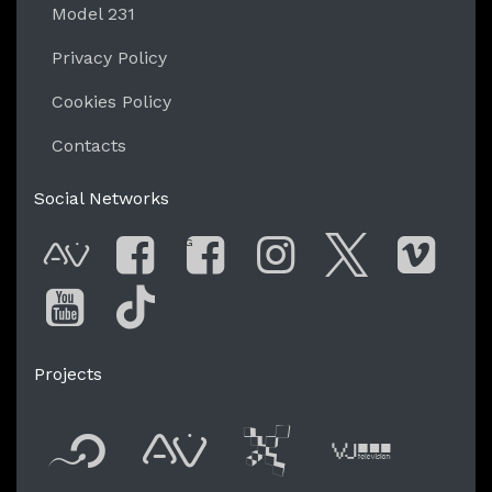
Model 231
Privacy Policy
Cookies Policy
Contacts
Social Networks
G
AVnode
Facebook
Facebook Gro
Instagram
Twitter
Vim
You Tube
Tik Tok
Projects
Flyer new media
International
Audio Vi
Vj t