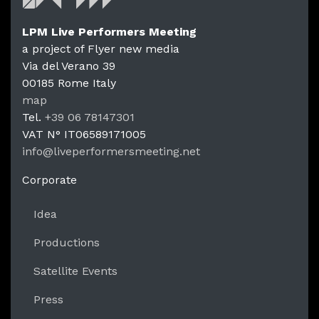
LPM Live Performers Meeting
a project of Flyer new media
Via del Verano 39
00185
Rome
Italy
LPM Li
map
Tel.
+39 06 78147301
VAT N°
IT06589171005
info@liveperformersmeeting.net
https://liveperformersmeeting.net
Corporate
Idea
Productions
Satellite Events
Press