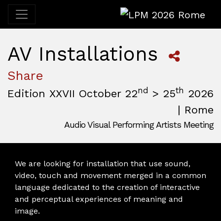
LPM 2026 Rome
AV Installations
Share
nd
th
Edition XXVII October 22
> 25
2026
| Rome
Audio Visual Performing Artists Meeting
October, 22nd 2026, 3:00 pm
|
October, 26th 2026, 2:00
October 22 - 25, 2026
MAM — Media Art Museum
,
Rome,
Italy
We are looking for installation that use sound,
video, touch and movement merged in a common
language dedicated to the creation of interactive
and perceptual experiences of meaning and
image.