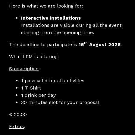
Here is what we are looking for:
Interactive installations
Installations are visible during all the event,
starting from the opening time.
th
The deadline to participate is
16
August 2026
.
What LPM is offering:
Subscription
:
1 pass valid for all activities
1 T-Shirt
1 drink per day
30 minutes slot for your proposal
€ 20,00
Extras
: