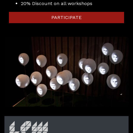
20% Discount on all workshops
PARTICIPATE