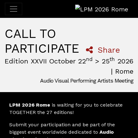
LPM 2026 Rome
CALL TO
PARTICIPATE
Share
nd
th
Edition XXVII October 22
> 25
2026
| Rome
Audio Visual Performing Artists Meeting
October, 22nd 2026, 3:00 pm
|
October, 26th 2026, 2:00
October 22 - 25, 2026
MAM — Media Art Museum
,
Rome,
Italy
LPM 2026 Rome
is waiting for you to celebrate
TOGETHER the 27 editions!
Submit your participation and be part of the
biggest event worldwide dedicated to
Audio