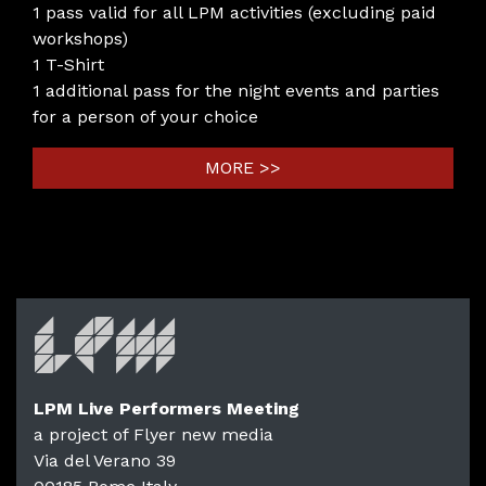
1 pass valid for all LPM activities (excluding paid
workshops)
1 T-Shirt
1 additional pass for the night events and parties
for a person of your choice
MORE >>
LPM Live Performers Meeting
a project of Flyer new media
Via del Verano 39