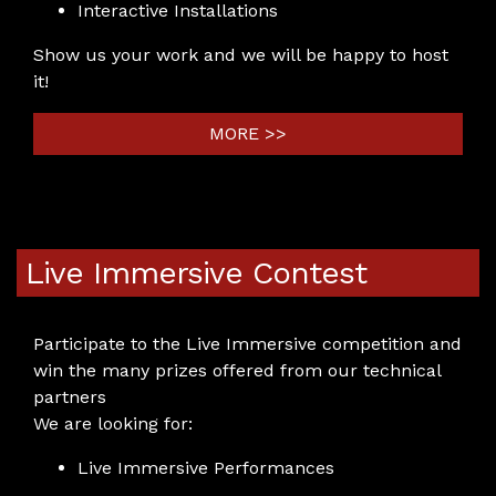
Interactive Installations
Show us your work and we will be happy to host
it!
MORE >>
Live Immersive Contest
Participate to the Live Immersive competition and
win the many prizes offered from our technical
partners
We are looking for:
Live Immersive Performances