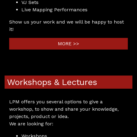
VJ Sets
Live Mapping Performances
Show us your work and we will be happy to host
it!
MORE >>
Workshops & Lectures
LPM offers you several options to give a
workshop, to show and share your knowledge,
projects, product or idea.
We are looking for:
Workshops