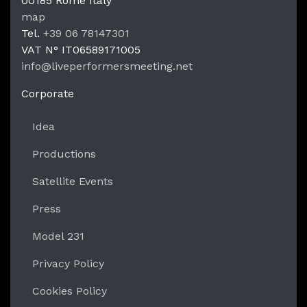
00185
Rome
Italy
LPM Li
map
Tel.
+39 06 78147301
VAT N°
IT06589171005
info@liveperformersmeeting.net
https://liveperformersmeeting.net
Corporate
Idea
Productions
Satellite Events
Press
Model 231
Privacy Policy
Cookies Policy