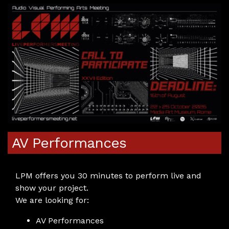
AV Performances
LPM offers you 30 minutes to perform live and
show your project.
We are looking for:
AV Performances