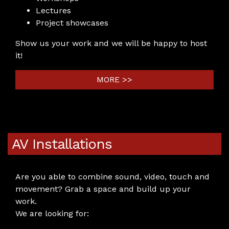
Lectures
Project showcases
Show us your work and we will be happy to host
it!
MORE >>
AV Installations
Are you able to combine sound, video, touch and
movement? Grab a space and build up your
work.
We are looking for: