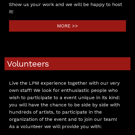
Show us your work and we will be happy to host
it!
MORE >>
Volunteers
Live the LPM experience together with our very
own staff! We look for enthusiastic people who
wish to participate to a event unique in its kind:
you will have the chance to be side by side with
hundreds of artists, to participate in the
organization of the event and to join our team!
As a volunteer we will provide you with: