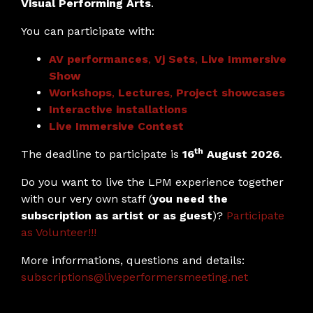
Visual Performing Arts
.
You can participate with:
AV performances
,
Vj Sets
,
Live Immersive
Show
Workshops
,
Lectures
,
Project showcases
Interactive installations
Live Immersive Contest
th
The deadline to participate is
16
August 2026
.
Do you want to live the LPM experience together
with our very own staff (
you need the
subscription as artist or as guest
)?
Participate
as Volunteer!!!
More informations, questions and details:
subscriptions@liveperformersmeeting.net